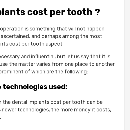
ants cost per tooth ?
operation is something that will not happen
are ascertained, and perhaps among the most
ants cost per tooth aspect.
essary and influential, but let us say that it is
ause the matter varies from one place to another
l teeth:
prominent of which are the following:
:
l sagging and premature aging:
e technologies used:
h the dental implants cost per tooth can be
dental implants:
 newer technologies, the more money it costs,
.
uros: