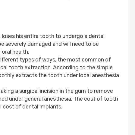
 loses his entire tooth to undergo a dental
be severely damaged and will need to be
oral health.
 different types of ways, the most common of
ical tooth extraction. According to the simple
othly extracts the tooth under local anesthesia
aking a surgical incision in the gum to remove
ed under general anesthesia. The cost of tooth
l cost of dental implants.