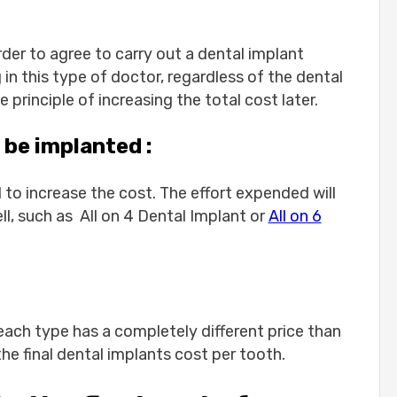
mplants:
rder to agree to carry out a dental implant
 in this type of doctor, regardless of the dental
principle of increasing the total cost later.
nts in Turkey?
 be implanted :
mplant treatments in Turkey?
ed for a single tooth implant?
to increase the cost. The effort expended will
rkey or only single-tooth implants?
ell, such as All on 4 Dental Implant or
All on 6
n Turkey the same as in Europe?
 return home?
d each type has a completely different price than
the final dental implants cost per tooth.