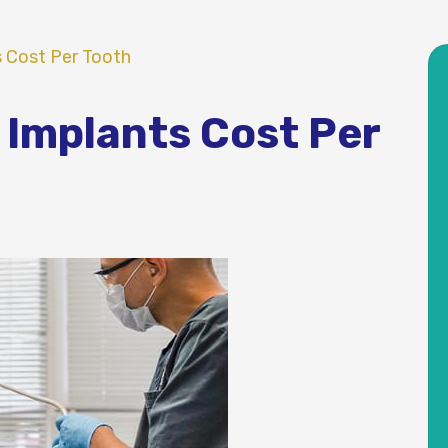
s Cost Per Tooth
 Implants Cost Per