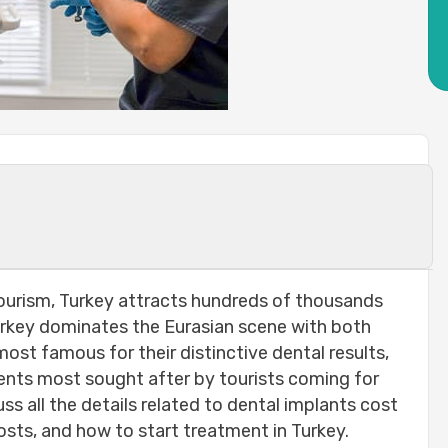
er tooth ?
 tourism, Turkey attracts hundreds of thousands
technologies used:
Turkey dominates the Eurasian scene with both
ost famous for their distinctive dental results,
 implanted :
ents most sought after by tourists coming for
uss all the details related to dental implants cost
t of your new tooth:-
osts, and how to start treatment in Turkey.