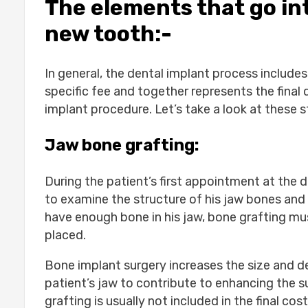
The elements that go int
new tooth:-
In general, the dental implant process includes
specific fee and together represents the final 
implant procedure. Let’s take a look at these s
Jaw bone grafting:
During the patient’s first appointment at the d
to examine the structure of his jaw bones and 
have enough bone in his jaw, bone grafting mu
placed.
Bone implant surgery increases the size and de
patient’s jaw to contribute to enhancing the 
grafting is usually not included in the final c