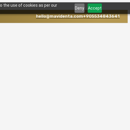
o the use of cookies as per our
Deny
Accept
hello@mavidenta.com
+905534843641