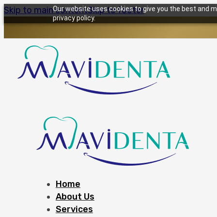
Skip to main content
Our website uses cookies to give you the best and mo
Skip to footer
privacy policy.
Home
About Us
Services