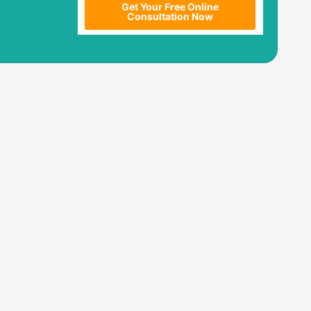
Get Your Free Online
Consultation Now