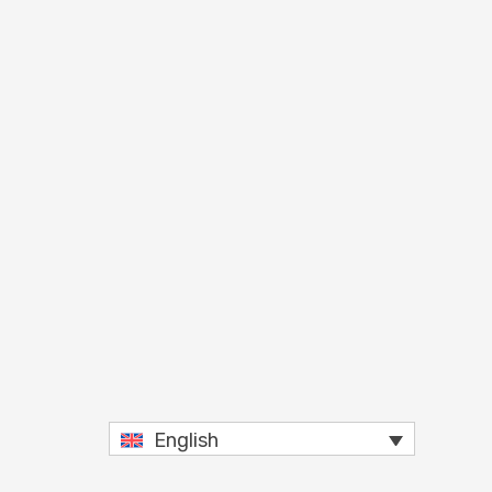
English