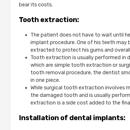
bear its costs.
Tooth extraction:
The patient does not have to wait until he
implant procedure. One of his teeth may 
extracted to protect his gums and overall 
Tooth extraction is usually performed in
which are simple tooth extraction or surg
tooth removal procedure, the dentist smo
in one piece.
While surgical tooth extraction involves m
the damaged tooth and is usually perform
extraction is a side cost added to the fina
Installation of dental implants: