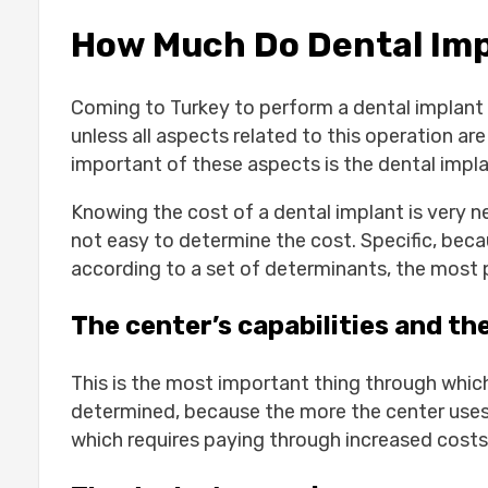
Jaw bone grafting:
How Much Do Dental Impl
Tooth extraction:
Installation of dental implants:
The Cost of a Single Tooth Implant:-
Coming to Turkey to perform a dental implant 
1-Body:
unless all aspects related to this operation 
2-Screw:
important of these aspects is the dental impl
3-Cover:
4-The new tooth:
Knowing the cost of a dental implant is very nec
Advantages of Dental Implants:-
not easy to determine the cost. Specific, bec
Dental Implants behave like natura
according to a set of determinants, the most 
Dental Implants can last a lifetime
Dental Implants can prevent facia
The center’s capabilities and th
Cost of full dental implants:-
1-Number of dental implants:
This is the most important thing through whic
2-Prices of preparation costs for 
determined, because the more the center uses
3-Dental options in Turkey :
which requires paying through increased costs
4-The cost of dental implants in e