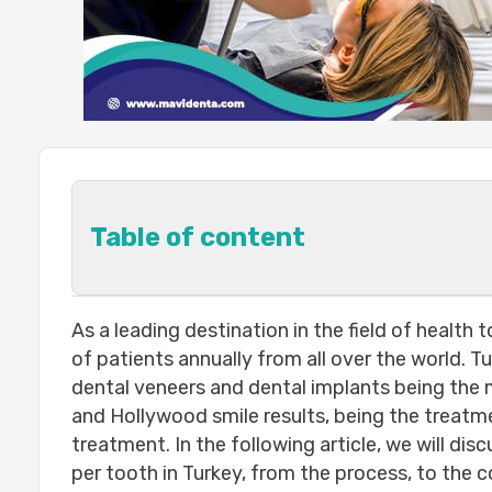
Table of content
How Much Do Dental Implants cost p
As a leading destination in the field of health
The center’s capabilities and the 
of patients annually from all over the world. 
The doctor’s experience :
dental veneers and dental implants being the m
The number of teeth required to be
and Hollywood smile results, being the treatm
The quality of the tooth:
treatment. In the following article, we will disc
The elements that go into the final cos
per tooth in Turkey, from the process, to the c