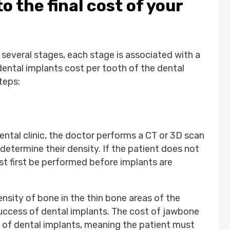
o the final cost of your
 several stages, each stage is associated with a
dental implants cost per tooth of the dental
teps:
ental clinic, the doctor performs a CT or 3D scan
determine their density. If the patient does not
st first be performed before implants are
nsity of bone in the thin bone areas of the
success of dental implants. The cost of jawbone
ost of dental implants, meaning the patient must