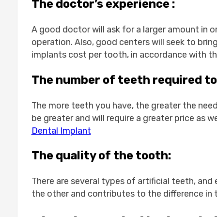
Dental implant 1 tooth cost:-
The doctor’s experience :
1-Long-term costs:
2-Location and quality of dental i
A good doctor will ask for a larger amount in o
How much for dental implant 1 tooth?
operation. Also, good centers will seek to bring
Conclusion
implants cost per tooth, in accordance with the 
FAQS
Does insurance cover dental impla
The number of teeth required to
Are there hidden costs in dental i
How many visits to Turkey are need
The more teeth you have, the greater the need 
Can I get full mouth implants in Tu
be greater and will require a greater price as w
Is the quality of dental implants i
Dental Implant
What aftercare is provided once I
The quality of the tooth:
There are several types of artificial teeth, an
the other and contributes to the difference in 