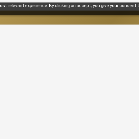
st relevant experience. By clicking on accept, you give your consent t