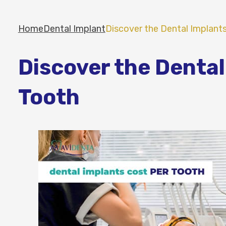
Home
Dental Implant
Discover the Dental Implant
Discover the Dental
Tooth