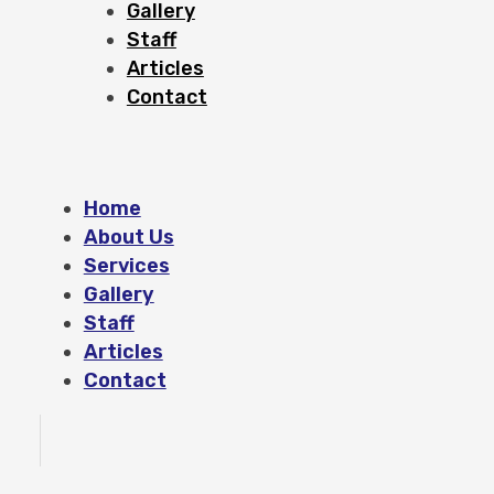
Gallery
Staff
Articles
Contact
Home
About Us
Services
Gallery
Staff
Articles
Contact