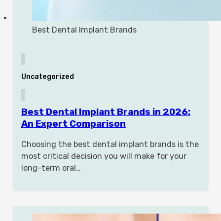
Best Dental Implant Brands
Uncategorized
Best Dental Implant Brands in 2026:
An Expert Comparison
Choosing the best dental implant brands is the
most critical decision you will make for your
long-term oral…