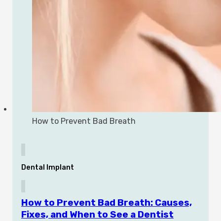
How to Prevent Bad Breath
Dental Implant
How to Prevent Bad Breath: Causes,
Fixes, and When to See a Dentist