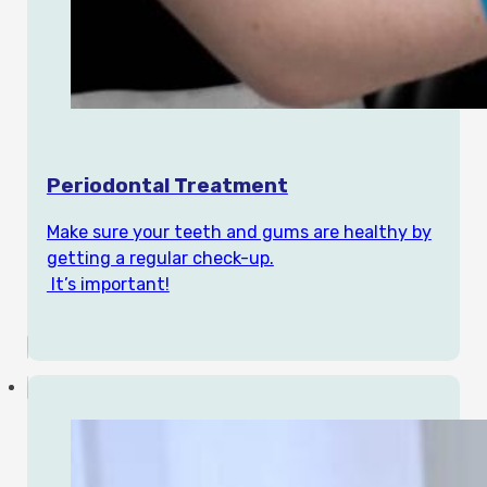
Periodontal Treatment
Make sure your teeth and gums are healthy by
getting a regular check-up.
It’s important!