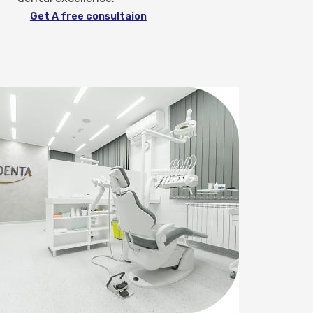
Get A free consultaion