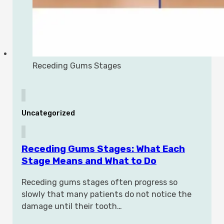
Receding Gums Stages
Uncategorized
Receding Gums Stages: What Each
Stage Means and What to Do
Receding gums stages often progress so
slowly that many patients do not notice the
damage until their tooth…