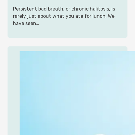
Persistent bad breath, or chronic halitosis, is
rarely just about what you ate for lunch. We
have seen…