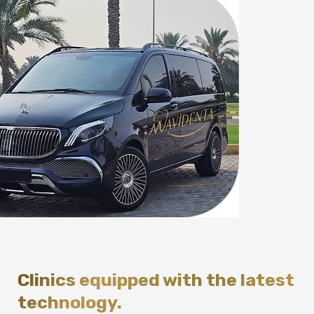
Clinics equipped with the latest
technology.