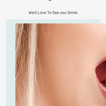
We’d Love To See you Smile