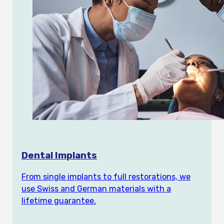
Dental Implants
From single implants to full restorations, we
use Swiss and German materials with a
lifetime guarantee.