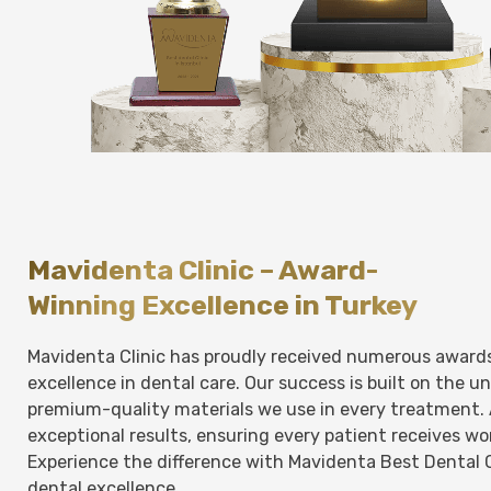
Mavidenta Clinic – Award-
Winning Excellence in Turkey
Mavidenta Clinic has proudly received numerous award
excellence in dental care. Our success is built on the 
premium-quality materials we use in every treatment. 
exceptional results, ensuring every patient receives w
Experience the difference with Mavidenta Best Dental 
dental excellence.