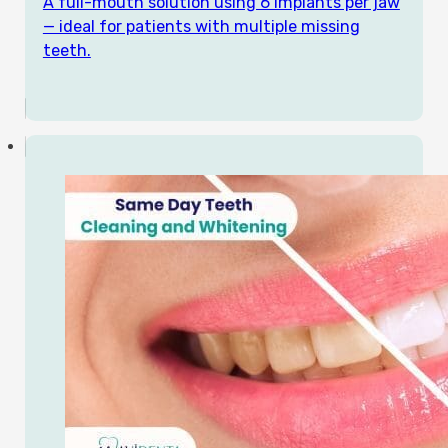
A full-mouth solution using 6 implants per jaw
— ideal for patients with multiple missing
teeth.