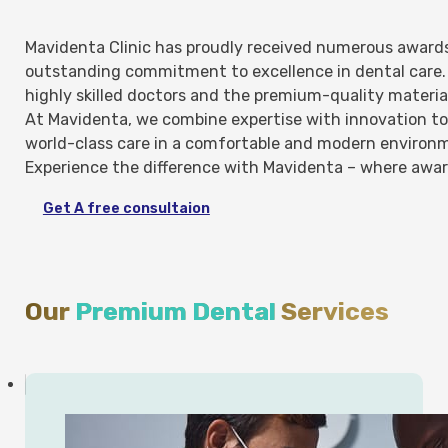
Mavidenta Clinic has proudly received numerous awards 
outstanding commitment to excellence in dental care. 
highly skilled doctors and the premium-quality materia
At Mavidenta, we combine expertise with innovation to 
world-class care in a comfortable and modern environ
Experience the difference with Mavidenta – where awar
Get A free consultaion
Our
Premium Dental
Services