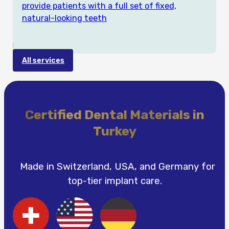
provide patients with a full set of fixed,
natural-looking teeth
All services
Certified Dental Materials in
Turkey
Made in Switzerland, USA, and Germany for
top-tier implant care.