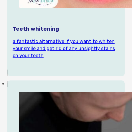
Teeth whitening
a fantastic alternative if you want to whiten
your smile and get rid of any unsightly stains
on your teeth