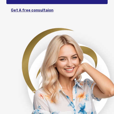
Get A free consultaion