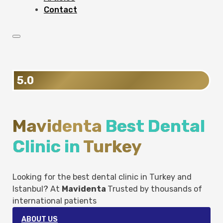
Contact
5.0
Mavidenta
Best Dental
Clinic in
Turkey
Looking for the best dental clinic in Turkey and
Istanbul? At
Mavidenta
Trusted by thousands of
international patients
ABOUT US