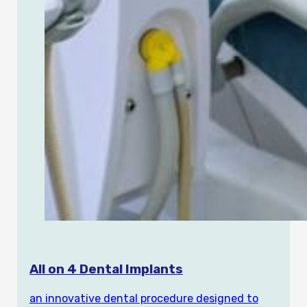
All on 4 Dental Implants
an innovative dental procedure designed to