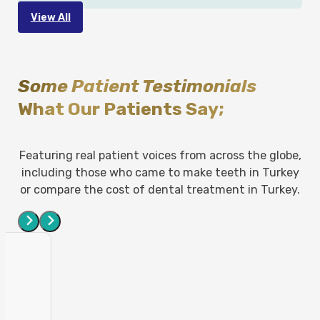
View All
Some Patient Testimonials
What Our Patients Say;
Featuring real patient voices from across the globe,
including those who came to make teeth in Turkey
or compare the cost of dental treatment in Turkey.
e