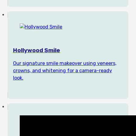
Hollywood Smile
Our signature smile makeover using veneers,
crowns, and whitening for a camera-ready
look.