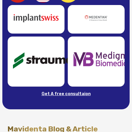
Get A free consultaion
Mavidenta Blog & Article