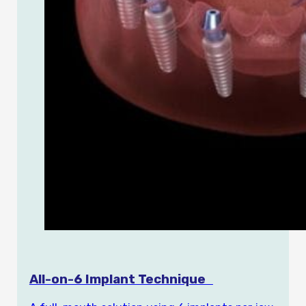
All-on-6 Implant Technique