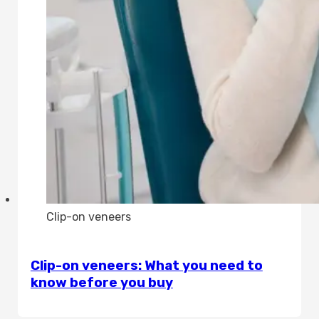
Clip-on veneers
Clip-on veneers: What you need to
know before you buy