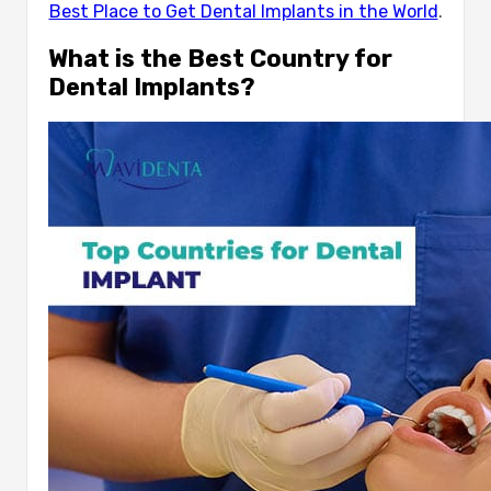
Best Place to Get Dental Implants in the World
.
What is the Best Country for
Dental Implants?