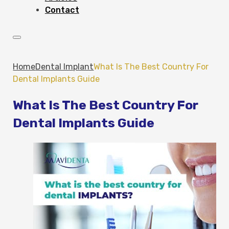
Contact
Home
Dental Implant
What Is The Best Country For
Dental Implants Guide
What Is The Best Country For
Dental Implants Guide