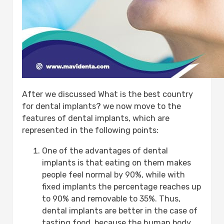
After we discussed What is the best country
for dental implants? we now move to the
features of dental implants, which are
represented in the following points:
One of the advantages of dental
implants is that eating on them makes
people feel normal by 90%, while with
fixed implants the percentage reaches up
to 90% and removable to 35%. Thus,
dental implants are better in the case of
tasting food, because the human body