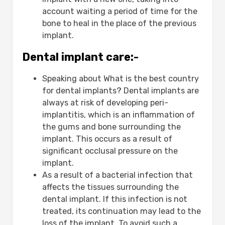
account waiting a period of time for the
bone to heal in the place of the previous
implant.
Dental implant care:-
Speaking about What is the best country
for dental implants? Dental implants are
always at risk of developing peri-
implantitis, which is an inflammation of
the gums and bone surrounding the
implant. This occurs as a result of
significant occlusal pressure on the
implant.
As a result of a bacterial infection that
affects the tissues surrounding the
dental implant. If this infection is not
treated, its continuation may lead to the
loss of the implant. To avoid such a