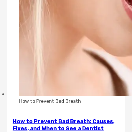
How to Prevent Bad Breath
How to Prevent Bad Breath: Causes,
Fixes, and When to See a Dentist