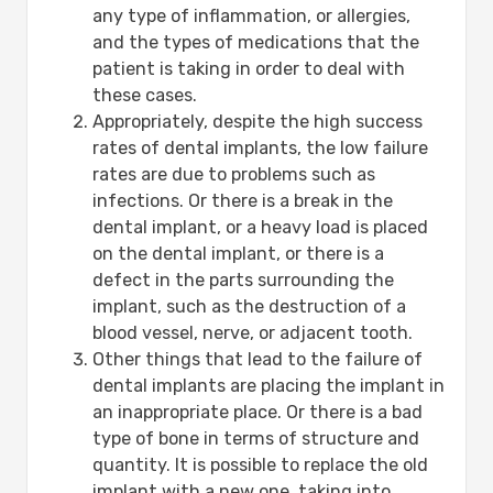
any type of inflammation, or allergies,
and the types of medications that the
patient is taking in order to deal with
these cases.
Appropriately, despite the high success
rates of dental implants, the low failure
rates are due to problems such as
infections. Or there is a break in the
dental implant, or a heavy load is placed
on the dental implant, or there is a
defect in the parts surrounding the
implant, such as the destruction of a
blood vessel, nerve, or adjacent tooth.
Other things that lead to the failure of
dental implants are placing the implant in
an inappropriate place. Or there is a bad
type of bone in terms of structure and
quantity. It is possible to replace the old
implant with a new one, taking into