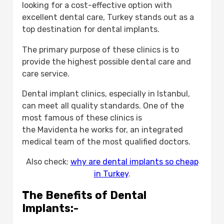
looking for a cost-effective option with
excellent dental care, Turkey stands out as a
top destination for dental implants.
The primary purpose of these clinics is to
provide the highest possible dental care and
care service.
Dental implant clinics, especially in Istanbul,
can meet all quality standards. One of the
most famous of these clinics is
the Mavidenta he works for, an integrated
medical team of the most qualified doctors.
Also check:
why are dental implants so cheap
in Turkey
.
The Benefits of Dental
Implants:-