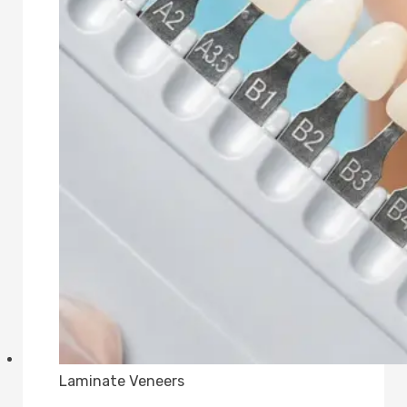
Laminate Veneers