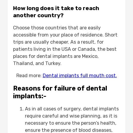
How long does it take to reach
another country?
Choose those countries that are easily
accessible from your place of residence. Short
trips are usually cheaper. As a result, for
patients living in the USA or Canada, the best
places for dental implants are Mexico,
Thailand, and Turkey.
Read more:
Dental implants full mouth cost.
Reasons for failure of dental
implants:-
As in all cases of surgery, dental implants
require careful and wise planning, as it is
necessary to ensure the person’s health,
ensure the presence of blood diseases,