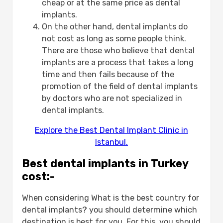
cheap or at the same price as dental
implants.
On the other hand, dental implants do
not cost as long as some people think.
There are those who believe that dental
implants are a process that takes a long
time and then fails because of the
promotion of the field of dental implants
by doctors who are not specialized in
dental implants.
Explore the Best Dental Implant Clinic in
Istanbul.
Best dental implants in Turkey
cost:-
When considering What is the best country for
dental implants? you should determine which
destination is best for you. For this, you should