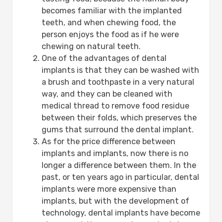
becomes familiar with the implanted
teeth, and when chewing food, the
person enjoys the food as if he were
chewing on natural teeth.
One of the advantages of dental
implants is that they can be washed with
a brush and toothpaste in a very natural
way, and they can be cleaned with
medical thread to remove food residue
between their folds, which preserves the
gums that surround the dental implant.
As for the price difference between
implants and implants, now there is no
longer a difference between them. In the
past, or ten years ago in particular, dental
implants were more expensive than
implants, but with the development of
technology, dental implants have become