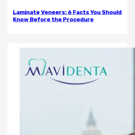
Laminate Veneers: 6 Facts You Should
Know Before the Procedure