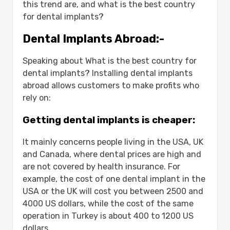
Dental implant prices:
this trend are, and what is the best country
How much will you pay for flight
for dental implants?
tickets?
Dental Implants Abroad:-
How long does it take to reach
another country?
Speaking about What is the best country for
Reasons for failure of dental implants:-
dental implants? Installing dental implants
Dental implant care:-
abroad allows customers to make profits who
What are the appropriate cases for dental
rely on:
implants?
Conclusion
Getting dental implants is cheaper:
FAQS
What is the best country for dental
It mainly concerns people living in the USA, UK
implants?
and Canada, where dental prices are high and
Why are dental implants cheaper in
are not covered by health insurance. For
Turkey?
example, the cost of one dental implant in the
How much does a dental implant
USA or the UK will cost you between 2500 and
cost in Turkey?
4000 US dollars, while the cost of the same
Is getting dental implants abroad
operation in Turkey is about 400 to 1200 US
safe?
dollars.