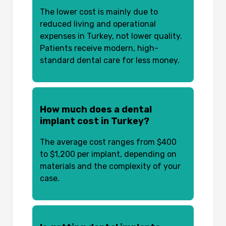
The lower cost is mainly due to
reduced living and operational
expenses in Turkey, not lower quality.
Patients receive modern, high-
standard dental care for less money.
How much does a dental
implant cost in Turkey?
The average cost ranges from $400
to $1,200 per implant, depending on
materials and the complexity of your
case.