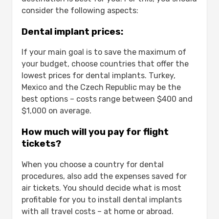
consider the following aspects:
Dental implant prices:
If your main goal is to save the maximum of
your budget, choose countries that offer the
lowest prices for dental implants. Turkey,
Mexico and the Czech Republic may be the
best options – costs range between $400 and
$1,000 on average.
How much will you pay for flight
tickets?
When you choose a country for dental
procedures, also add the expenses saved for
air tickets. You should decide what is most
profitable for you to install dental implants
with all travel costs – at home or abroad.