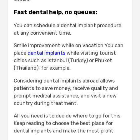
Fast dental help, no queues:
You can schedule a dental implant procedure
at any convenient time.
Smile improvement while on vacation You can
place
dental implants
while visiting tourist
cities such as Istanbul (Turkey) or Phuket
(Thailand), for example.
Considering dental implants abroad allows
patients to save money, receive quality and
prompt medical assistance, and visit a new
country during treatment.
All you need is to decide where to go for this.
Keep reading to choose the best place for
dental implants and make the most profit.