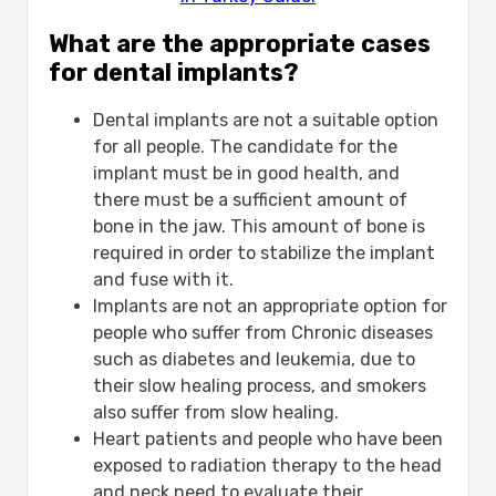
What are the appropriate cases
for dental implants?
Dental implants are not a suitable option
for all people. The candidate for the
implant must be in good health, and
there must be a sufficient amount of
bone in the jaw. This amount of bone is
required in order to stabilize the implant
and fuse with it.
Implants are not an appropriate option for
people who suffer from Chronic diseases
such as diabetes and leukemia, due to
their slow healing process, and smokers
also suffer from slow healing.
Heart patients and people who have been
exposed to radiation therapy to the head
and neck need to evaluate their