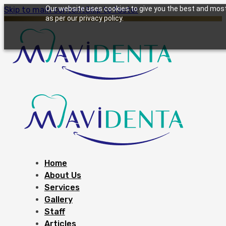
Our website uses cookies to give you the best and most 
Skip to main content
Skip to footer
as per our privacy policy.
Home
About Us
Services
Gallery
Staff
Articles