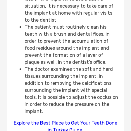
situation, it is necessary to take care of
the implant at home with regular visits
to the dentist.
The patient must routinely clean his
teeth with a brush and dental floss, in
order to prevent the accumulation of
food residues around the implant and
prevent the formation of a layer of
plaque as well. In the dentist’s office.
The doctor examines the soft and hard
tissues surrounding the implant, in
addition to removing the calcifications
surrounding the implant with special
tools. It is possible to adjust the occlusion
in order to reduce the pressure on the
implant.
Explore the Best Place to Get Your Teeth Done
in Turkey Guide.