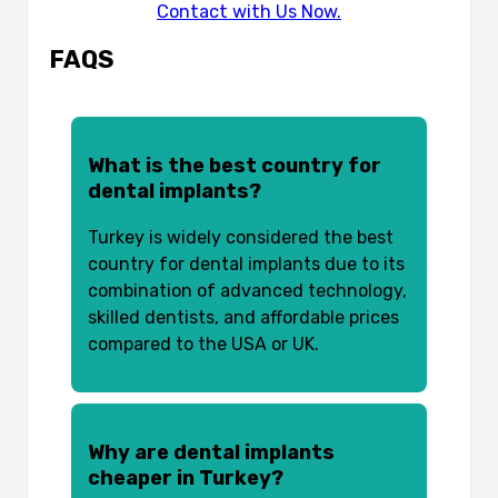
Contact with Us Now.
FAQS
What is the best country for
dental implants?
Turkey is widely considered the best
country for dental implants due to its
combination of advanced technology,
skilled dentists, and affordable prices
compared to the USA or UK.
Why are dental implants
cheaper in Turkey?