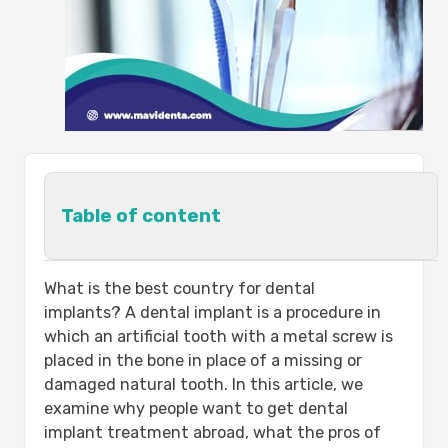
Table of content
Dental Implants Abroad:-
What is the best country for dental
Getting dental implants is cheaper:
implants? A dental implant is a procedure in
Fast dental help, no queues:
which an artificial tooth with a metal screw is
What is the Best Country for Dental
placed in the bone in place of a missing or
Implants?
damaged natural tooth. In this article, we
The Benefits of Dental Implants:-
examine why people want to get dental
Best dental implants in Turkey cost:-
implant treatment abroad, what the pros of