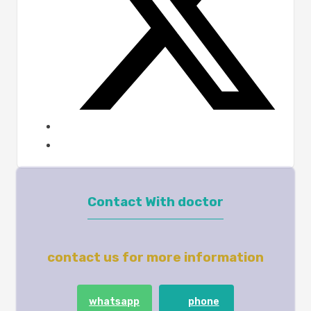
Contact With doctor
contact us for more information
whatsapp
phone