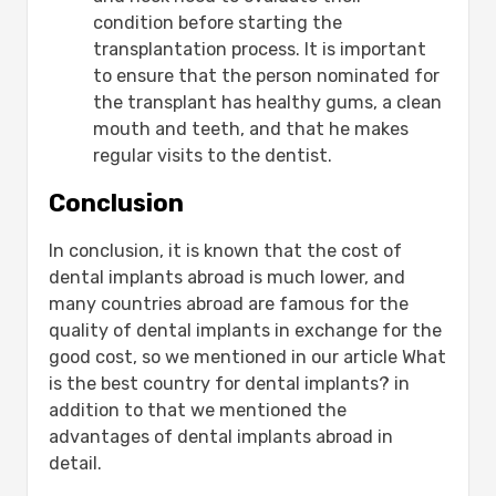
condition before starting the
transplantation process. It is important
to ensure that the person nominated for
the transplant has healthy gums, a clean
mouth and teeth, and that he makes
regular visits to the dentist.
Conclusion
In conclusion, it is known that the cost of
dental implants abroad is much lower, and
many countries abroad are famous for the
quality of dental implants in exchange for the
good cost, so we mentioned in our article What
is the best country for dental implants? in
addition to that we mentioned the
advantages of dental implants abroad in
detail.