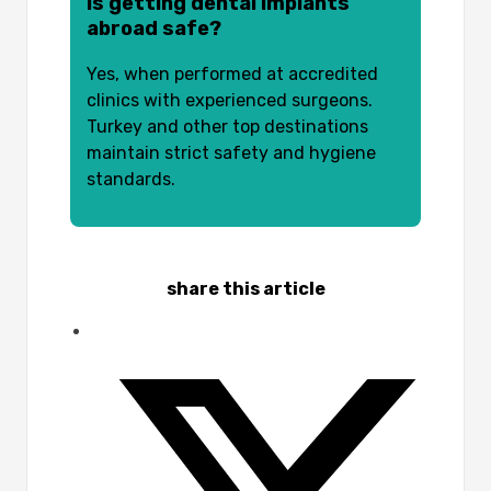
Is getting dental implants
abroad safe?
Yes, when performed at accredited
clinics with experienced surgeons.
Turkey and other top destinations
maintain strict safety and hygiene
standards.
share this article