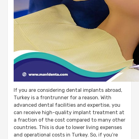
If you are considering dental implants abroad,
Turkey is a frontrunner for a reason. With
advanced dental facilities and expertise, you
can receive high-quality implant treatment at
a fraction of the cost compared to many other
countries. This is due to lower living expenses
and operational costs in Turkey. So, if you’re