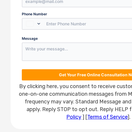
Country
Phone Number
Select a Country
Number
Message
utm_source
utm_medium
utm_campaign
utm_term
Get Your Free Online Consultation 
By clicking here, you consent to receive custo
one-on-one communication messages from M
frequency may vary. Standard Message and
apply. Reply STOP to opt out. Reply HELP fo
Policy
] [
Terms of Service
].