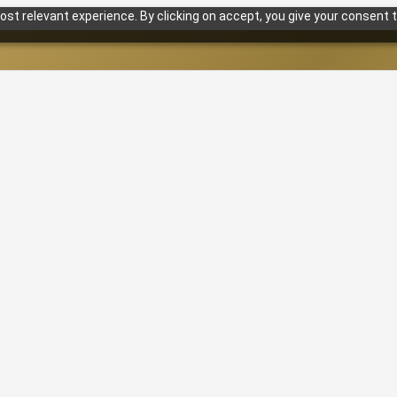
st relevant experience. By clicking on accept, you give your consent t