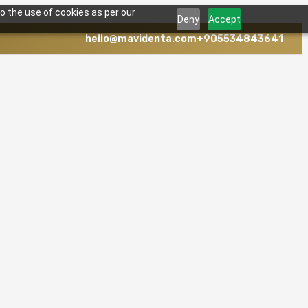
o the use of cookies as per our
Deny
Accept
hello@mavidenta.com
+905534843641