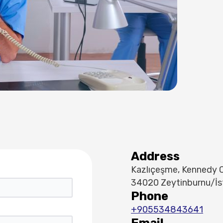
Address
Kazlıçeşme, Kennedy C
34020 Zeytinburnu/İs
Phone
+905534843641