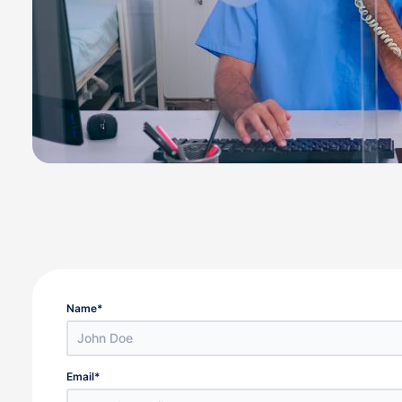
Name
*
Email
*