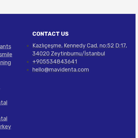
CONTACT US
Kazlıçeşme, Kennedy Cad. no:52 D:17,
lants
34020 Zeytinburnu/İstanbul
smile
+905534843641
ening
hello@mavidenta.com
l
tal
tal
urkey