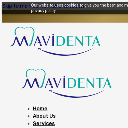
Skip to main content
Our website uses cookies to give you the best and mo
Skip to footer
privacy policy.
Home
About Us
Services