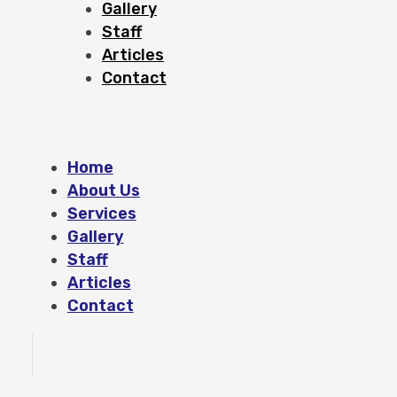
Gallery
Staff
Articles
Contact
Home
About Us
Services
Gallery
Staff
Articles
Contact