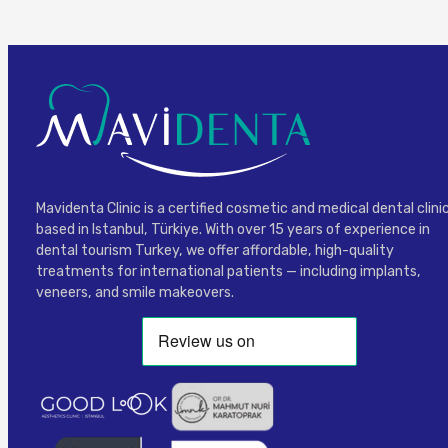
Mavidenta Clinic is a certified cosmetic and medical dental clini
based in Istanbul, Türkiye. With over 15 years of experience in
dental tourism Turkey, we offer affordable, high-quality
treatments for international patients — including implants,
veneers, and smile makeovers.