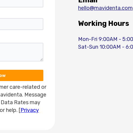
Email
hello@mavidenta.com
Working Hours
Mon-Fri 9:00AM - 5:
Sat-Sun 10:00AM - 6
Now
mer care-related or
avidenta. Message
 Data Rates may
r help. [
Privacy