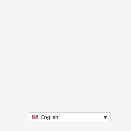
English