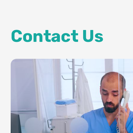
Contact Us