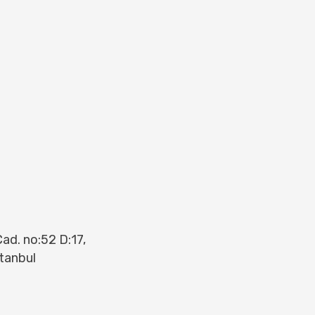
ad. no:52 D:17,
tanbul