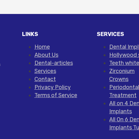
LINKS
SERVICES
Home
Dental Imp
About Us
Hollywood 
Dental-articles
Teeth whit
c
Services
Zirconium
Contact
Crowns
Privacy Policy
Periodonta
Terms of Service
Treatment
All on 4 Den
Implants
All On 6 Den
Implants T