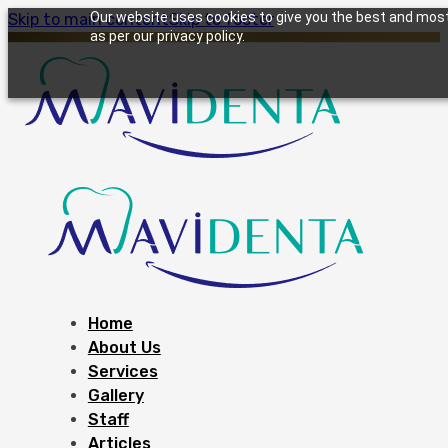
Our website uses cookies to give you the best and most 
Skip to main content
Skip to footer
as per our privacy policy.
Home
About Us
Services
Gallery
Staff
Articles