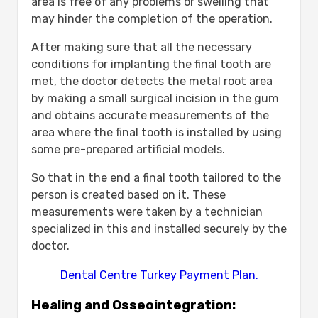
area is free of any problems or swelling that
may hinder the completion of the operation.
After making sure that all the necessary
conditions for implanting the final tooth are
met, the doctor detects the metal root area
by making a small surgical incision in the gum
and obtains accurate measurements of the
area where the final tooth is installed by using
some pre-prepared artificial models.
So that in the end a final tooth tailored to the
person is created based on it. These
measurements were taken by a technician
specialized in this and installed securely by the
doctor.
Dental Centre Turkey Payment Plan.
Healing and Osseointegration: