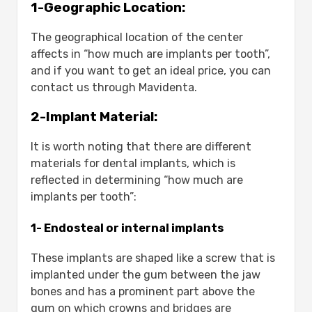
1-Geographic Location:
The geographical location of the center
affects in “how much are implants per tooth”,
and if you want to get an ideal price, you can
contact us through Mavidenta.
2-Implant Material:
It is worth noting that there are different
materials for dental implants, which is
reflected in determining “how much are
implants per tooth”:
1- Endosteal or internal implants
These implants are shaped like a screw that is
implanted under the gum between the jaw
bones and has a prominent part above the
gum on which crowns and bridges are