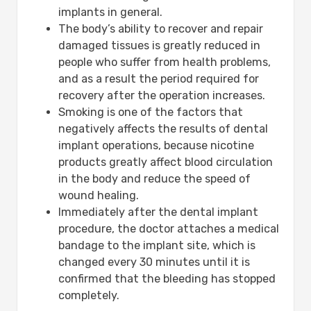
implants in general.
The body’s ability to recover and repair
damaged tissues is greatly reduced in
people who suffer from health problems,
and as a result the period required for
recovery after the operation increases.
Smoking is one of the factors that
negatively affects the results of dental
implant operations, because nicotine
products greatly affect blood circulation
in the body and reduce the speed of
wound healing.
Immediately after the dental implant
procedure, the doctor attaches a medical
bandage to the implant site, which is
changed every 30 minutes until it is
confirmed that the bleeding has stopped
completely.