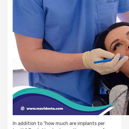
In addition to “how much are implants per