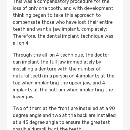
This was a compensatory procedure for the
loss of only one tooth, and with development,
thinking began to take this approach to
compensate those who have lost their entire
teeth and want a jaw implant. completely;
Therefore, the dental implant technique was
all on 4.
Through the all-on 4 technique, the doctor
can implant the full jaw immediately by
installing a denture with the number of
natural teeth in a person on 4 implants at the
top when implanting the upper jaw, and 4
implants at the bottom when implanting the
lower jaw.
Two of them at the front are installed at a 90
degree angle and two at the back are installed
at a 45 degree angle to ensure the greatest
possible durability of the teeth.