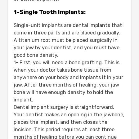
1-Single Tooth Implants:
Single-unit implants are dental implants that
come in three parts and are placed gradually.
A titanium root must be placed surgically in
your jaw by your dentist, and you must have
good bone density.
1- First, you will need a bone grafting. This is
when your doctor takes bone tissue from
anywhere on your body and implants it in your
jaw. After three months of healing, your jaw
bone will have enough density to hold the
implant.
Dental implant surgery is straightforward.
Your dentist makes an opening in the jawbone,
places the implant, and then closes the
incision. This period requires at least three
months of healing before you can continue