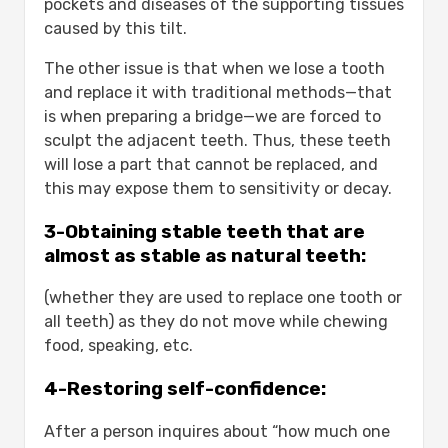
pockets and diseases of the supporting tissues
implants?
caused by this tilt.
How long do dental implants last?
The other issue is that when we lose a tooth
What are the main types of dental
and replace it with traditional methods—that
implants available today?
is when preparing a bridge—we are forced to
How does bone density affect dental
sculpt the adjacent teeth. Thus, these teeth
implant success and cost?
will lose a part that cannot be replaced, and
Can zirconium crowns improve the
this may expose them to sensitivity or decay.
appearance of dental implants?
3-Obtaining stable teeth that are
almost as stable as natural teeth:
(whether they are used to replace one tooth or
all teeth) as they do not move while chewing
food, speaking, etc.
4-Restoring self-confidence:
After a person inquires about “how much one