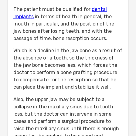
The patient must be qualified for
dental
implants
in terms of health in general, the
mouth in particular, and the position of the
jaw bones after losing teeth, and with the
passage of time, bone resorption occurs.
Which is a decline in the jaw bone as a result of
the absence of a tooth, so the thickness of
the jaw bone becomes less, which forces the
doctor to perform a bone grafting procedure
to compensate for the resorption so that he
can place the implant and stabilize it well.
Also, the upper jaw may be subject to a
collapse in the maxillary sinus due to tooth
loss, but the doctor can intervene in some
cases and perform a surgical procedure to
raise the maxillary sinus until there is enough
space for the implant to be placed and