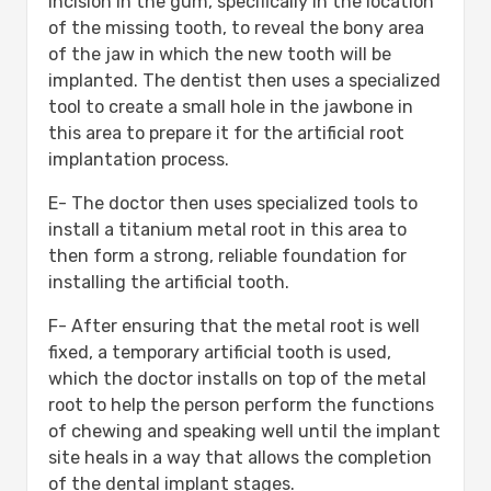
incision in the gum, specifically in the location
of the missing tooth, to reveal the bony area
of the jaw in which the new tooth will be
implanted. The dentist then uses a specialized
tool to create a small hole in the jawbone in
this area to prepare it for the artificial root
implantation process.
E- The doctor then uses specialized tools to
install a titanium metal root in this area to
then form a strong, reliable foundation for
installing the artificial tooth.
F- After ensuring that the metal root is well
fixed, a temporary artificial tooth is used,
which the doctor installs on top of the metal
root to help the person perform the functions
of chewing and speaking well until the implant
site heals in a way that allows the completion
of the dental implant stages.