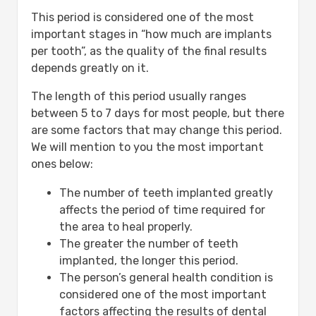
This period is considered one of the most
important stages in “how much are implants
per tooth”, as the quality of the final results
depends greatly on it.
The length of this period usually ranges
between 5 to 7 days for most people, but there
are some factors that may change this period.
We will mention to you the most important
ones below:
The number of teeth implanted greatly
affects the period of time required for
the area to heal properly.
The greater the number of teeth
implanted, the longer this period.
The person’s general health condition is
considered one of the most important
factors affecting the results of dental