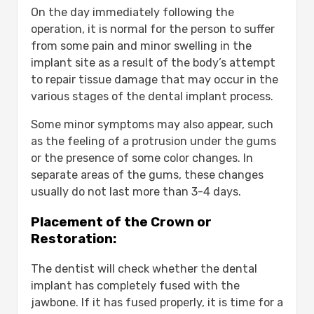
On the day immediately following the
operation, it is normal for the person to suffer
from some pain and minor swelling in the
implant site as a result of the body’s attempt
to repair tissue damage that may occur in the
various stages of the dental implant process.
Some minor symptoms may also appear, such
as the feeling of a protrusion under the gums
or the presence of some color changes. In
separate areas of the gums, these changes
usually do not last more than 3-4 days.
Placement of the Crown or
Restoration:
The dentist will check whether the dental
implant has completely fused with the
jawbone. If it has fused properly, it is time for a