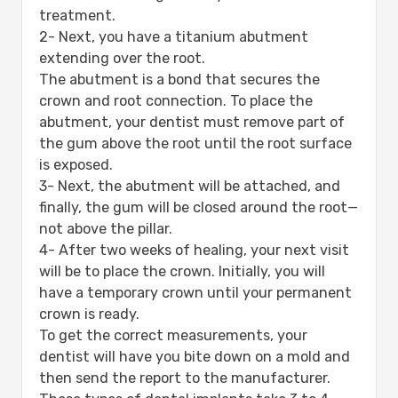
treatment.
2- Next, you have a titanium abutment
extending over the root.
The abutment is a bond that secures the
crown and root connection. To place the
abutment, your dentist must remove part of
the gum above the root until the root surface
is exposed.
3- Next, the abutment will be attached, and
finally, the gum will be closed around the root—
not above the pillar.
4- After two weeks of healing, your next visit
will be to place the crown. Initially, you will
have a temporary crown until your permanent
crown is ready.
To get the correct measurements, your
dentist will have you bite down on a mold and
then send the report to the manufacturer.