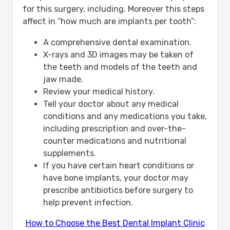
for this surgery, including. Moreover this steps
affect in “how much are implants per tooth”:
A comprehensive dental examination.
X-rays and 3D images may be taken of
the teeth and models of the teeth and
jaw made.
Review your medical history.
Tell your doctor about any medical
conditions and any medications you take,
including prescription and over-the-
counter medications and nutritional
supplements.
If you have certain heart conditions or
have bone implants, your doctor may
prescribe antibiotics before surgery to
help prevent infection.
How to Choose the Best Dental Implant Clinic