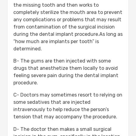
the missing tooth and then works to
completely sterilize the mouth area to prevent
any complications or problems that may result
from contamination of the surgical incision
during the dental implant procedure.As long as
“how much are implants per tooth” is
determined.
B- The gums are then injected with some
drugs that anesthetize them locally to avoid
feeling severe pain during the dental implant
procedure.
C- Doctors may sometimes resort to relying on
some sedatives that are injected
intravenously to help reduce the person’s
tension that may accompany the procedure.
D- The doctor then makes a small surgical