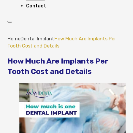
Contact
Home
Dental Implant
How Much Are Implants Per
Tooth Cost and Details
How Much Are Implants Per
Tooth Cost and Details