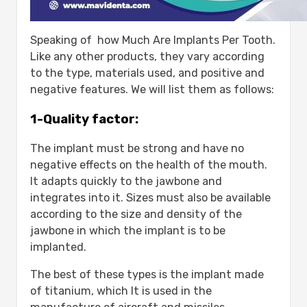
Speaking of how Much Are Implants Per Tooth.
Like any other products, they vary according
to the type, materials used, and positive and
negative features. We will list them as follows:
1-Quality factor:
The implant must be strong and have no
negative effects on the health of the mouth.
It adapts quickly to the jawbone and
integrates into it. Sizes must also be available
according to the size and density of the
jawbone in which the implant is to be
implanted.
The best of these types is the implant made
of titanium, which It is used in the