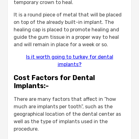
temporary crown to heal.
It is a round piece of metal that will be placed
on top of the already built-in implant. The
healing cap is placed to promote healing and
guide the gum tissue in a proper way to heal
and will remain in place for a week or so.
Is it worth going to turkey for dental
implants?
Cost Factors for Dental
Implants:-
There are many factors that affect in “how
much are implants per tooth”, such as the
geographical location of the dental center as
well as the type of implants used in the
procedure.