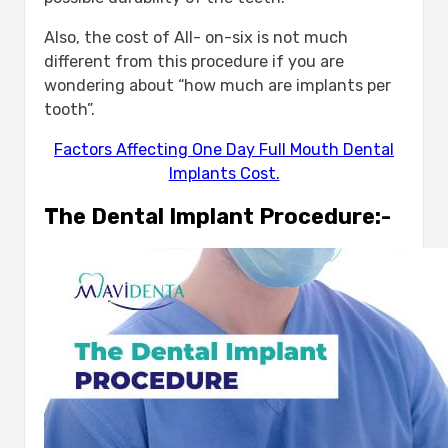
Also, the cost of All- on-six is not much
different from this procedure if you are
wondering about “how much are implants per
tooth”.
Factors Affecting One Day Full Mouth Dental
Implants Cost.
The Dental Implant Procedure:-