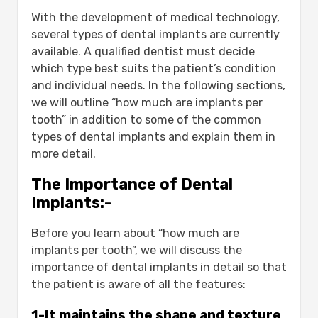
3-Obtaining stable teeth that are
With the development of medical technology,
almost as stable as natural teeth:
several types of dental implants are currently
4-Restoring self-confidence:
available. A qualified dentist must decide
5-When used to support and
which type best suits the patient’s condition
stabilize removable dentures:
and individual needs. In the following sections,
6-Improving the aesthetic aspects
we will outline “how much are implants per
of many cases and preserving the
tooth” in addition to some of the common
shape of the mouth at the bottom
types of dental implants and explain them in
of the face:
more detail.
Factors Affecting Dental Implant Cost:-
1-Quality factor:
The Importance of Dental
2-The patient’s condition:
Implants:-
3-Experience and skill:
Types of Dental Implants:-
Before you learn about “how much are
1-Single Tooth Implants:
implants per tooth”, we will discuss the
2-Multiple Tooth Implants:
importance of dental implants in detail so that
3-All-on-4 or All-on-6 Implants:
the patient is aware of all the features:
The Dental Implant Procedure:-
Consultation and Assessment:
1-It maintains the shape and texture