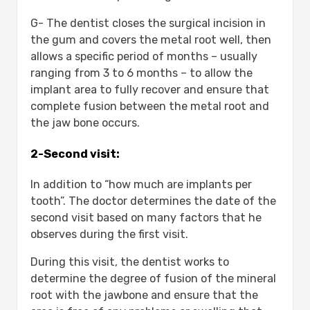
G- The dentist closes the surgical incision in
the gum and covers the metal root well, then
allows a specific period of months – usually
ranging from 3 to 6 months – to allow the
implant area to fully recover and ensure that
complete fusion between the metal root and
the jaw bone occurs.
2-Second visit:
In addition to “how much are implants per
tooth”. The doctor determines the date of the
second visit based on many factors that he
observes during the first visit.
During this visit, the dentist works to
determine the degree of fusion of the mineral
root with the jawbone and ensure that the