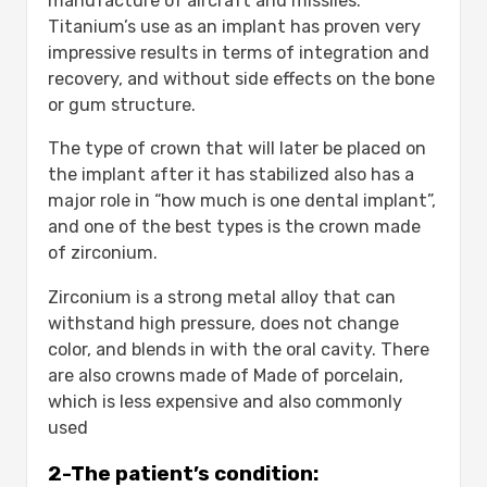
manufacture of aircraft and missiles.
Titanium’s use as an implant has proven very
impressive results in terms of integration and
recovery, and without side effects on the bone
or gum structure.
The type of crown that will later be placed on
the implant after it has stabilized also has a
major role in “how much is one dental implant”,
and one of the best types is the crown made
of zirconium.
Zirconium is a strong metal alloy that can
withstand high pressure, does not change
color, and blends in with the oral cavity. There
are also crowns made of Made of porcelain,
which is less expensive and also commonly
used
2-The patient’s condition: