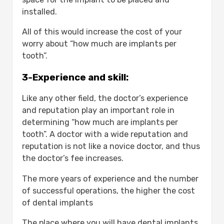
installed.
All of this would increase the cost of your
worry about “how much are implants per
tooth”.
3-Experience and skill:
Like any other field, the doctor’s experience
and reputation play an important role in
determining “how much are implants per
tooth”. A doctor with a wide reputation and
reputation is not like a novice doctor, and thus
the doctor’s fee increases.
The more years of experience and the number
of successful operations, the higher the cost
of dental implants
The place where you will have dental implants