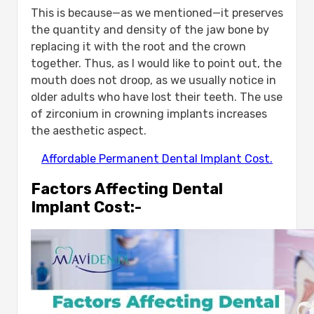
This is because—as we mentioned—it preserves
the quantity and density of the jaw bone by
replacing it with the root and the crown
together. Thus, as I would like to point out, the
mouth does not droop, as we usually notice in
older adults who have lost their teeth. The use
of zirconium in crowning implants increases
the aesthetic aspect.
Affordable Permanent Dental Implant Cost.
Factors Affecting Dental
Implant Cost:-