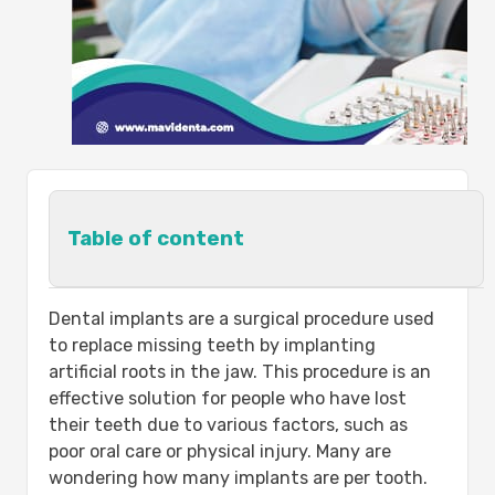
Table of content
The Importance of Dental Implants:-
Dental implants are a surgical procedure used
1-It maintains the shape and
to replace missing teeth by implanting
texture of the bone in the place of
artificial roots in the jaw. This procedure is an
the missing tooth and prevents it
effective solution for people who have lost
from atrophy:
their teeth due to various factors, such as
2-It preserves the existing natural
poor oral care or physical injury. Many are
teeth and keeps them healthy:
wondering how many implants are per tooth.