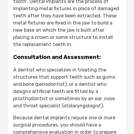
tooth”. Dental implants are the process of
implanting metal fixtures in place of damaged
teeth after they have been extracted. These
metal fixtures are fixed in the jaw to build a
new base on which the jaw is built after
placing a crown or some structure to install
the replacement teeth in.
Consultation and Assessment:
A dentist who specializes in treating the
structures that support teeth such as gums
and bone (periodontist), or a dentist who
designs artificial teeth are fitted by a
prosthodontist or sometimes by an ear, nose
and throat specialist (otolaryngologist).
Because dental implants require one or more
surgical procedures, you should have a
comprehensive evaluation in order to prepare