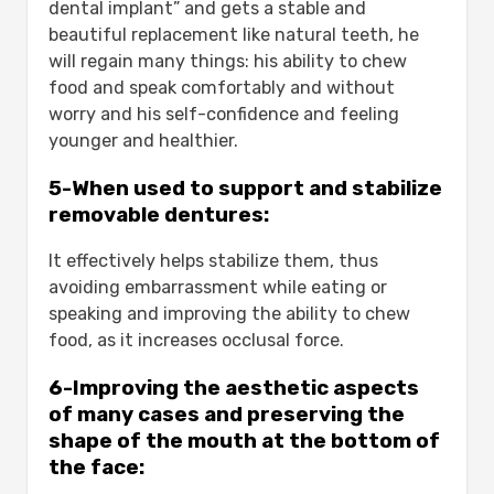
dental implant” and gets a stable and
beautiful replacement like natural teeth, he
will regain many things: his ability to chew
food and speak comfortably and without
worry and his self-confidence and feeling
younger and healthier.
5-When used to support and stabilize
removable dentures:
It effectively helps stabilize them, thus
avoiding embarrassment while eating or
speaking and improving the ability to chew
food, as it increases occlusal force.
6-Improving the aesthetic aspects
of many cases and preserving the
shape of the mouth at the bottom of
the face: