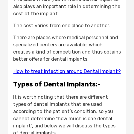
also plays an important role in determining the
cost of the implant
The cost varies from one place to another.
There are places where medical personnel and
specialized centers are available, which
creates a kind of competition and thus obtains
better offers for dental implants.
How to treat Infection around Dental Implant?
Types of Dental Implants:-
It is worth noting that there are different
types of dental implants that are used
according to the patient’s condition, so you
cannot determine “how much is one dental
implant”, and below we will discuss the types
of dental implants.