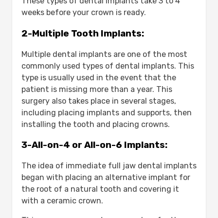
These types of dental implants take 3 to 4
weeks before your crown is ready.
2-Multiple Tooth Implants:
Multiple dental implants are one of the most
commonly used types of dental implants. This
type is usually used in the event that the
patient is missing more than a year. This
surgery also takes place in several stages,
including placing implants and supports, then
installing the tooth and placing crowns.
3-All-on-4 or All-on-6 Implants:
The idea of ​​immediate full jaw dental implants
began with placing an alternative implant for
the root of a natural tooth and covering it
with a ceramic crown.