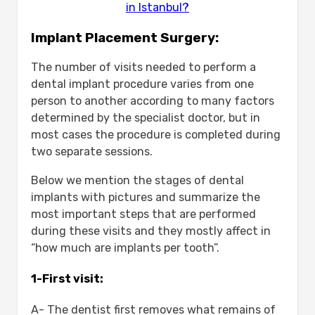
in Istanbul?
Implant Placement Surgery:
The number of visits needed to perform a
dental implant procedure varies from one
person to another according to many factors
determined by the specialist doctor, but in
most cases the procedure is completed during
two separate sessions.
Below we mention the stages of dental
implants with pictures and summarize the
most important steps that are performed
during these visits and they mostly affect in
“how much are implants per tooth”.
1-First visit:
A- The dentist first removes what remains of