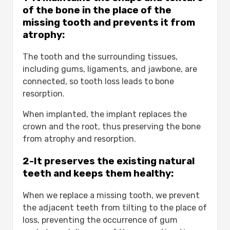
Implant Placement Surgery:
of the bone in the place of the
Healing and Osseointegration:
missing tooth and prevents it from
Placement of the Crown or
atrophy:
Restoration:
The tooth and the surrounding tissues,
Cost Factors for Dental Implants:-
including gums, ligaments, and jawbone, are
1-Geographic Location:
connected, so tooth loss leads to bone
2-Implant Material:
resorption.
Additional Procedures:
Dental Implant Brands:
When implanted, the implant replaces the
How much are implants per tooth?
crown and the root, thus preserving the bone
1-Inquire About Costs:
from atrophy and resorption.
2-Clarify the Treatment Plan:
3-Discuss Financing Options:
2-It preserves the existing natural
The Importance of Choosing a Qualified
teeth and keeps them healthy:
Dentist:-
Conclusion
When we replace a missing tooth, we prevent
FAQS
the adjacent teeth from tilting to the place of
Do dental implants hurt?
loss, preventing the occurrence of gum
How much are one piece dental