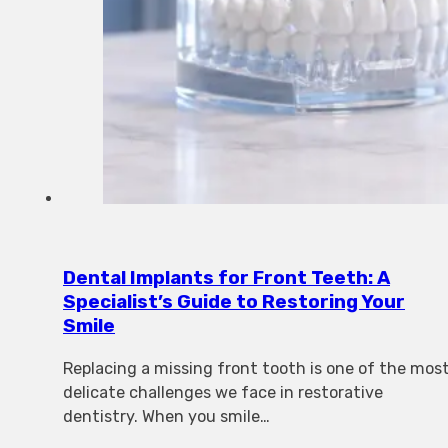
Dental Implants for Front Teeth: A
Specialist’s Guide to Restoring Your
Smile
Replacing a missing front tooth is one of the mos
delicate challenges we face in restorative
dentistry. When you smile…