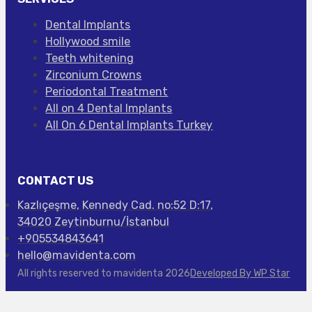
Dental Implants
Hollywood smile
Teeth whitening
Zirconium Crowns
Periodontal Treatment
All on 4 Dental Implants
All On 6 Dental Implants Turkey
CONTACT US
Kazlıçeşme, Kennedy Cad. no:52 D:17,
34020 Zeytinburnu/İstanbul
+905534843641
hello@mavidenta.com
All rights reserved to mavidenta 2026
Developed By WP Star