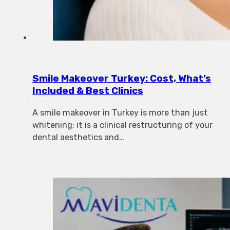
Smile Makeover Turkey: Cost, What’s
Included & Best Clinics
A smile makeover in Turkey is more than just
whitening; it is a clinical restructuring of your
dental aesthetics and…