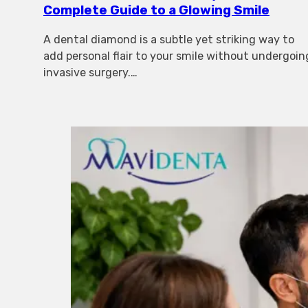
Complete Guide to a Glowing Smile
A dental diamond is a subtle yet striking way to
add personal flair to your smile without undergoin
invasive surgery.…