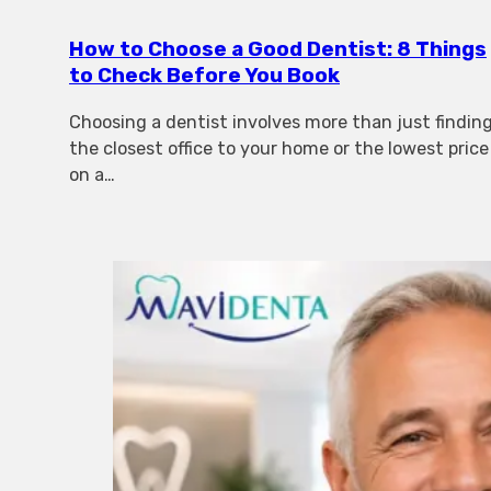
How to Choose a Good Dentist: 8 Things
to Check Before You Book
Choosing a dentist involves more than just findin
the closest office to your home or the lowest price
on a…