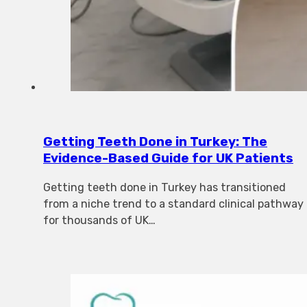
Getting Teeth Done in Turkey: The
Evidence-Based Guide for UK Patients
Getting teeth done in Turkey has transitioned
from a niche trend to a standard clinical pathway
for thousands of UK…