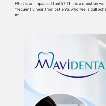
What is an impacted tooth? This is a question we
frequently hear from patients who feel a dull ach
at…