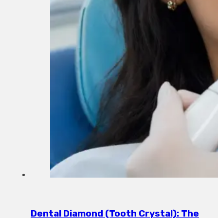
Dental Diamond (Tooth Crystal): The