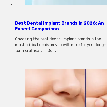
Best Dental Implant Brands in 2026: An
Expert Comparison
Choosing the best dental implant brands is the
most critical decision you will make for your long-
term oral health. Our…