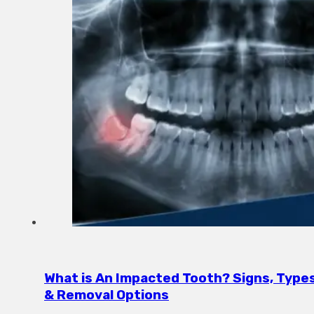
What is An Impacted Tooth? Signs, Type
& Removal Options