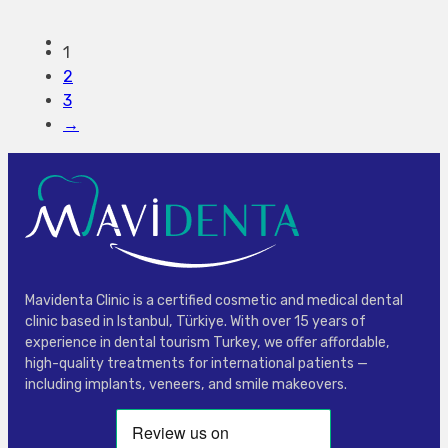
1
2
3
→
Mavidenta Clinic is a certified cosmetic and medical dental
clinic based in Istanbul, Türkiye. With over 15 years of
experience in dental tourism Turkey, we offer affordable,
high-quality treatments for international patients —
including implants, veneers, and smile makeovers.