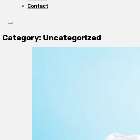
Contact
Category:
Uncategorized