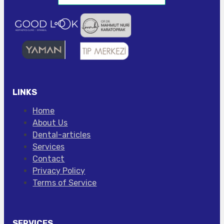
LINKS
Home
About Us
Dental-articles
Services
Contact
Privacy Policy
Terms of Service
SERVICES