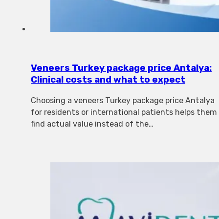
Veneers Turkey package price Antalya:
Clinical costs and what to expect
Choosing a veneers Turkey package price Antalya
for residents or international patients helps them
find actual value instead of the…