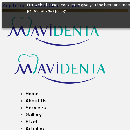
Our website uses cookies to give you the best and most 
Skip to main content
Skip to footer
per our privacy policy.
Home
About Us
Services
Gallery
Staff
Articles