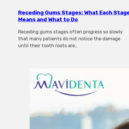
Receding Gums Stages: What Each Stag
Means and What to Do
Receding gums stages often progress so slowly
that many patients do not notice the damage
until their tooth roots are…