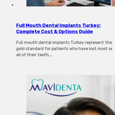
Full Mouth Dental Implants Turkey:
Complete Cost & Options Guide
Full mouth dental implants Turkey represent the
gold standard for patients who have lost most or
all of their teeth.…