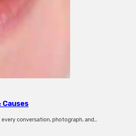
& Causes
in every conversation, photograph, and…