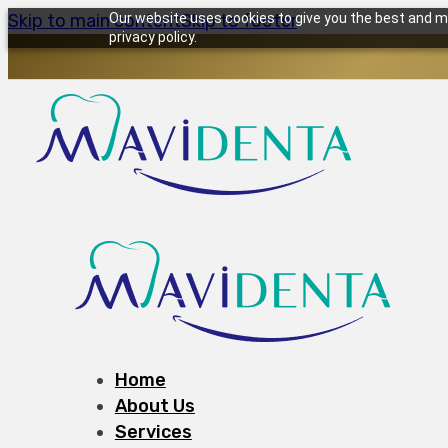
Skip to main content
Our website uses cookies to give you the best and mo
Skip to footer
privacy policy.
Home
About Us
Services