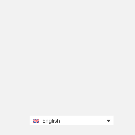
English