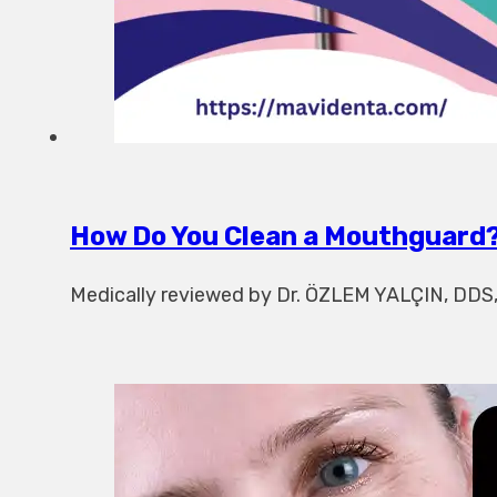
How Do You Clean a Mouthguard?
Medically reviewed by Dr. ÖZLEM YALÇIN, DDS, w