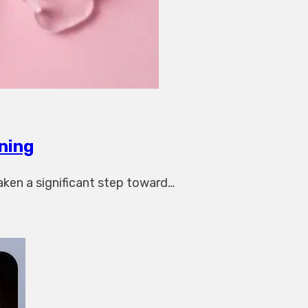
ning
aken a significant step toward…