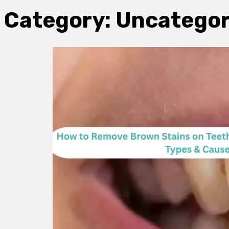
Category:
Uncategor