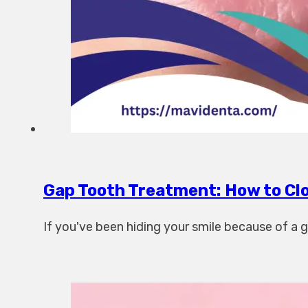
Gap Tooth Treatment: How to Clo
If you've been hiding your smile because of a ga