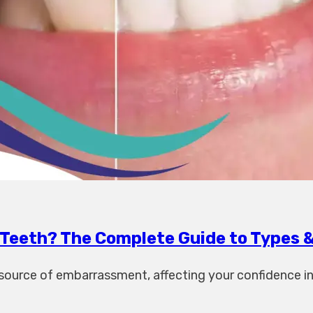
Teeth? The Complete Guide to Types 
t source of embarrassment, affecting your confidence 