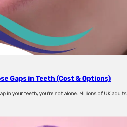
se Gaps in Teeth (Cost & Options)
p in your teeth, you're not alone. Millions of UK adults