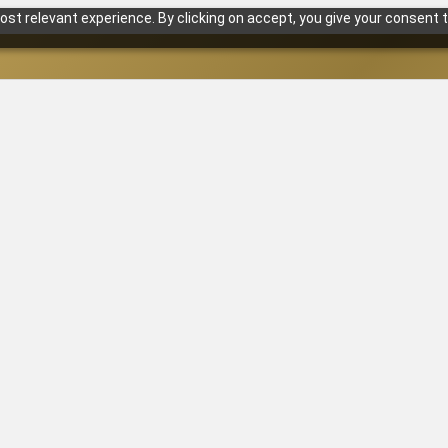
st relevant experience. By clicking on accept, you give your consent t