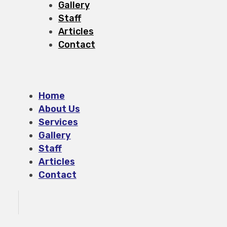
Gallery
Staff
Articles
Contact
Home
About Us
Services
Gallery
Staff
Articles
Contact