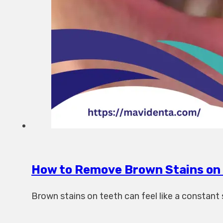
How to Remove Brown Stains on 
Brown stains on teeth can feel like a constan