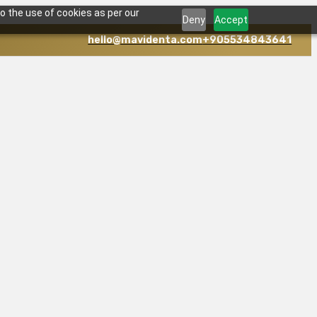
o the use of cookies as per our
Deny
Accept
hello@mavidenta.com
+905534843641