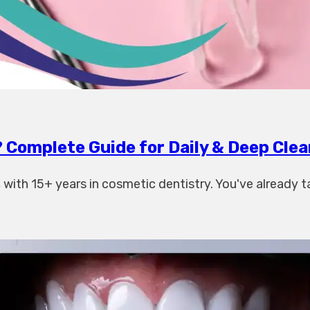
 Complete Guide for Daily & Deep Clea
ith 15+ years in cosmetic dentistry. You've already t