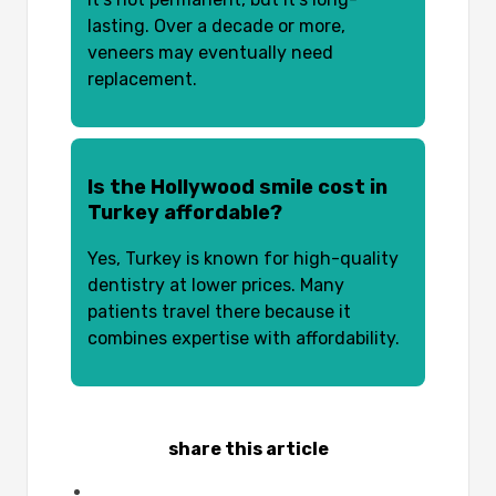
lasting. Over a decade or more,
veneers may eventually need
replacement.
Is the Hollywood smile cost in
Turkey affordable?
Yes, Turkey is known for high-quality
dentistry at lower prices. Many
patients travel there because it
combines expertise with affordability.
share this article