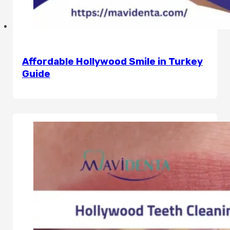
Affordable Hollywood Smile in Turkey
Guide