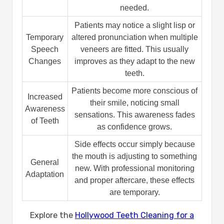
needed.
Patients may notice a slight lisp or
Temporary
altered pronunciation when multiple
Speech
veneers are fitted. This usually
Changes
improves as they adapt to the new
teeth.
Patients become more conscious of
Increased
their smile, noticing small
Awareness
sensations. This awareness fades
of Teeth
as confidence grows.
Side effects occur simply because
the mouth is adjusting to something
General
new. With professional monitoring
Adaptation
and proper aftercare, these effects
are temporary.
Explore the
Hollywood Teeth Cleaning for a