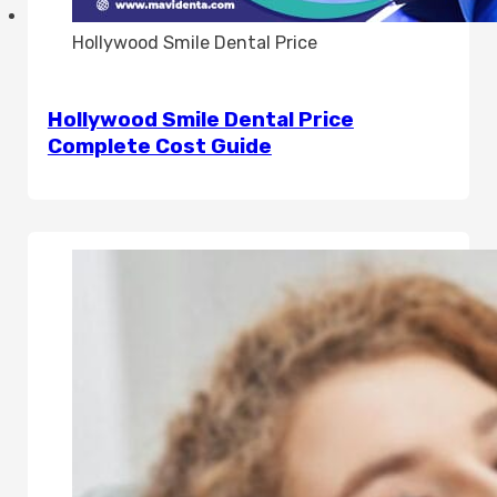
Hollywood Smile Dental Price
Hollywood Smile Dental Price
Complete Cost Guide