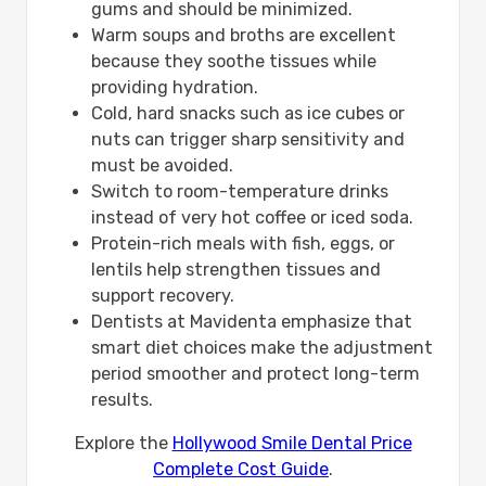
gums and should be minimized.
Warm soups and broths are excellent
because they soothe tissues while
providing hydration.
Cold, hard snacks such as ice cubes or
nuts can trigger sharp sensitivity and
must be avoided.
Switch to room-temperature drinks
instead of very hot coffee or iced soda.
Protein-rich meals with fish, eggs, or
lentils help strengthen tissues and
support recovery.
Dentists at Mavidenta emphasize that
smart diet choices make the adjustment
period smoother and protect long-term
results.
Explore the
Hollywood Smile Dental Price
Complete Cost Guide
.