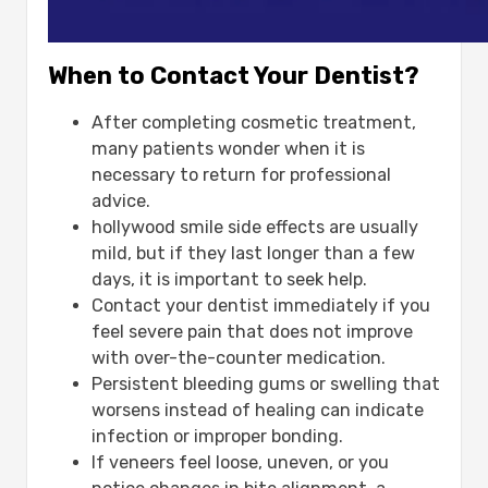
When to Contact Your Dentist?
After completing cosmetic treatment,
many patients wonder when it is
necessary to return for professional
advice.
hollywood smile side effects​ are usually
mild, but if they last longer than a few
days, it is important to seek help.
Contact your dentist immediately if you
feel severe pain that does not improve
with over-the-counter medication.
Persistent bleeding gums or swelling that
worsens instead of healing can indicate
infection or improper bonding.
If veneers feel loose, uneven, or you