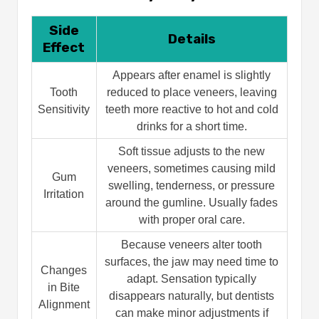
Side
Details
Effect
Appears after enamel is slightly
Tooth
reduced to place veneers, leaving
Sensitivity
teeth more reactive to hot and cold
drinks for a short time.
Soft tissue adjusts to the new
veneers, sometimes causing mild
Gum
swelling, tenderness, or pressure
Irritation
around the gumline. Usually fades
with proper oral care.
Because veneers alter tooth
surfaces, the jaw may need time to
Changes
adapt. Sensation typically
in Bite
disappears naturally, but dentists
Alignment
can make minor adjustments if