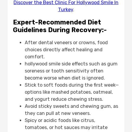
Discover the Best Clinic For Hollywood Smile In
Turkey
.
Expert-Recommended Diet
Guidelines During Recovery:-
After dental veneers or crowns, food
choices directly affect healing and
comfort.
hollywood smile side effects​ ​such as gum
soreness or tooth sensitivity often
become worse when diet is ignored.
Stick to soft foods during the first week—
options like mashed potatoes, oatmeal,
and yogurt reduce chewing stress.
Avoid sticky sweets and chewing gum, as
they can pull at new veneers.
Spicy or acidic foods like citrus,
tomatoes, or hot sauces may irritate