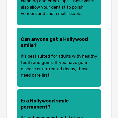
cleaning and check-ups. These visits
also allow your dentist to polish
veneers and spot small issues.
Can anyone get a Hollywood
smile?
It’s best suited for adults with healthy
teeth and gums. If you have gum
disease or untreated decay, those
need care first.
Is a Hollywood smile
permanent?
It’s not permanent, but it’s long-