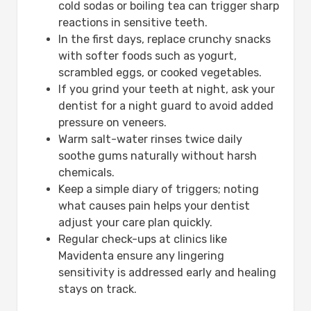
cold sodas or boiling tea can trigger sharp
reactions in sensitive teeth.
In the first days, replace crunchy snacks
with softer foods such as yogurt,
scrambled eggs, or cooked vegetables.
If you grind your teeth at night, ask your
dentist for a night guard to avoid added
pressure on veneers.
Warm salt-water rinses twice daily
soothe gums naturally without harsh
chemicals.
Keep a simple diary of triggers; noting
what causes pain helps your dentist
adjust your care plan quickly.
Regular check-ups at clinics like
Mavidenta ensure any lingering
sensitivity is addressed early and healing
stays on track.