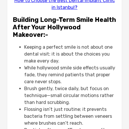
How to Choose the Best Dental Implant Clinic
in Istanbul?
Building Long-Term Smile Health
After Your Hollywood
Makeover:-
Keeping a perfect smile is not about one
dental visit; it is about the choices you
make every day.
While hollywood smile side effects usually
fade, they remind patients that proper
care never stops.
Brush gently, twice daily, but focus on
technique—small circular motions rather
than hard scrubbing.
Flossing isn’t just routine; it prevents
bacteria from settling between veneers
where brushes can’t reach.