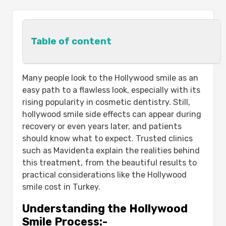
Table of content
Understanding the Hollywood Smile
Many people look to the Hollywood smile as an
Process:-
easy path to a flawless look, especially with its
Step
rising popularity in cosmetic dentistry. Still,
Details
hollywood smile side effects​ can appear during
Common hollywood smile side effects​ and
recovery or even years later, and patients
Why They Occur:-
should know what to expect. Trusted clinics
Side Effect
such as Mavidenta explain the realities behind
Details
this treatment, from the beautiful results to
Proactive Care Strategies to Minimize
practical considerations like the Hollywood
Sensitivity and Discomfort:-
smile cost in Turkey.
Expert-Recommended Diet Guidelines
Understanding the Hollywood
During Recovery:-
Smile Process:-
When to Contact Your Dentist?