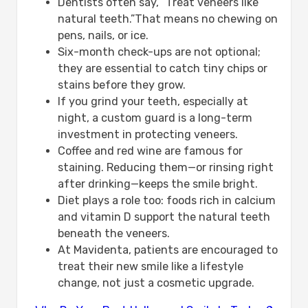
Dentists often say, “Treat veneers like
natural teeth.”That means no chewing on
pens, nails, or ice.
Six-month check-ups are not optional;
they are essential to catch tiny chips or
stains before they grow.
If you grind your teeth, especially at
night, a custom guard is a long-term
investment in protecting veneers.
Coffee and red wine are famous for
staining. Reducing them—or rinsing right
after drinking—keeps the smile bright.
Diet plays a role too: foods rich in calcium
and vitamin D support the natural teeth
beneath the veneers.
At Mavidenta, patients are encouraged to
treat their new smile like a lifestyle
change, not just a cosmetic upgrade.