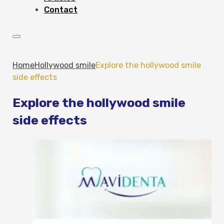
Contact
Home
Hollywood smile
Explore the hollywood smile
side effects
Explore the hollywood smile
side effects