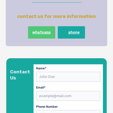
contact us for more information
whatsapp
phone
Name
*
Contact
Us
Email
*
Country
Phone Number