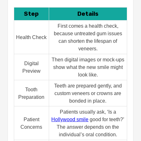
Building Long-Term Smile Health After
Your Hollywood Makeover:-
Step
Details
Conclusion
First comes a health check,
FAQs
because untreated gum issues
How long does the process take?
Health Check
can shorten the lifespan of
Will my teeth look fake?
veneers.
Can I eat normally after treatment?
How often should I see the dentist?
Then digital images or mock-ups
Digital
Can anyone get a Hollywood smile?
show what the new smile might
Preview
Is a Hollywood smile permanent?
look like.
Is the Hollywood smile cost in
Teeth are prepared gently, and
Turkey affordable?
Tooth
custom veneers or crowns are
Preparation
bonded in place.
Patients usually ask, ‘Is a
Patient
Hollywood smile
good for teeth?’
Concerns
The answer depends on the
individual’s oral condition.