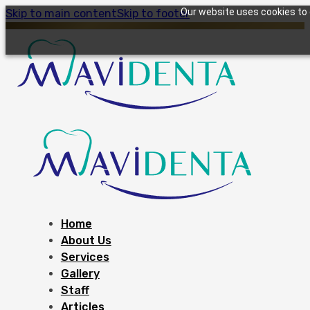
Our website uses cookies to g
Skip to main content
Skip to footer
Home
About Us
Services
Gallery
Staff
Articles