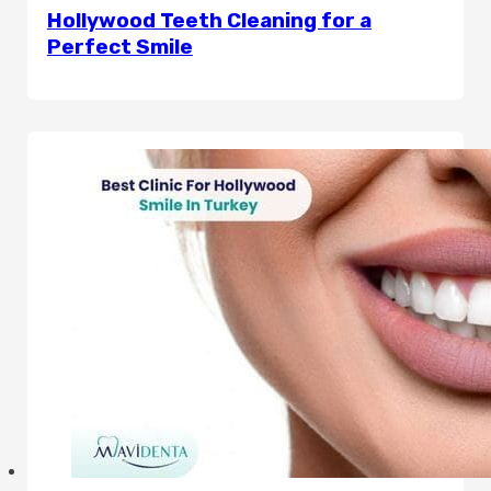
Hollywood Teeth Cleaning for a
Perfect Smile