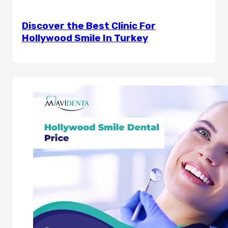
Discover the Best Clinic For
Hollywood Smile In Turkey