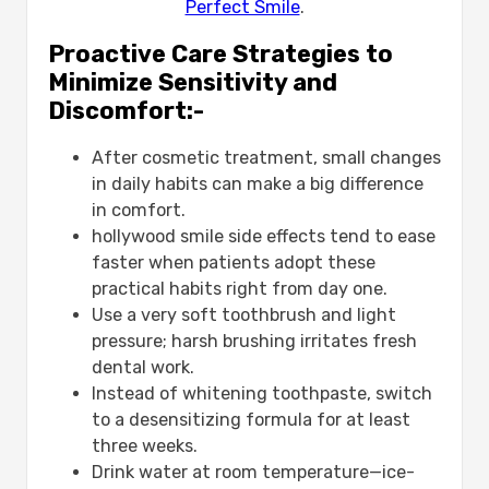
Perfect Smile
.
Proactive Care Strategies to
Minimize Sensitivity and
Discomfort:-
After cosmetic treatment, small changes
in daily habits can make a big difference
in comfort.
hollywood smile side effects​ tend to ease
faster when patients adopt these
practical habits right from day one.
Use a very soft toothbrush and light
pressure; harsh brushing irritates fresh
dental work.
Instead of whitening toothpaste, switch
to a desensitizing formula for at least
three weeks.
Drink water at room temperature—ice-