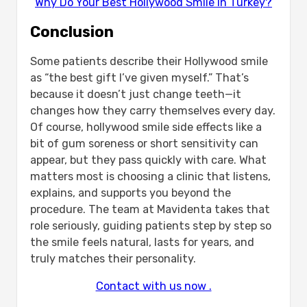
Why Do Your Best Hollywood Smile In Turkey?
Conclusion
Some patients describe their Hollywood smile
as “the best gift I’ve given myself.” That’s
because it doesn’t just change teeth—it
changes how they carry themselves every day.
Of course, hollywood smile side effects like a
bit of gum soreness or short sensitivity can
appear, but they pass quickly with care. What
matters most is choosing a clinic that listens,
explains, and supports you beyond the
procedure. The team at Mavidenta takes that
role seriously, guiding patients step by step so
the smile feels natural, lasts for years, and
truly matches their personality.
Contact with us now .