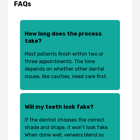
FAQs
How long does the process
take?
Most patients finish within two or
three appointments. The time
depends on whether other dental
issues, like cavities, need care first.
Will my teeth look fake?
If the dentist chooses the correct
shade and shape, it won’t look fake.
When done well, veneers blend so