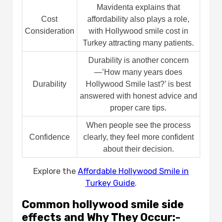
Mavidenta explains that
Cost
affordability also plays a role,
Consideration
with Hollywood smile cost in
Turkey attracting many patients.
Durability is another concern
—’How many years does
Durability
Hollywood Smile last?’ is best
answered with honest advice and
proper care tips.
When people see the process
Confidence
clearly, they feel more confident
about their decision.
Explore the
Affordable Hollywood Smile in
Turkey Guide
.
Common hollywood smile side
effects​ and Why They Occur:-