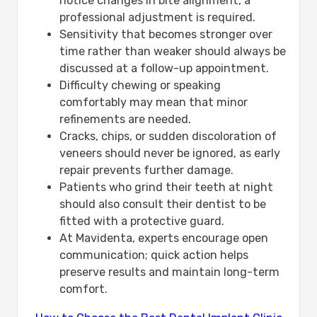
notice changes in bite alignment, a
professional adjustment is required.
Sensitivity that becomes stronger over
time rather than weaker should always be
discussed at a follow-up appointment.
Difficulty chewing or speaking
comfortably may mean that minor
refinements are needed.
Cracks, chips, or sudden discoloration of
veneers should never be ignored, as early
repair prevents further damage.
Patients who grind their teeth at night
should also consult their dentist to be
fitted with a protective guard.
At Mavidenta, experts encourage open
communication; quick action helps
preserve results and maintain long-term
comfort.