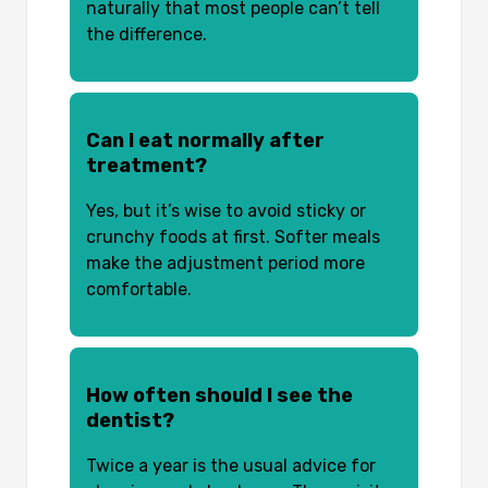
naturally that most people can’t tell
the difference.
Can I eat normally after
treatment?
Yes, but it’s wise to avoid sticky or
crunchy foods at first. Softer meals
make the adjustment period more
comfortable.
How often should I see the
dentist?
Twice a year is the usual advice for