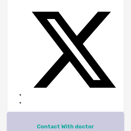
Contact With doctor