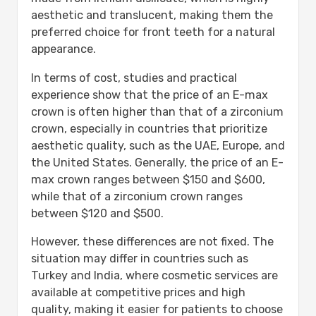
aesthetic and translucent, making them the
preferred choice for front teeth for a natural
appearance.
In terms of cost, studies and practical
experience show that the price of an E-max
crown is often higher than that of a zirconium
crown, especially in countries that prioritize
aesthetic quality, such as the UAE, Europe, and
the United States. Generally, the price of an E-
max crown ranges between $150 and $600,
while that of a zirconium crown ranges
between $120 and $500.
However, these differences are not fixed. The
situation may differ in countries such as
Turkey and India, where cosmetic services are
available at competitive prices and high
quality, making it easier for patients to choose