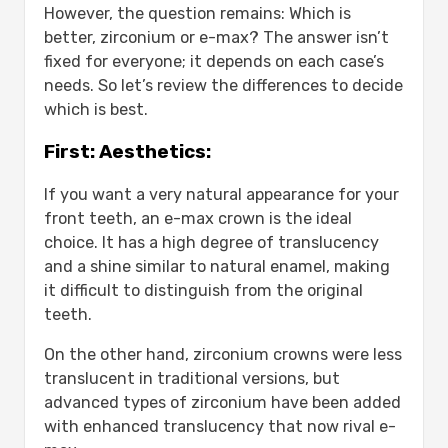
However, the question remains: Which is
better, zirconium or e-max? The answer isn’t
fixed for everyone; it depends on each case’s
needs. So let’s review the differences to decide
which is best.
First: Aesthetics:
If you want a very natural appearance for your
front teeth, an e-max crown is the ideal
choice. It has a high degree of translucency
and a shine similar to natural enamel, making
it difficult to distinguish from the original
teeth.
On the other hand, zirconium crowns were less
translucent in traditional versions, but
advanced types of zirconium have been added
with enhanced translucency that now rival e-