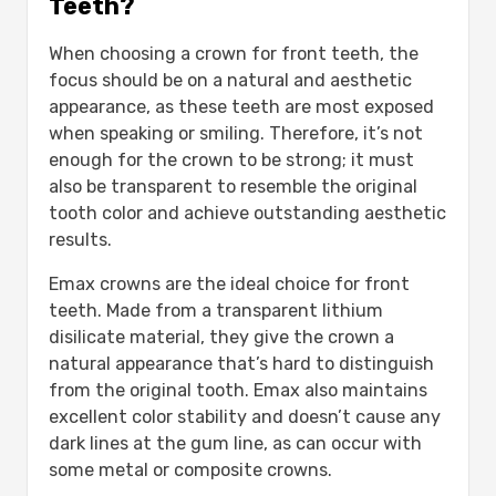
Teeth?
When choosing a crown for front teeth, the
focus should be on a natural and aesthetic
appearance, as these teeth are most exposed
when speaking or smiling. Therefore, it’s not
enough for the crown to be strong; it must
also be transparent to resemble the original
tooth color and achieve outstanding aesthetic
results.
Emax crowns are the ideal choice for front
teeth. Made from a transparent lithium
disilicate material, they give the crown a
natural appearance that’s hard to distinguish
from the original tooth. Emax also maintains
excellent color stability and doesn’t cause any
dark lines at the gum line, as can occur with
some metal or composite crowns.