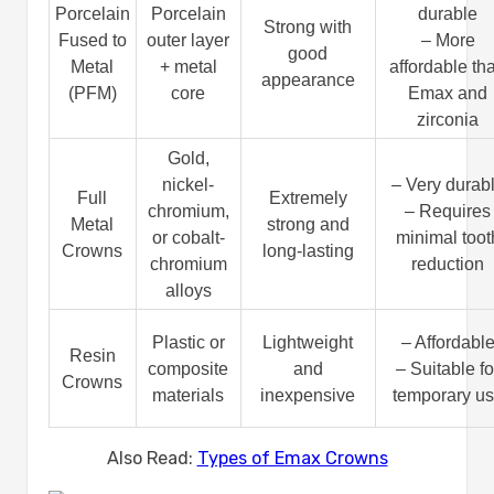
Porcelain
Porcelain
durable
Strong with
Fused to
outer layer
– More
good
Metal
+ metal
affordable th
appearance
(PFM)
core
Emax and
zirconia
Gold,
nickel-
– Very durab
Full
Extremely
chromium,
– Requires
Metal
strong and
or cobalt-
minimal toot
Crowns
long-lasting
chromium
reduction
alloys
Plastic or
Lightweight
– Affordabl
Resin
composite
and
– Suitable fo
Crowns
materials
inexpensive
temporary u
Also Read:
Types of Emax Crowns