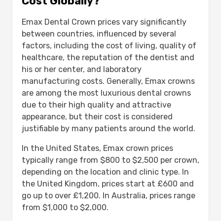
Cost Globally?
Emax Dental Crown prices vary significantly
between countries, influenced by several
factors, including the cost of living, quality of
healthcare, the reputation of the dentist and
his or her center, and laboratory
manufacturing costs. Generally, Emax crowns
are among the most luxurious dental crowns
due to their high quality and attractive
appearance, but their cost is considered
justifiable by many patients around the world.
In the United States, Emax crown prices
typically range from $800 to $2,500 per crown,
depending on the location and clinic type. In
the United Kingdom, prices start at £600 and
go up to over £1,200. In Australia, prices range
from $1,000 to $2,000.