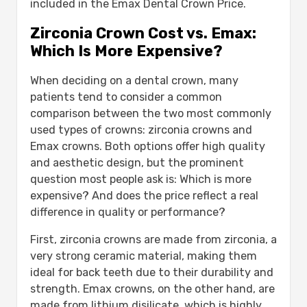
included in the Emax Dental Crown Price.
Zirconia Crown Cost vs. Emax:
Which Is More Expensive?
When deciding on a dental crown, many
patients tend to consider a common
comparison between the two most commonly
used types of crowns: zirconia crowns and
Emax crowns. Both options offer high quality
and aesthetic design, but the prominent
question most people ask is: Which is more
expensive? And does the price reflect a real
difference in quality or performance?
First, zirconia crowns are made from zirconia, a
very strong ceramic material, making them
ideal for back teeth due to their durability and
strength. Emax crowns, on the other hand, are
made from lithium disilicate, which is highly