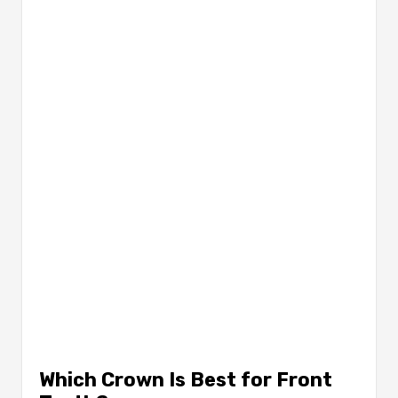
Which Crown Is Best for Front