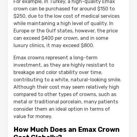
For example, in Turkey, a high-quality Emax
crown can be purchased for around $150 to
$250, due to the low cost of medical services
while maintaining a high level of quality. In
Europe or the Gulf states, however, the price
can exceed $400 per crown, and in some
luxury clinics, it may exceed $800.
Emax crowns represent a long-term
investment, as they are highly resistant to
breakage and color stability over time,
contributing to a white, natural-looking smile.
Although their cost may seem relatively high
compared to other types of crowns, such as
metal or traditional porcelain, many patients
consider them an ideal option in terms of
value for money.
How Much Does an Emax Crown