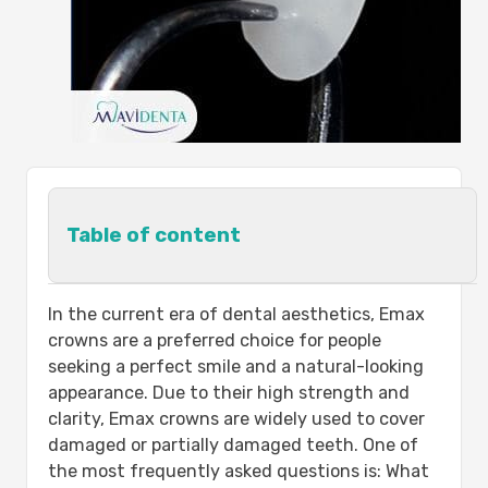
Table of content
What Are the Types of Dental Crowns?
In the current era of dental aesthetics, Emax
Emax Crowns:
crowns are a preferred choice for people
Zirconia Crowns:
seeking a perfect smile and a natural-looking
Porcelain Fused to Metal (PFM)
appearance. Due to their high strength and
Crowns:
clarity, Emax crowns are widely used to cover
Full Metal Crowns:
damaged or partially damaged teeth. One of
Resin Crowns:
the most frequently asked questions is: What