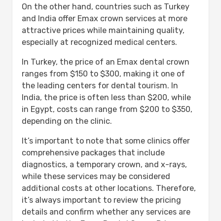
On the other hand, countries such as Turkey
and India offer Emax crown services at more
attractive prices while maintaining quality,
especially at recognized medical centers.
In Turkey, the price of an Emax dental crown
ranges from $150 to $300, making it one of
the leading centers for dental tourism. In
India, the price is often less than $200, while
in Egypt, costs can range from $200 to $350,
depending on the clinic.
It’s important to note that some clinics offer
comprehensive packages that include
diagnostics, a temporary crown, and x-rays,
while these services may be considered
additional costs at other locations. Therefore,
it’s always important to review the pricing
details and confirm whether any services are