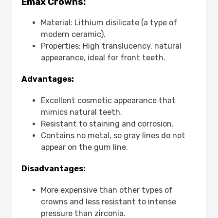
Emax Crowns:
Third: Clinical Use:
Fourth: Lifespan:
Material: Lithium disilicate (a type of
Which Crown Is Best for Front Teeth?
modern ceramic).
Are Emax Crowns Worth the Cost?
Properties: High translucency, natural
What Is the Life Expectancy of an Emax
appearance, ideal for front teeth.
Crown?
Do Emax Crowns Crack Over Time?
Advantages:
Benefits and Drawbacks of Emax
Excellent cosmetic appearance that
Crowns:-
mimics natural teeth.
First: Advantages:
Resistant to staining and corrosion.
Second: Disadvantages:
Contains no metal, so gray lines do not
Is an Emax Crown the Right Choice for
appear on the gum line.
You?
Why Choose Mavidenta for Emax Dental
Disadvantages:
Crown?
Conclusion
More expensive than other types of
FAQs
crowns and less resistant to intense
What is the average price of an
pressure than zirconia.
Emax crown?