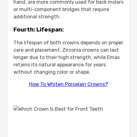
hand, are more commonly used for back molars
or multi-component bridges that require
additional strength.
Fourth: Lifespan:
The lifespan of both crowns depends on proper
care and placement. Zirconia crowns can last
longer due to their high strength, while Emax
retains its natural appearance for years
without changing color or shape.
How To Whiten Porcelain Crowns?