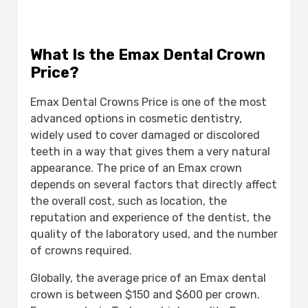
What Is the Emax Dental Crown
Price?
Emax Dental Crowns Price is one of the most
advanced options in cosmetic dentistry,
widely used to cover damaged or discolored
teeth in a way that gives them a very natural
appearance. The price of an Emax crown
depends on several factors that directly affect
the overall cost, such as location, the
reputation and experience of the dentist, the
quality of the laboratory used, and the number
of crowns required.
Globally, the average price of an Emax dental
crown is between $150 and $600 per crown.