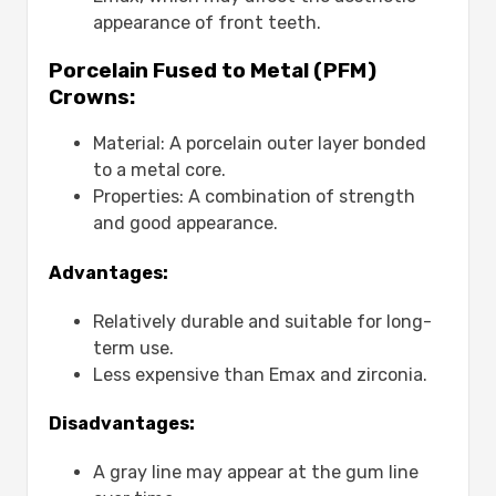
appearance of front teeth.
Porcelain Fused to Metal (PFM)
Crowns:
Material: A porcelain outer layer bonded
to a metal core.
Properties: A combination of strength
and good appearance.
Advantages:
Relatively durable and suitable for long-
term use.
Less expensive than Emax and zirconia.
Disadvantages:
A gray line may appear at the gum line