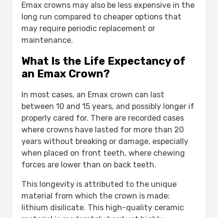
Emax crowns may also be less expensive in the
long run compared to cheaper options that
may require periodic replacement or
maintenance.
What Is the Life Expectancy of
an Emax Crown?
In most cases, an Emax crown can last
between 10 and 15 years, and possibly longer if
properly cared for. There are recorded cases
where crowns have lasted for more than 20
years without breaking or damage, especially
when placed on front teeth, where chewing
forces are lower than on back teeth.
This longevity is attributed to the unique
material from which the crown is made:
lithium disilicate. This high-quality ceramic