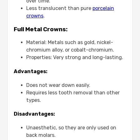
over time.
Less translucent than pure
porcelain
crowns
.
Full Metal Crowns:
Material: Metals such as gold, nickel-
chromium alloy, or cobalt-chromium.
Properties: Very strong and long-lasting.
Advantages:
Does not wear down easily.
Requires less tooth removal than other
types.
Disadvantages:
Unaesthetic, so they are only used on
back molars.