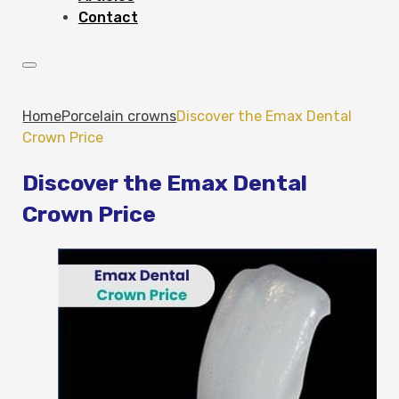
Contact
Home
Porcelain crowns
Discover the Emax Dental
Crown Price
Discover the Emax Dental
Crown Price