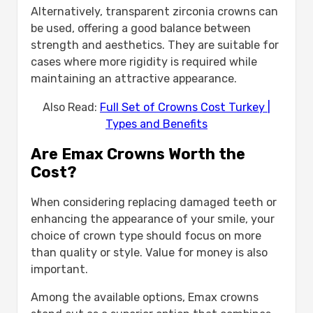
Alternatively, transparent zirconia crowns can
be used, offering a good balance between
strength and aesthetics. They are suitable for
cases where more rigidity is required while
maintaining an attractive appearance.
Also Read:
Full Set of Crowns Cost Turkey |
Types and Benefits
Are Emax Crowns Worth the
Cost?
When considering replacing damaged teeth or
enhancing the appearance of your smile, your
choice of crown type should focus on more
than quality or style. Value for money is also
important.
Among the available options, Emax crowns