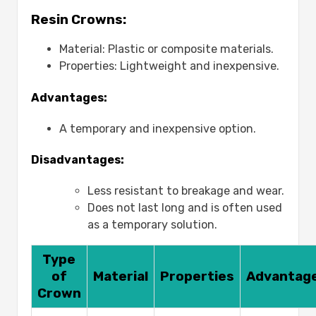
Resin Crowns:
Material: Plastic or composite materials.
Properties: Lightweight and inexpensive.
Advantages:
A temporary and inexpensive option.
Disadvantages:
Less resistant to breakage and wear.
Does not last long and is often used
as a temporary solution.
Type
of
Material
Properties
Advantag
Crown