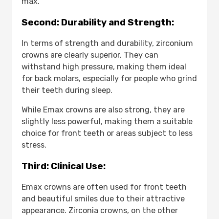
max.
Second: Durability and Strength:
In terms of strength and durability, zirconium
crowns are clearly superior. They can
withstand high pressure, making them ideal
for back molars, especially for people who grind
their teeth during sleep.
While Emax crowns are also strong, they are
slightly less powerful, making them a suitable
choice for front teeth or areas subject to less
stress.
Third: Clinical Use:
Emax crowns are often used for front teeth
and beautiful smiles due to their attractive
appearance. Zirconia crowns, on the other