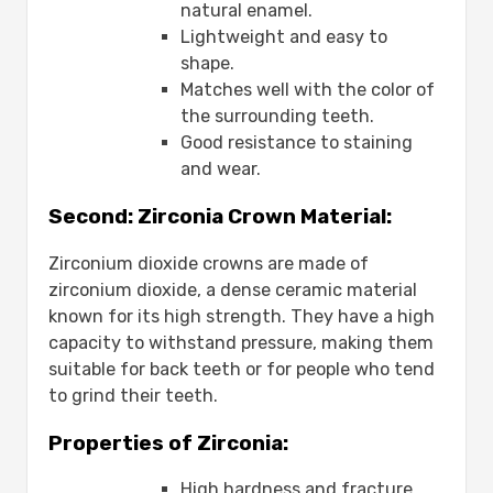
natural enamel.
Lightweight and easy to
shape.
Matches well with the color of
the surrounding teeth.
Good resistance to staining
and wear.
Second: Zirconia Crown Material:
Zirconium dioxide crowns are made of
zirconium dioxide, a dense ceramic material
known for its high strength. They have a high
capacity to withstand pressure, making them
suitable for back teeth or for people who tend
to grind their teeth.
Properties of Zirconia:
High hardness and fracture