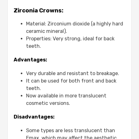
Are Emax crowns more expensive
Zirconia Crowns:
than traditional crowns?
Does medical insurance cover the
Material: Zirconium dioxide (a highly hard
cost of an E-max crown?
ceramic mineral).
Why are E-max crowns a popular
Properties: Very strong, ideal for back
choice despite their cost?
teeth.
Is the price different between E-max
crowns for front and back teeth?
Advantages:
Very durable and resistant to breakage.
It can be used for both front and back
teeth.
Now available in more translucent
cosmetic versions.
Disadvantages:
Some types are less translucent than
Emax, which may affect the aesthetic