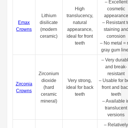
– Excellent
High
cosmetic
Lithium
translucency,
appearanc
Emax
disilicate
natural
– Resistant t
Crowns
(modern
appearance,
staining an
ceramic)
ideal for front
corrosion
teeth
– No metal = 
gray gum lin
– Very durab
and break-
Zirconium
resistant
dioxide
Very strong,
– Usable for b
Zirconia
(hard
ideal for back
front and ba
Crowns
ceramic
teeth
teeth
mineral)
– Available i
translucent
versions
– Relativel