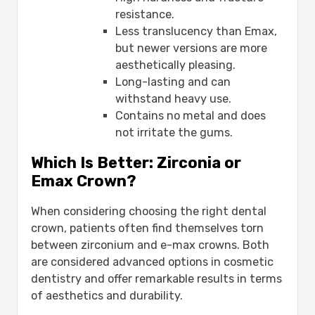
resistance.
Less translucency than Emax,
but newer versions are more
aesthetically pleasing.
Long-lasting and can
withstand heavy use.
Contains no metal and does
not irritate the gums.
Which Is Better: Zirconia or
Emax Crown?
When considering choosing the right dental
crown, patients often find themselves torn
between zirconium and e-max crowns. Both
are considered advanced options in cosmetic
dentistry and offer remarkable results in terms
of aesthetics and durability.