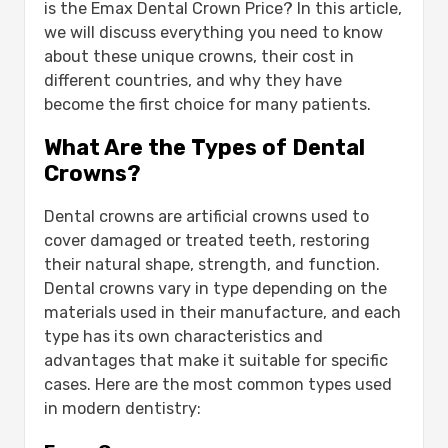
Type of Crown
is the Emax Dental Crown Price? In this article,
Material
we will discuss everything you need to know
Properties
about these unique crowns, their cost in
Advantages
different countries, and why they have
Disadvantages
become the first choice for many patients.
What Is the Emax Dental Crown Price?
What Are the Types of Dental
How Much Does an Emax Crown Cost
Crowns?
Globally?
Zirconia Crown Cost vs. Emax: Which Is
Dental crowns are artificial crowns used to
More Expensive?
cover damaged or treated teeth, restoring
Material Differences: Emax vs. Zirconia
their natural shape, strength, and function.
Crowns:-
Dental crowns vary in type depending on the
First: Emax Crown Material:
materials used in their manufacture, and each
Properties of Emax:
type has its own characteristics and
Second: Zirconia Crown Material:
advantages that make it suitable for specific
Properties of Zirconia:
cases. Here are the most common types used
Which Is Better: Zirconia or Emax Crown?
in modern dentistry:
First: Aesthetics:
Second: Durability and Strength: