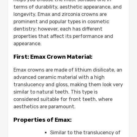
terms of durability, aesthetic appearance, and
longevity. Emax and zirconia crowns are
prominent and popular types in cosmetic
dentistry; however, each has different
properties that affect its performance and
appearance.
First: Emax Crown Material:
Emax crowns are made of lithium disilicate, an
advanced ceramic material with a high
translucency and gloss, making them look very
similar to natural teeth. This type is
considered suitable for front teeth, where
aesthetics are paramount.
Properties of Emax:
Similar to the translucency of