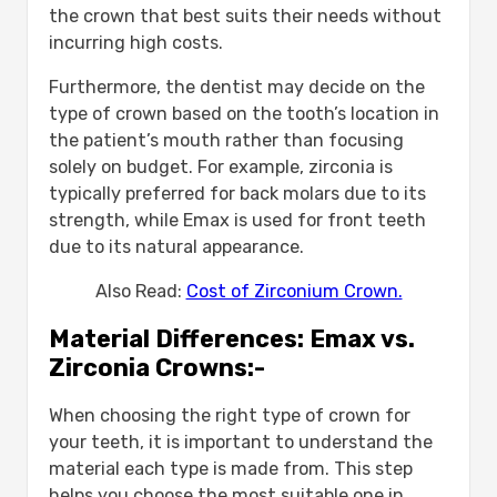
the crown that best suits their needs without
incurring high costs.
Furthermore, the dentist may decide on the
type of crown based on the tooth’s location in
the patient’s mouth rather than focusing
solely on budget. For example, zirconia is
typically preferred for back molars due to its
strength, while Emax is used for front teeth
due to its natural appearance.
Also Read:
Cost of Zirconium Crown.
Material Differences: Emax vs.
Zirconia Crowns:-
When choosing the right type of crown for
your teeth, it is important to understand the
material each type is made from. This step
helps you choose the most suitable one in