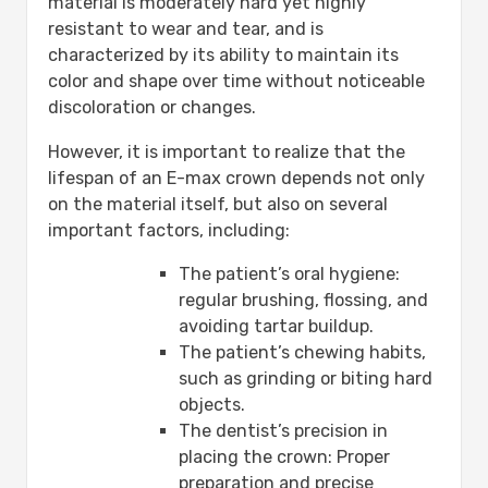
material is moderately hard yet highly
resistant to wear and tear, and is
characterized by its ability to maintain its
color and shape over time without noticeable
discoloration or changes.
However, it is important to realize that the
lifespan of an E-max crown depends not only
on the material itself, but also on several
important factors, including:
The patient’s oral hygiene:
regular brushing, flossing, and
avoiding tartar buildup.
The patient’s chewing habits,
such as grinding or biting hard
objects.
The dentist’s precision in
placing the crown: Proper
preparation and precise