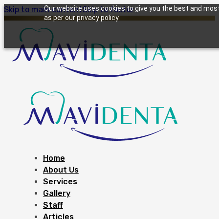
Our website uses cookies to give you the best and most 
Skip to main content
Skip to footer
as per our privacy policy.
Home
About Us
Services
Gallery
Staff
Articles