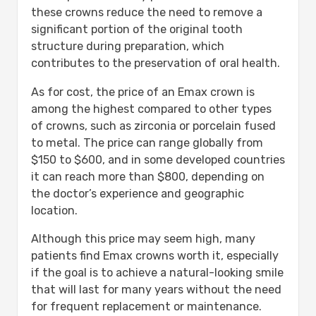
these crowns reduce the need to remove a
significant portion of the original tooth
structure during preparation, which
contributes to the preservation of oral health.
As for cost, the price of an Emax crown is
among the highest compared to other types
of crowns, such as zirconia or porcelain fused
to metal. The price can range globally from
$150 to $600, and in some developed countries
it can reach more than $800, depending on
the doctor’s experience and geographic
location.
Although this price may seem high, many
patients find Emax crowns worth it, especially
if the goal is to achieve a natural-looking smile
that will last for many years without the need
for frequent replacement or maintenance.