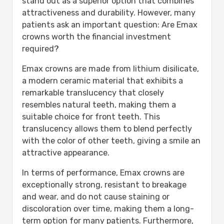
stand out as a superior option that combines
attractiveness and durability. However, many
patients ask an important question: Are Emax
crowns worth the financial investment
required?
Emax crowns are made from lithium disilicate,
a modern ceramic material that exhibits a
remarkable translucency that closely
resembles natural teeth, making them a
suitable choice for front teeth. This
translucency allows them to blend perfectly
with the color of other teeth, giving a smile an
attractive appearance.
In terms of performance, Emax crowns are
exceptionally strong, resistant to breakage
and wear, and do not cause staining or
discoloration over time, making them a long-
term option for many patients. Furthermore,