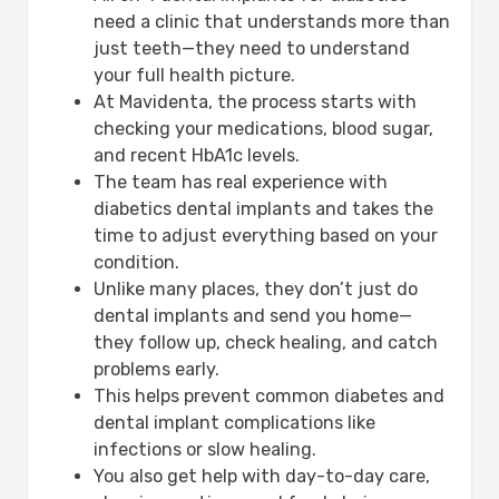
need a clinic that understands more than
just teeth—they need to understand
your full health picture.
At Mavidenta, the process starts with
checking your medications, blood sugar,
and recent HbA1c levels.
The team has real experience with
diabetics dental implants and takes the
time to adjust everything based on your
condition.
Unlike many places, they don’t just do
dental implants and send you home—
they follow up, check healing, and catch
problems early.
This helps prevent common diabetes and
dental implant complications like
infections or slow healing.
You also get help with day-to-day care,