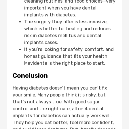
cleaning routines, and food choices—very
important when you have dental
implants with diabetes.
The surgery they offer is less invasive,
which is better for healing and reduces
risk in diabetes mellitus and dental
implants cases.
If you’re looking for safety, comfort, and
honest guidance that fits your health,
Mavidenta is the right place to start.
Conclusion
Having diabetes doesn’t mean you can’t fix
your smile. Many people think it’s risky, but
that’s not always true. With good sugar
control and the right care, all on 4 dental
implants for diabetics can actually work well.
They help you eat better, feel more confident,