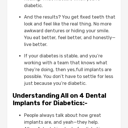
patients?
diabetic.
What is the ideal HbA1c for dental
implant surgery?
And the results? You get fixed teeth that
Are there risks of infection after
look and feel like the real thing. No more
the surgery?
awkward dentures or hiding your smile.
Can I get all on 4 if I’ve lost all my
You eat better, feel better, and honestly—
teeth?
live better.
Do dental implants with diabetes
last as long?
If your diabetes is stable, and you’re
working with a team that knows what
they’re doing, then yes,full implants are
possible. You don’t have to settle for less
just because you’re diabetic.
Understanding All on 4 Dental
Implants for Diabetics:-
People always talk about how great
implants are, and yeah—they help.