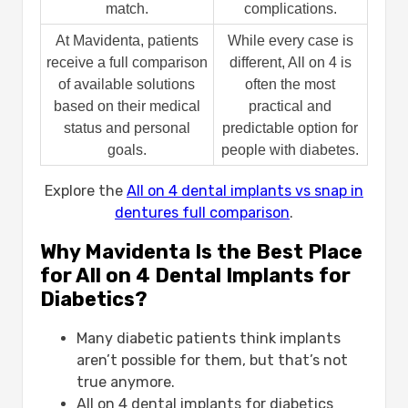
match.
complications.
At Mavidenta, patients
While every case is
receive a full comparison
different, All on 4 is
of available solutions
often the most
based on their medical
practical and
status and personal
predictable option for
goals.
people with diabetes.
Explore the
All on 4 dental implants vs snap in
dentures full comparison
.
Why Mavidenta Is the Best Place
for All on 4 Dental Implants for
Diabetics?
Many diabetic patients think implants
aren’t possible for them, but that’s not
true anymore.
All on 4 dental implants for diabetics