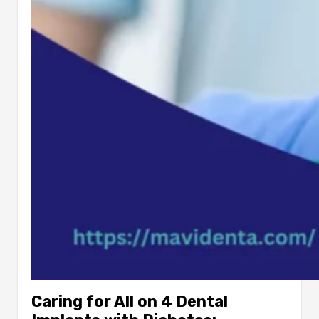
Caring for All on 4 Dental