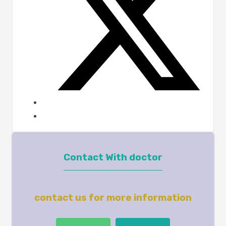
Contact With doctor
contact us for more information