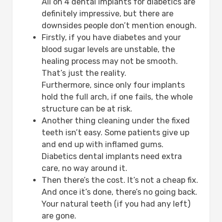
All on 4 dental implants for diabetics are
definitely impressive, but there are
downsides people don’t mention enough.
Firstly, if you have diabetes and your
blood sugar levels are unstable, the
healing process may not be smooth.
That’s just the reality.
Furthermore, since only four implants
hold the full arch, if one fails, the whole
structure can be at risk.
Another thing cleaning under the fixed
teeth isn’t easy. Some patients give up
and end up with inflamed gums.
Diabetics dental implants need extra
care, no way around it.
Then there’s the cost. It’s not a cheap fix.
And once it’s done, there’s no going back.
Your natural teeth (if you had any left)
are gone.