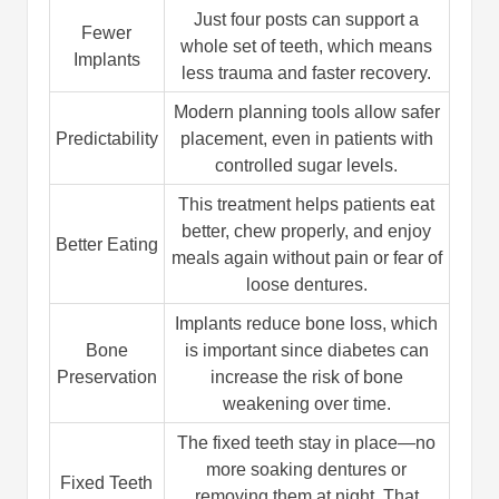
Just four posts can support a
Fewer
whole set of teeth, which means
Implants
less trauma and faster recovery.
Modern planning tools allow safer
Predictability
placement, even in patients with
controlled sugar levels.
This treatment helps patients eat
better, chew properly, and enjoy
Better Eating
meals again without pain or fear of
loose dentures.
Implants reduce bone loss, which
Bone
is important since diabetes can
Preservation
increase the risk of bone
weakening over time.
The fixed teeth stay in place—no
more soaking dentures or
Fixed Teeth
removing them at night. That