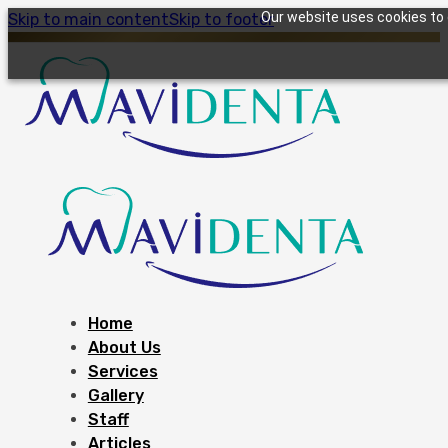
Our website uses cookies to g
Skip to main content
Skip to footer
Home
About Us
Services
Gallery
Staff
Articles