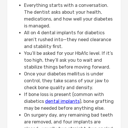
Everything starts with a conversation.
The dentist asks about your health,
medications, and how well your diabetes
is managed.
All on 4 dental implants for diabetics
aren’t rushed into—they need clearance
and stability first.
You’ll be asked for your HbA1c level. If it’s
too high, they’ll ask you to wait and
stabilize things before moving forward.
Once your diabetes mellitus is under
control, they take scans of your jaw to
check bone quality and density.
If bone loss is present (common with
diabetics
dental implants
), bone grafting
may be needed before anything else.
On surgery day, any remaining bad teeth
are removed, and four implants are