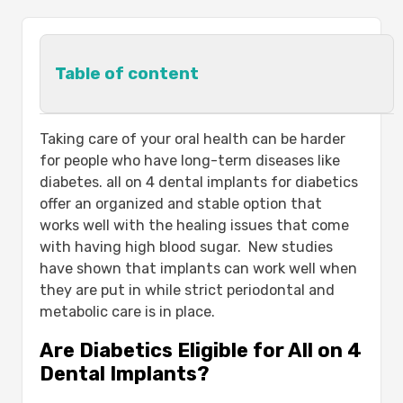
Table of content
Are Diabetics Eligible for All on 4
Taking care of your oral health can be harder
Dental Implants?
for people who have long-term diseases like
Understanding All on 4 Dental Implants
diabetes. all on 4 dental implants for diabetics
for Diabetics:-
offer an organized and stable option that
The Importance of Blood Sugar Control
works well with the healing issues that come
for Dental Implant Success:-
with having high blood sugar. New studies
Benefits of All on 4 Dental Implants for
have shown that implants can work well when
Diabetic Patients:-
they are put in while strict periodontal and
Benefit
metabolic care is in place.
Description
Are Diabetics Eligible for All on 4
Step-by-Step All on 4 Dental Implant
Dental Implants?
Procedure for Diabetics:-
Caring for All on 4 Dental Implants with