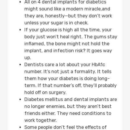
All on 4 dental implants for diabetics
might sound like a modern miracle,and
they are, honestly—but they don’t work
unless your sugar is in check.
If your glucose is high all the time, your
body just won’t heal right. The gums stay
inflamed, the bone might not hold the
implant, and infection risk? It goes way
up.
Dentists care a lot about your HbA1c
number. It’s not just a formality. It tells
them how your diabetes is doing long-
term. If that number’s off, they’ll probably
hold off on surgery.
Diabetes mellitus and dental implants are
no longer enemies, but they aren’t best
friends either. They need conditions to
work together.
Some people don’t feel the effects of