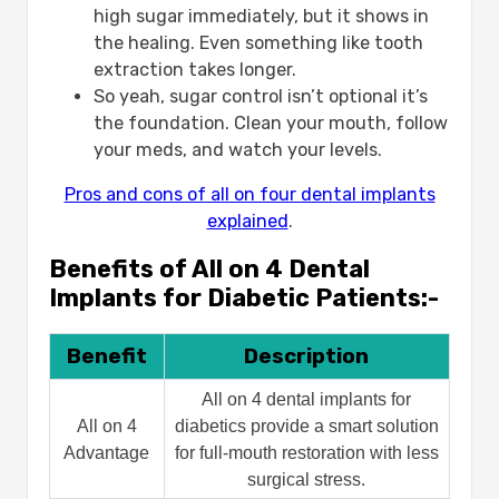
high sugar immediately, but it shows in
the healing. Even something like tooth
extraction takes longer.
So yeah, sugar control isn’t optional it’s
the foundation. Clean your mouth, follow
your meds, and watch your levels.
Pros and cons of all on four dental implants
explained
.
Benefits of All on 4 Dental
Implants for Diabetic Patients:-
Benefit
Description
All on 4 dental implants for
All on 4
diabetics provide a smart solution
Advantage
for full-mouth restoration with less
surgical stress.