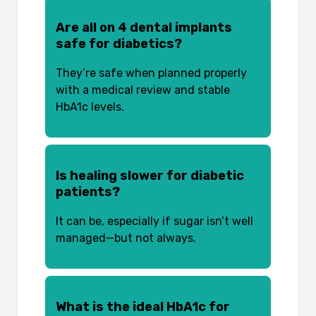
Are all on 4 dental implants
safe for diabetics?
They’re safe when planned properly
with a medical review and stable
HbA1c levels.
Is healing slower for diabetic
patients?
It can be, especially if sugar isn’t well
managed—but not always.
What is the ideal HbA1c for