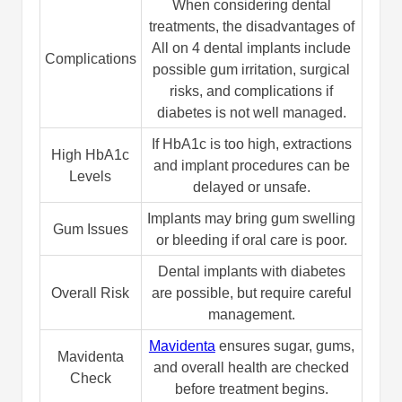
When considering dental
treatments, the disadvantages of
All on 4 dental implants include
Complications
possible gum irritation, surgical
risks, and complications if
diabetes is not well managed.
If HbA1c is too high, extractions
High HbA1c
and implant procedures can be
Levels
delayed or unsafe.
Implants may bring gum swelling
Gum Issues
or bleeding if oral care is poor.
Dental implants with diabetes
Overall Risk
are possible, but require careful
management.
Mavidenta
ensures sugar, gums,
Mavidenta
and overall health are checked
Check
before treatment begins.