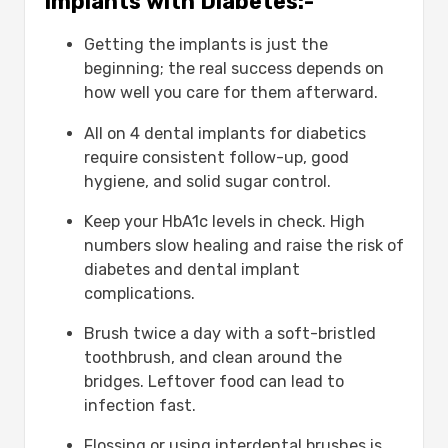
Implants with Diabetes:-
Getting the implants is just the
beginning; the real success depends on
how well you care for them afterward.
All on 4 dental implants for diabetics
require consistent follow-up, good
hygiene, and solid sugar control.
Keep your HbA1c levels in check. High
numbers slow healing and raise the risk of
diabetes and dental implant
complications.
Brush twice a day with a soft-bristled
toothbrush, and clean around the
bridges. Leftover food can lead to
infection fast.
Flossing or using interdental brushes is