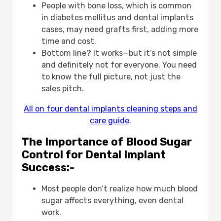
People with bone loss, which is common
in diabetes mellitus and dental implants
cases, may need grafts first, adding more
time and cost.
Bottom line? It works—but it’s not simple
and definitely not for everyone. You need
to know the full picture, not just the
sales pitch.
All on four dental implants cleaning steps and
care guide
.
The Importance of Blood Sugar
Control for Dental Implant
Success:-
Most people don’t realize how much blood
sugar affects everything, even dental
work.