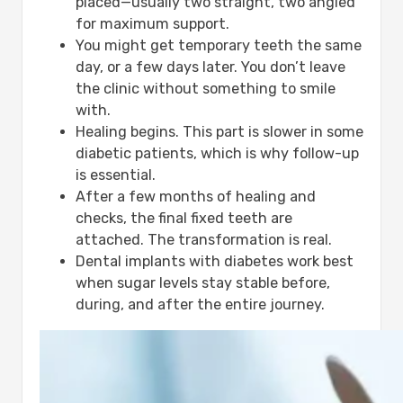
placed—usually two straight, two angled
for maximum support.
You might get temporary teeth the same
day, or a few days later. You don’t leave
the clinic without something to smile
with.
Healing begins. This part is slower in some
diabetic patients, which is why follow-up
is essential.
After a few months of healing and
checks, the final fixed teeth are
attached. The transformation is real.
Dental implants with diabetes work best
when sugar levels stay stable before,
during, and after the entire journey.