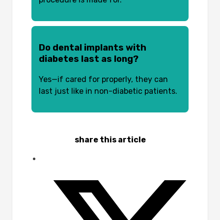
Do dental implants with
diabetes last as long?
Yes—if cared for properly, they can
last just like in non-diabetic patients.
share this article