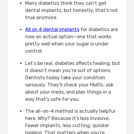
Many diabetics think they can’t get
Diabetes:-
dental implants, but honestly, that’s not
What are Potential Risks of All on 4
true anymore.
Implants for Diabetics?
Risk
All on 4 dental implants
for diabetics are
Description
now an actual option—one that works
Comparing All on 4 with Other Dental
pretty well when your sugar is under
Treatment Options for Diabetics:-
control.
All on 4
Other Dental Treatment Options
Let’s be real, diabetes affects healing, but
Why Mavidenta Is the Best Place for All
it doesn’t mean you’re out of options.
on 4 Dental Implants for Diabetics?
Dentists today take your condition
Conclusion
seriously. They’ll check your HbA1c, ask
FAQ
about your meds, and plan things in a
Can diabetics get full dental
way that’s safe for you.
implants?
The all-on-4 method is actually helpful
Are all on 4 dental implants safe for
here. Why? Because it’s less invasive.
diabetics?
Fewer implants, less cutting, quicker
Is healing slower for diabetic
healing. That matters when you’re