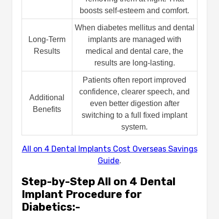
boosts self-esteem and comfort.
When diabetes mellitus and dental
Long-Term
implants are managed with
Results
medical and dental care, the
results are long-lasting.
Patients often report improved
confidence, clearer speech, and
Additional
even better digestion after
Benefits
switching to a full fixed implant
system.
All on 4 Dental Implants Cost Overseas Savings
Guide
.
Step-by-Step All on 4 Dental
Implant Procedure for
Diabetics:-