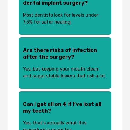
dental implant surgery?
Most dentists look for levels under
7.5% for safer healing.
Are there risks of infection
after the surgery?
Yes, but keeping your mouth clean
and sugar stable lowers that risk a lot.
Can I get all on 4 if I’ve lost all
my teeth?
Yes, that’s actually what this
procedure is made for.