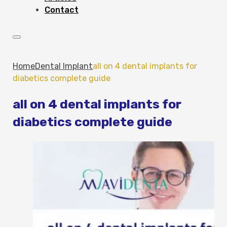
Contact
Home
Dental Implant
all on 4 dental implants for
diabetics complete guide
all on 4 dental implants for
diabetics complete guide