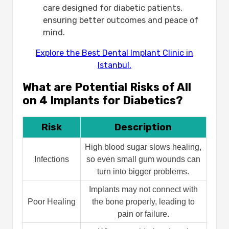
care designed for diabetic patients,
ensuring better outcomes and peace of
mind.
Explore the Best Dental Implant Clinic in
Istanbul.
What are Potential Risks of All
on 4 Implants for Diabetics?
Risk
Description
High blood sugar slows healing,
Infections
so even small gum wounds can
turn into bigger problems.
Implants may not connect with
Poor Healing
the bone properly, leading to
pain or failure.