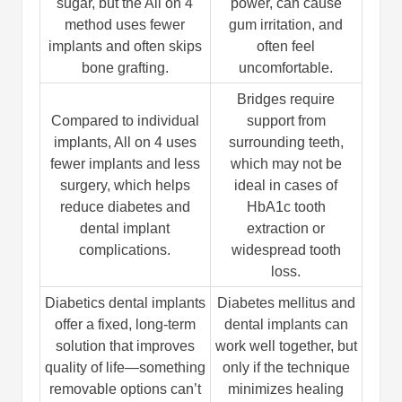
sugar, but the All on 4
power, can cause
method uses fewer
gum irritation, and
implants and often skips
often feel
bone grafting.
uncomfortable.
Bridges require
Compared to individual
support from
implants, All on 4 uses
surrounding teeth,
fewer implants and less
which may not be
surgery, which helps
ideal in cases of
reduce diabetes and
HbA1c tooth
dental implant
extraction or
complications.
widespread tooth
loss.
Diabetics dental implants
Diabetes mellitus and
offer a fixed, long-term
dental implants can
solution that improves
work well together, but
quality of life—something
only if the technique
removable options can’t
minimizes healing