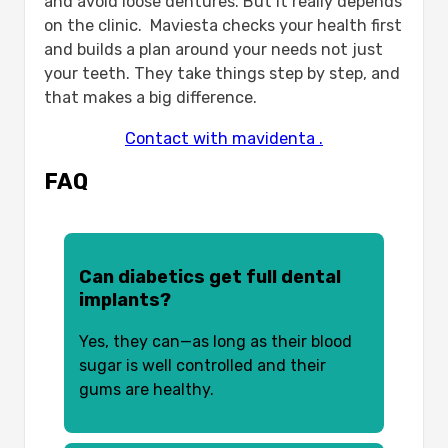
and avoid loose dentures. But it really depends
on the clinic. Maviesta checks your health first
and builds a plan around your needs not just
your teeth. They take things step by step, and
that makes a big difference.
Contact with mavidenta .
FAQ
Can diabetics get full dental
implants?
Yes, they can—as long as their blood
sugar is well controlled and their
gums are healthy.