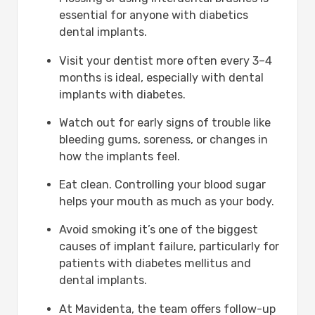
essential for anyone with diabetics
dental implants.
Visit your dentist more often every 3–4
months is ideal, especially with dental
implants with diabetes.
Watch out for early signs of trouble like
bleeding gums, soreness, or changes in
how the implants feel.
Eat clean. Controlling your blood sugar
helps your mouth as much as your body.
Avoid smoking it’s one of the biggest
causes of implant failure, particularly for
patients with diabetes mellitus and
dental implants.
At Mavidenta, the team offers follow-up