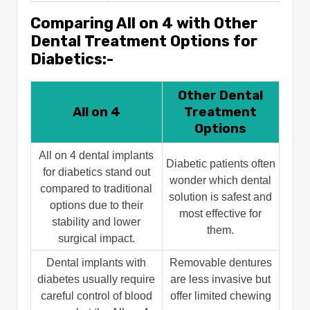
Comparing All on 4 with Other
Dental Treatment Options for
Diabetics:-
Other Dental
All on 4
Treatment
Options
All on 4 dental implants
Diabetic patients often
for diabetics stand out
wonder which dental
compared to traditional
solution is safest and
options due to their
most effective for
stability and lower
them.
surgical impact.
Dental implants with
Removable dentures
diabetes usually require
are less invasive but
careful control of blood
offer limited chewing