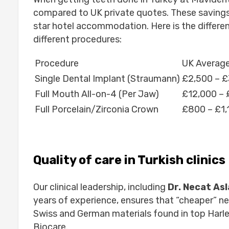
compared to UK private quotes. These savings
star hotel accommodation. Here is the differe
different procedures:
Procedure
UK Average
Single Dental Implant (Straumann)
£2,500 – £
Full Mouth All-on-4 (Per Jaw)
£12,000 – 
Full Porcelain/Zirconia Crown
£800 – £1,
Quality of care in Turkish clinics
Our clinical leadership, including
Dr. Necat As
years of experience, ensures that “cheaper” 
Swiss and German materials found in top Harle
Biocare.