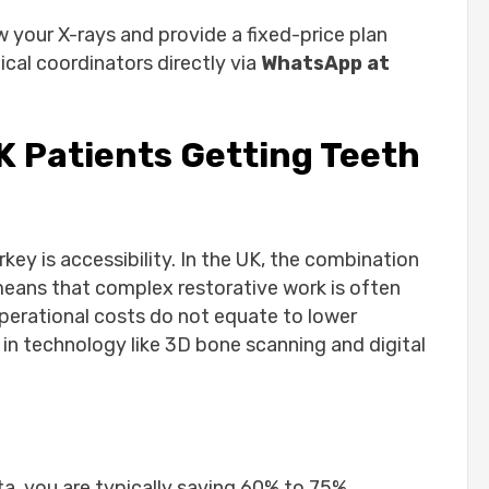
Step
w your X-rays and provide a fixed-price plan
ical coordinators directly via
WhatsApp at
K Patients Getting Teeth
avidenta Patient Story
l Trips
key is accessibility. In the UK, the combination
ey?
eans that complex restorative work is often
re?
 operational costs do not equate to lower
 I return to the UK?
 in technology like 3D bone scanning and digital
n one visit?
denta?
a, you are typically saving 60% to 75%