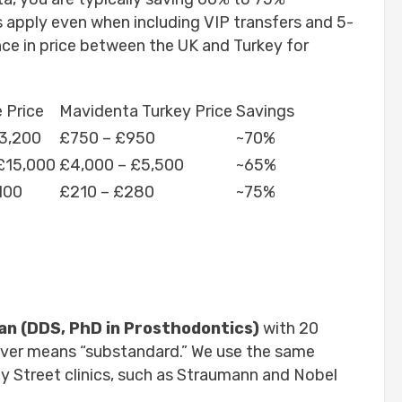
 apply even when including VIP transfers and 5-
nce in price between the UK and Turkey for
 Price
Mavidenta Turkey Price
Savings
3,200
£750 – £950
~70%
£15,000
£4,000 – £5,500
~65%
100
£210 – £280
~75%
lan (DDS, PhD in Prosthodontics)
with 20
never means “substandard.” We use the same
y Street clinics, such as Straumann and Nobel