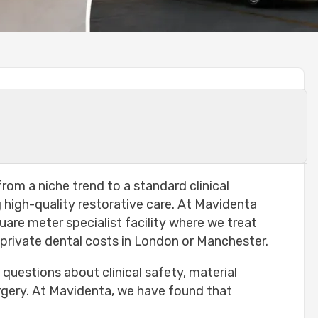
etting Teeth Done in Turkey?
rom a niche trend to a standard clinical
high-quality restorative care. At Mavidenta
quare meter specialist facility where we treat
 Turkey?
 private dental costs in London or Manchester.
e questions about clinical safety, material
surgery. At Mavidenta, we have found that