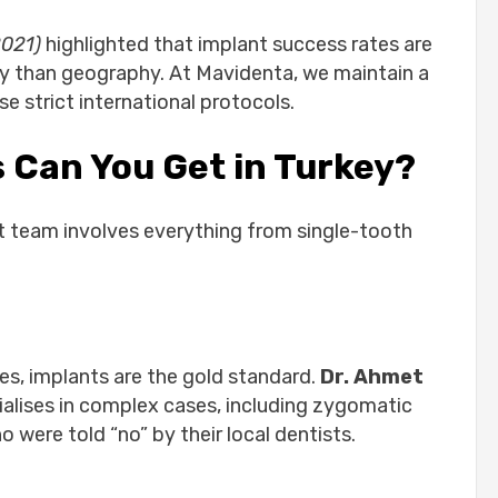
2021)
highlighted that implant success rates are
ity than geography. At Mavidenta, we maintain a
e strict international protocols.
 Can You Get in Turkey?
st team involves everything from single-tooth
ges, implants are the gold standard.
Dr. Ahmet
cialises in complex cases, including zygomatic
 were told “no” by their local dentists.