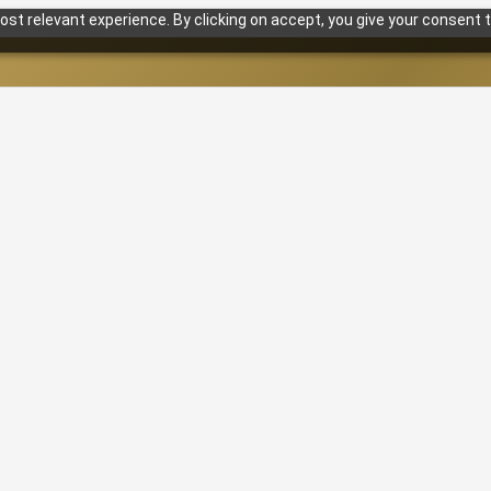
st relevant experience. By clicking on accept, you give your consent t