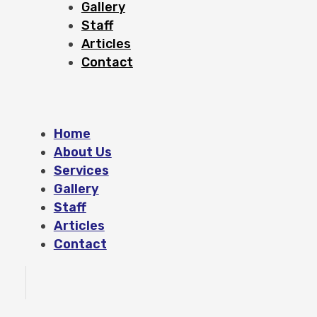
Gallery
Staff
Articles
Contact
Home
About Us
Services
Gallery
Staff
Articles
Contact