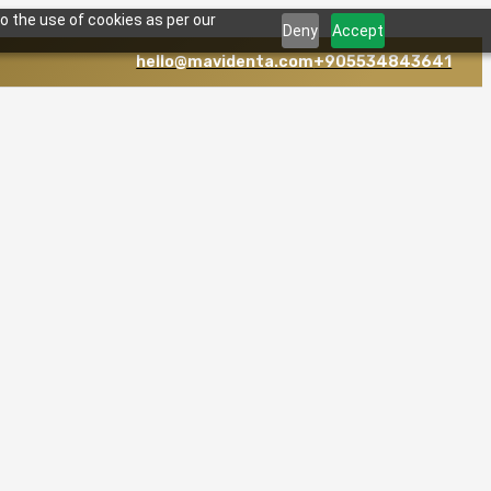
o the use of cookies as per our
Deny
Accept
hello@mavidenta.com
+905534843641