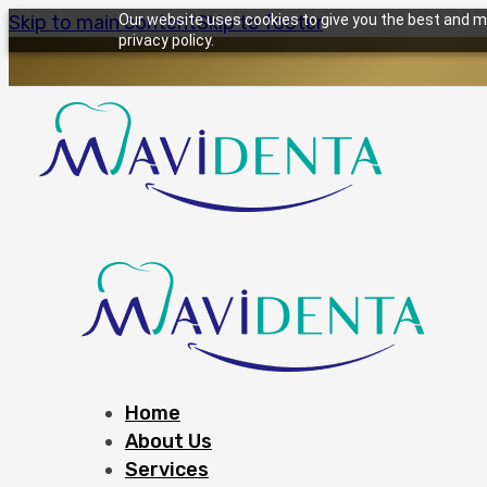
Skip to main content
Our website uses cookies to give you the best and mo
Skip to footer
privacy policy.
Home
About Us
Services