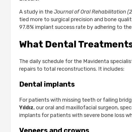
A study in the
Journal of Oral Rehabilitation (
tied more to surgical precision and bone qual
97.8% implant success rate by adhering to thes
What Dental Treatments
The daily schedule for the Mavidenta speciali
repairs to total reconstructions. It includes:
Dental implants
For patients with missing teeth or failing brid
Yıldız
, our oral and maxillofacial surgeon, spe
implants for patients with severe bone loss who
Veneers and crowns