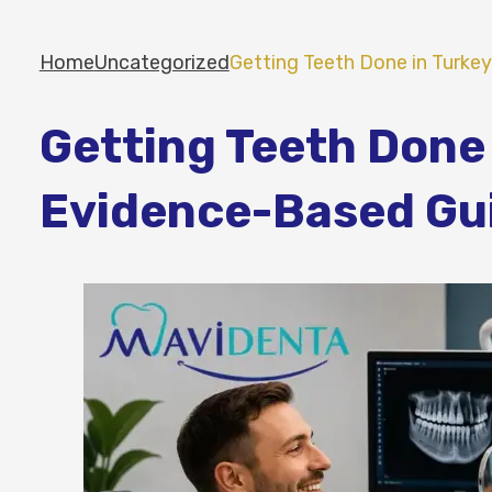
Home
Uncategorized
Getting Teeth Done in Turke
Getting Teeth Done 
Evidence-Based Gui