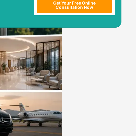
Get Your Free Online
Consultation Now