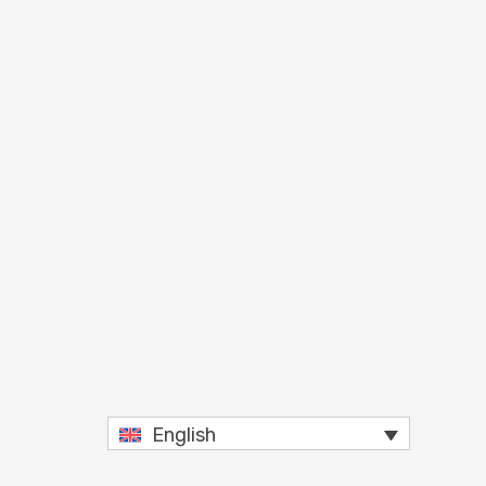
English