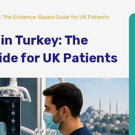
y: The Evidence-Based Guide for UK Patients
in Turkey: The
de for UK Patients