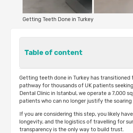
Getting Teeth Done in Turkey
Table of content
Why Are Thousands of UK Patients G
Getting teeth done in Turkey has transitioned f
Cost savings: real numbers
pathway for thousands of UK patients seeking 
Quality of care in Turkish clinics
Dental Clinic in Istanbul, we operate a 7,000 s
What Dental Treatments Can You Get in
patients who can no longer justify the soaring
Dental implants
If you are considering this step, you likely hav
Veneers and crowns
longevity, and the logistics of travelling for 
Full mouth restoration
transparency is the only way to build trust.
Teeth whitening and gum health