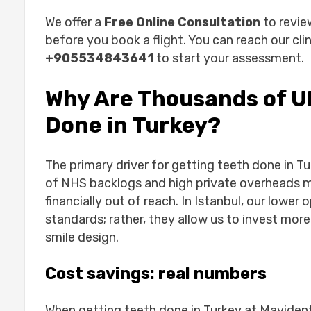
How Does the Process Work? Step by 
We offer a
Free Online Consultation
to revie
1. Free online consultation
before you book a flight. You can reach our clin
2. Travel and accommodation tips
+905534843641
to start your assessment.
3. Treatment timeline
4. Aftercare back home
Why Are Thousands of U
Is Turkey Safe for Dental Work?
Done in Turkey?
From First Message to Final Smile: A M
Conclusion
Common Questions About Turkey Denta
The primary driver for getting teeth done in Tur
How long do I need to stay in Turk
of NHS backlogs and high private overheads m
Will I be in pain during the procedu
financially out of reach. In Istanbul, our lower
What if something goes wrong when
standards; rather, they allow us to invest more
Can I get my teeth done in Turkey i
smile design.
Do doctors speak English at Mavi
Ready to restore your smile?
Cost savings: real numbers
When getting teeth done in Turkey at Mavident