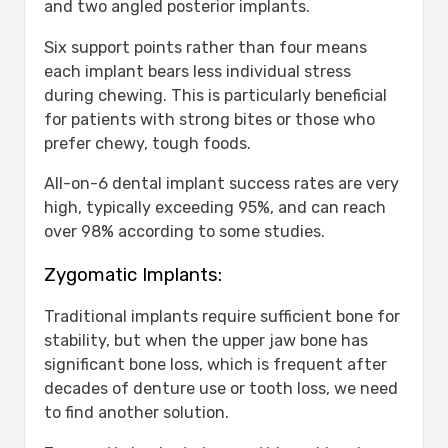
and two angled posterior implants.
Six support points rather than four means
each implant bears less individual stress
during chewing. This is particularly beneficial
for patients with strong bites or those who
prefer chewy, tough foods.
All-on-6 dental implant success rates are very
high, typically exceeding 95%, and can reach
over 98% according to some studies.
Zygomatic Implants:
Traditional implants require sufficient bone for
stability, but when the upper jaw bone has
significant bone loss, which is frequent after
decades of denture use or tooth loss, we need
to find another solution.