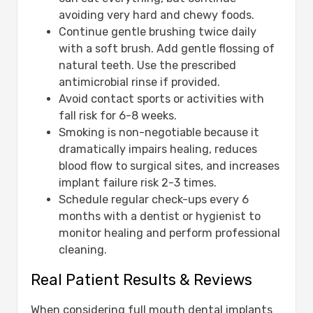
avoiding very hard and chewy foods.
Continue gentle brushing twice daily
with a soft brush. Add gentle flossing of
natural teeth. Use the prescribed
antimicrobial rinse if provided.
Avoid contact sports or activities with
fall risk for 6-8 weeks.
Smoking is non-negotiable because it
dramatically impairs healing, reduces
blood flow to surgical sites, and increases
implant failure risk 2-3 times.
Schedule regular check-ups every 6
months with a dentist or hygienist to
monitor healing and perform professional
cleaning.
Real Patient Results & Reviews
When considering full mouth dental implants