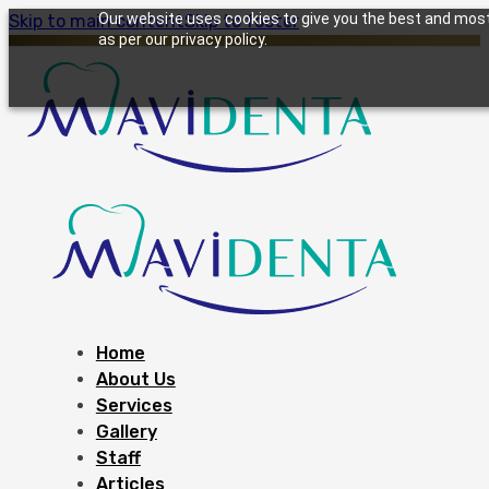
Our website uses cookies to give you the best and most 
Skip to main content
Skip to footer
as per our privacy policy.
Home
About Us
Services
Gallery
Staff
Articles