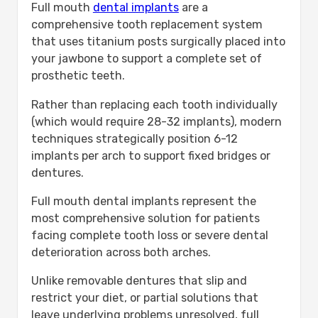
Full mouth
dental implants
are a
comprehensive tooth replacement system
that uses titanium posts surgically placed into
your jawbone to support a complete set of
prosthetic teeth.
Rather than replacing each tooth individually
(which would require 28-32 implants), modern
techniques strategically position 6-12
implants per arch to support fixed bridges or
dentures.
Full mouth dental implants represent the
most comprehensive solution for patients
facing complete tooth loss or severe dental
deterioration across both arches.
Unlike removable dentures that slip and
restrict your diet, or partial solutions that
leave underlying problems unresolved, full