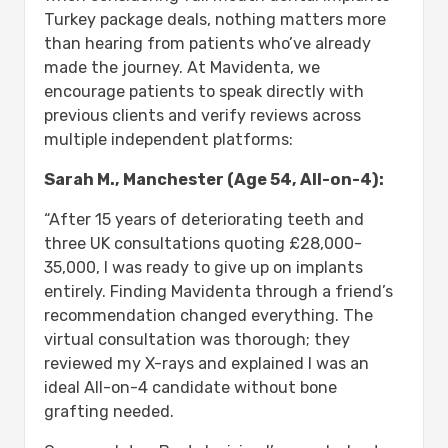
Turkey package deals, nothing matters more
than hearing from patients who’ve already
made the journey. At Mavidenta, we
encourage patients to speak directly with
previous clients and verify reviews across
multiple independent platforms:
Sarah M., Manchester (Age 54, All-on-4):
“After 15 years of deteriorating teeth and
three UK consultations quoting £28,000-
35,000, I was ready to give up on implants
entirely. Finding Mavidenta through a friend’s
recommendation changed everything. The
virtual consultation was thorough; they
reviewed my X-rays and explained I was an
ideal All-on-4 candidate without bone
grafting needed.