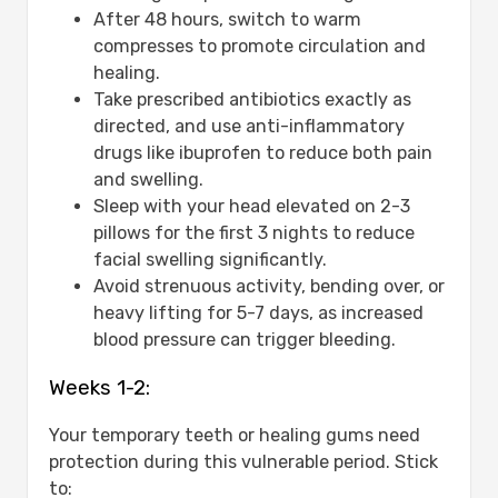
After 48 hours, switch to warm
compresses to promote circulation and
healing.
Take prescribed antibiotics exactly as
directed, and use anti-inflammatory
drugs like ibuprofen to reduce both pain
and swelling.
Sleep with your head elevated on 2-3
pillows for the first 3 nights to reduce
facial swelling significantly.
Avoid strenuous activity, bending over, or
heavy lifting for 5-7 days, as increased
blood pressure can trigger bleeding.
Weeks 1-2:
Your temporary teeth or healing gums need
protection during this vulnerable period. Stick
to: