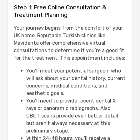
Step 1: Free Online Consultation &
Treatment Planning
Your journey begins from the comfort of your
UK home. Reputable Turkish clinics like
Mavidenta offer comprehensive virtual
consultations to determine if you’re a good fit
for the treatment. This appointment includes:
You’ll meet your potential surgeon, who
will ask about your dental history, current
concerns, medical conditions, and
aesthetic goals.
You’ll need to provide recent dental X-
rays or panoramic radiographs. Also,
CBCT scans provide even better detail
but aren’t always necessary at this
preliminary stage.
Within 24-48 hours, you’ll receive a