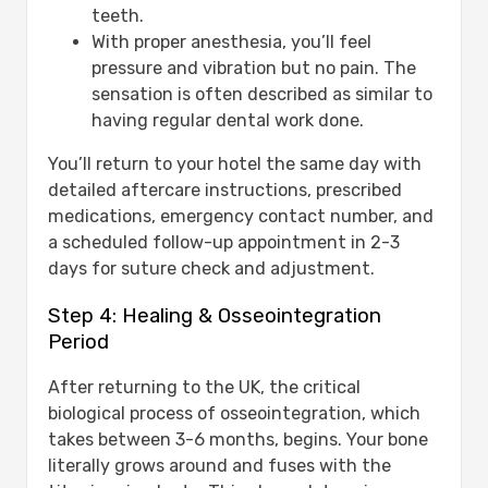
teeth.
With proper anesthesia, you’ll feel
pressure and vibration but no pain. The
sensation is often described as similar to
having regular dental work done.
You’ll return to your hotel the same day with
detailed aftercare instructions, prescribed
medications, emergency contact number, and
a scheduled follow-up appointment in 2-3
days for suture check and adjustment.
Step 4: Healing & Osseointegration
Period
After returning to the UK, the critical
biological process of osseointegration, which
takes between 3-6 months, begins. Your bone
literally grows around and fuses with the