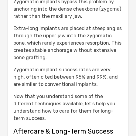
Zygomatic implants bypass this problem by
anchoring into the dense cheekbone (zygoma)
rather than the maxillary jaw.
Extra-long implants are placed at steep angles
through the upper jaw into the zygomatic
bone, which rarely experiences resorption. This
creates stable anchorage without extensive
bone grafting.
Zygomatic implant success rates are very
high, often cited between 95% and 99%, and
are similar to conventional implants.
Now that you understand some of the
different techniques available, let’s help you
understand how to care for them for long-
term success.
Aftercare & Long-Term Success