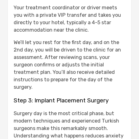
Your treatment coordinator or driver meets
you with a private VIP transfer and takes you
directly to your hotel, typically a 4-5 star
accommodation near the clinic.
We’ll let you rest for the first day, and on the
2nd day, you will be driven to the clinic for an
assessment. After reviewing scans, your
surgeon confirms or adjusts the initial
treatment plan. You’ll also receive detailed
instructions to prepare for the day of the
surgery.
Step 3: Implant Placement Surgery
Surgery day is the most critical phase, but
modern techniques and experienced Turkish
surgeons make this remarkably smooth.
Understanding what happens reduces anxiety