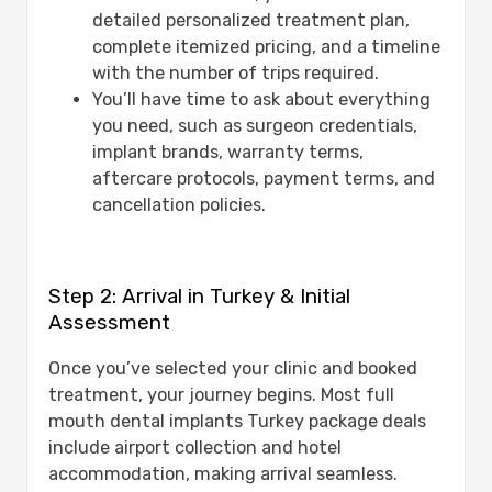
detailed personalized treatment plan,
complete itemized pricing, and a timeline
with the number of trips required.
You’ll have time to ask about everything
you need, such as surgeon credentials,
implant brands, warranty terms,
aftercare protocols, payment terms, and
cancellation policies.
Step 2: Arrival in Turkey & Initial
Assessment
Once you’ve selected your clinic and booked
treatment, your journey begins. Most full
mouth dental implants Turkey package deals
include airport collection and hotel
accommodation, making arrival seamless.