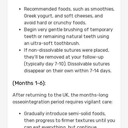
Recommended foods, such as smoothies,
Greek yogurt, and soft cheeses, and
avoid hard or crunchy foods.
Begin very gentle brushing of temporary
teeth or remaining natural teeth using
an ultra-soft toothbrush.
If non-dissolvable sutures were placed,
they’ll be removed at your follow-up
(typically day 7-10). Dissolvable sutures
disappear on their own within 7-14 days.
(Months 1-6):
After returning to the UK, the months-long
osseointegration period requires vigilant care:
Gradually introduce semi-solid foods,
then progress to firmer textures until you
can eat everything, but continue