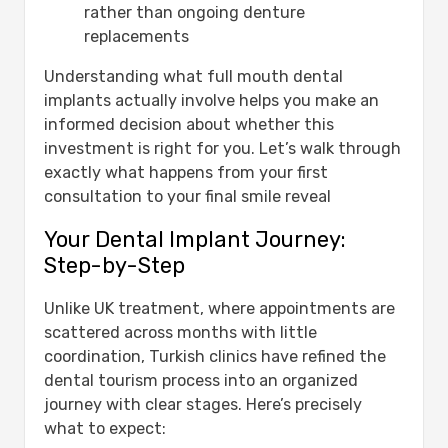
rather than ongoing denture
replacements
Understanding what full mouth dental
implants actually involve helps you make an
informed decision about whether this
investment is right for you. Let’s walk through
exactly what happens from your first
consultation to your final smile reveal
Your Dental Implant Journey:
Step-by-Step
Unlike UK treatment, where appointments are
scattered across months with little
coordination, Turkish clinics have refined the
dental tourism process into an organized
journey with clear stages. Here’s precisely
what to expect: