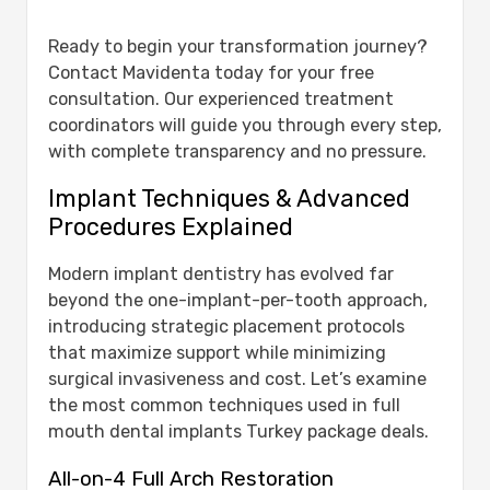
Ready to begin your transformation journey?
Contact Mavidenta today for your free
consultation. Our experienced treatment
coordinators will guide you through every step,
with complete transparency and no pressure.
Implant Techniques & Advanced
Procedures Explained
Modern implant dentistry has evolved far
beyond the one-implant-per-tooth approach,
introducing strategic placement protocols
that maximize support while minimizing
surgical invasiveness and cost. Let’s examine
the most common techniques used in full
mouth dental implants Turkey package deals.
All-on-4 Full Arch Restoration