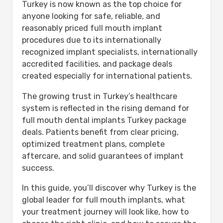
Turkey is now known as the top choice for
Step 1: Free Online Consultation &
anyone looking for safe, reliable, and
Treatment Planning
reasonably priced full mouth implant
Step 2: Arrival in Turkey & Initial
procedures due to its internationally
Assessment
recognized implant specialists, internationally
Step 3: Implant Placement Surgery
accredited facilities, and package deals
Step 4: Healing & Osseointegration
created especially for international patients.
Period
Step 5: Final Restoration Fitting
The growing trust in Turkey’s healthcare
Implant Techniques & Advanced
system is reflected in the rising demand for
Procedures Explained
full mouth dental implants Turkey package
All-on-4 Full Arch Restoration
deals. Patients benefit from clear pricing,
All-on-6 Enhanced Stability
optimized treatment plans, complete
Zygomatic Implants:
aftercare, and solid guarantees of implant
Aftercare & Long-Term Success
success.
First 24-48 Hours:
Weeks 1-2:
In this guide, you’ll discover why Turkey is the
(Months 1-6):
global leader for full mouth implants, what
Real Patient Results & Reviews
your treatment journey will look like, how to
Is Getting Full Mouth Implants in Turkey