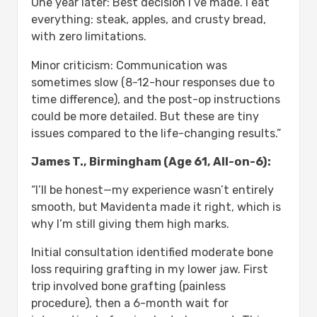
One year later: Best decision I’ve made. I eat
everything: steak, apples, and crusty bread,
with zero limitations.
Minor criticism: Communication was
sometimes slow (8-12-hour responses due to
time difference), and the post-op instructions
could be more detailed. But these are tiny
issues compared to the life-changing results.”
James T., Birmingham (Age 61, All-on-6):
“I’ll be honest—my experience wasn’t entirely
smooth, but Mavidenta made it right, which is
why I’m still giving them high marks.
Initial consultation identified moderate bone
loss requiring grafting in my lower jaw. First
trip involved bone grafting (painless
procedure), then a 6-month wait for