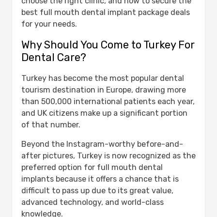
choose the right clinic, and how to secure the
Safe?
best full mouth dental implant package deals
Full Mouth Implants Cost in Turkey:
for your needs.
Affordability Meets Quality
Why Should You Come to Turkey For
Benefits of Choosing Full Mouth Implants
Dental Care?
in Turkey
Why Choose Us?
Turkey has become the most popular dental
Best Full Mouth Implants Turkey Package
tourism destination in Europe, drawing more
Deals
than 500,000 international patients each year,
Planning Your Trip to Turkey
and UK citizens make up a significant portion
Our Clinic Locations & Contact
of that number.
Information
Ready to Get a Smile Makeover?
Beyond the Instagram-worthy before-and-
Conclusion
after pictures, Turkey is now recognized as the
Frequently Asked Questions About Full
preferred option for full mouth dental
Mouth Dental Implants Turkey Package
implants because it offers a chance that is
Deals
difficult to pass up due to its great value,
How much do full mouth dental
advanced technology, and world-class
implants cost in Turkey?
knowledge.