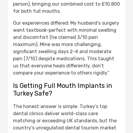
person), bringing our combined cost to £10,800
for both full mouths.
Our experiences differed: My husband’s surgery
went textbook-perfect with minimal swelling
and discomfort (he claimed 3/10 pain
maximum). Mine was more challenging,
significant swelling days 2-4 and moderate
pain (7/10) despite medications. This taught
us that everyone heals differently, don’t
compare your experience to others rigidly.”
Is Getting Full Mouth Implants in
Turkey Safe?
The honest answer is simple: Turkey’s top
dental clinics deliver world-class care
matching or exceeding UK standards, but the
country’s unregulated dental tourism market