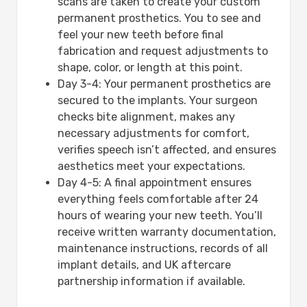
scans are taken to create your custom
permanent prosthetics. You to see and
feel your new teeth before final
fabrication and request adjustments to
shape, color, or length at this point.
Day 3-4: Your permanent prosthetics are
secured to the implants. Your surgeon
checks bite alignment, makes any
necessary adjustments for comfort,
verifies speech isn’t affected, and ensures
aesthetics meet your expectations.
Day 4-5: A final appointment ensures
everything feels comfortable after 24
hours of wearing your new teeth. You’ll
receive written warranty documentation,
maintenance instructions, records of all
implant details, and UK aftercare
partnership information if available.