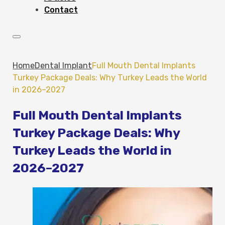
Contact
Home
Dental Implant
Full Mouth Dental Implants
Turkey Package Deals: Why Turkey Leads the World
in 2026–2027
Full Mouth Dental Implants
Turkey Package Deals: Why
Turkey Leads the World in
2026–2027