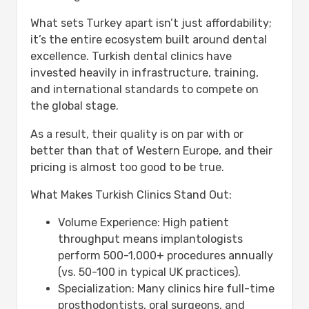
How many trips to Turkey for full
mouth implants?
What sets Turkey apart isn’t just affordability;
Is it safe to get full mouth implants
it’s the entire ecosystem built around dental
in Turkey?
excellence. Turkish dental clinics have
What is included in all-inclusive
invested heavily in infrastructure, training,
dental packages?
and international standards to compete on
How long do full mouth implants
the global stage.
last?
As a result, their quality is on par with or
Can I eat normally after full mouth
better than that of Western Europe, and their
implants?
pricing is almost too good to be true.
What if I have bone loss – can I still
get implants?
What Makes Turkish Clinics Stand Out:
How do I choose the best clinic in
Turkey?
Volume Experience: High patient
What happens if something goes
throughput means implantologists
wrong after I return home?
perform 500-1,000+ procedures annually
(vs. 50-100 in typical UK practices).
Specialization: Many clinics hire full-time
prosthodontists, oral surgeons, and