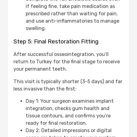
if feeling fine, take pain medication as
prescribed rather than waiting for pain,
and use anti-inflammatories to manage
swelling.
Step 5: Final Restoration Fitting
After successful osseointegration, you’ll
return to Turkey for the final stage to receive
your permanent teeth.
This visit is typically shorter (3-5 days) and far
less invasive than the first:
Day 1: Your surgeon examines implant
integration, checks gum health and
tissue contours, and confirms you’re
ready for final restoration.
Day 2: Detailed impressions or digital