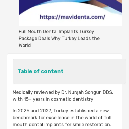
Full Mouth Dental Implants Turkey
Package Deals Why Turkey Leads the
World
Table of content
Why Should You Come to Turkey For
Medically reviewed by Dr. Nurşah Songür, DDS,
Dental Care?
with 15+ years in cosmetic dentistry
Full Mouth Dental Implants in Turkey:
In 2026 and 2027, Turkey established a new
Overview
benchmark for excellence in the world of full
Your Dental Implant Journey: Step-by-
mouth dental implants for smile restoration.
Step