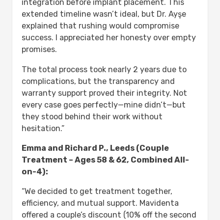
integration before implant placement. This
extended timeline wasn’t ideal, but Dr. Ayşe
explained that rushing would compromise
success. I appreciated her honesty over empty
promises.
The total process took nearly 2 years due to
complications, but the transparency and
warranty support proved their integrity. Not
every case goes perfectly—mine didn’t—but
they stood behind their work without
hesitation.”
Emma and Richard P., Leeds (Couple
Treatment – Ages 58 & 62, Combined All-
on-4):
“We decided to get treatment together,
efficiency, and mutual support. Mavidenta
offered a couple’s discount (10% off the second