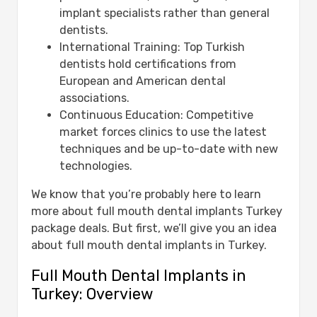
implant specialists rather than general
dentists.
International Training: Top Turkish
dentists hold certifications from
European and American dental
associations.
Continuous Education: Competitive
market forces clinics to use the latest
techniques and be up-to-date with new
technologies.
We know that you’re probably here to learn
more about full mouth dental implants Turkey
package deals. But first, we’ll give you an idea
about full mouth dental implants in Turkey.
Full Mouth Dental Implants in
Turkey: Overview