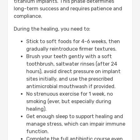
titanium implants. This phase determines
long-term success and requires patience and
compliance.
During the healing, you need to:
Stick to soft foods for 4-6 weeks, then
gradually reintroduce firmer textures.
Brush your teeth gently with a soft
toothbrush, saltwater rinses (after 24
hours), avoid direct pressure on implant
sites initially, and use the prescribed
antimicrobial mouthwash if provided.
No strenuous exercise for 1 week, no
smoking (ever, but especially during
healing).
Get enough sleep to support healing and
manage stress, which can impair immune
function.
Complete the full antibiotic course even