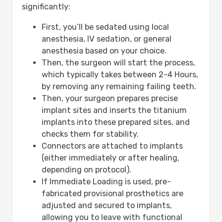
significantly:
First, you’ll be sedated using local
anesthesia, IV sedation, or general
anesthesia based on your choice.
Then, the surgeon will start the process,
which typically takes between 2-4 Hours,
by removing any remaining failing teeth.
Then, your surgeon prepares precise
implant sites and inserts the titanium
implants into these prepared sites, and
checks them for stability.
Connectors are attached to implants
(either immediately or after healing,
depending on protocol).
If Immediate Loading is used, pre-
fabricated provisional prosthetics are
adjusted and secured to implants,
allowing you to leave with functional