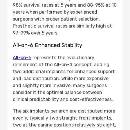
98% survival rates at 5 years and 88-95% at 10
years when performed by experienced
surgeons with proper patient selection.
Prosthetic survival rates are similarly high at
97-99% over 5 years.
All-on-6 Enhanced Stability
All-on-6
represents the evolutionary
refinement of the All-on-4 concept, adding
two additional implants for enhanced support
and load distribution. While more expensive
and slightly more invasive, many surgeons
consider it the optimal balance between
clinical predictability and cost-effectiveness.
The six implants per arch are distributed more
evenly, typically two straight front implants,
two at the canine positions relatively straight,