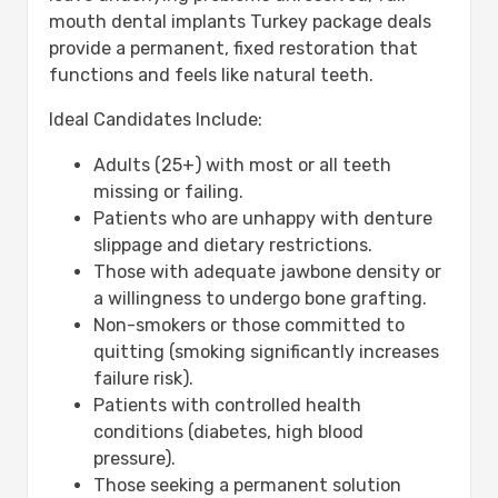
mouth dental implants Turkey package deals
provide a permanent, fixed restoration that
functions and feels like natural teeth.
Ideal Candidates Include:
Adults (25+) with most or all teeth
missing or failing.
Patients who are unhappy with denture
slippage and dietary restrictions.
Those with adequate jawbone density or
a willingness to undergo bone grafting.
Non-smokers or those committed to
quitting (smoking significantly increases
failure risk).
Patients with controlled health
conditions (diabetes, high blood
pressure).
Those seeking a permanent solution