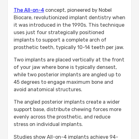
The All-on-4
concept, pioneered by Nobel
Biocare, revolutionized implant dentistry when
it was introduced in the 1990s. This technique
uses just four strategically positioned
implants to support a complete arch of
prosthetic teeth, typically 10-14 teeth per jaw.
Two implants are placed vertically at the front
of your jaw where bone is typically densest,
while two posterior implants are angled up to
45 degrees to engage maximum bone and
avoid anatomical structures.
The angled posterior implants create a wider
support base, distribute chewing forces more
evenly across the prosthetic, and reduce
stress on individual implants.
Studies show All-on-4 implants achieve 94-