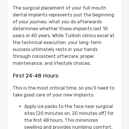
The surgical placement of your full mouth
dental implants represents just the beginning
of your journey; what you do afterwards
determines whether those implants last 10
years or 40 years. While Turkish clinics excel at
the technical execution, your long-term
success ultimately rests in your hands
through consistent aftercare, proper
maintenance, and lifestyle choices.
First 24-48 Hours:
This is the most critical time, so you’ll need to
take good care of your new implants:
Apply ice packs to the face near surgical
sites (20 minutes on, 20 minutes off) for
the first 48 hours. This minimizes
swelling and provides numbing comfort.