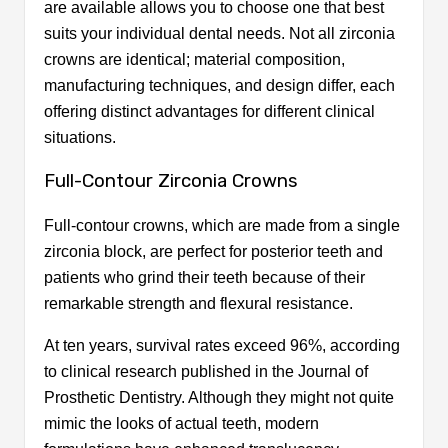
are available allows you to choose one that best
suits your individual dental needs. Not all zirconia
crowns are identical; material composition,
manufacturing techniques, and design differ, each
offering distinct advantages for different clinical
situations.
Full-Contour Zirconia Crowns
Full-contour crowns, which are made from a single
zirconia block, are perfect for posterior teeth and
patients who grind their teeth because of their
remarkable strength and flexural resistance.
At ten years, survival rates exceed 96%, according
to clinical research published in the Journal of
Prosthetic Dentistry. Although they might not quite
mimic the looks of actual teeth, modern