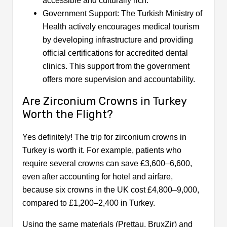
accessible and culturally rich.
Government Support: The Turkish Ministry of
Health actively encourages medical tourism
by developing infrastructure and providing
official certifications for accredited dental
clinics. This support from the government
offers more supervision and accountability.
Are Zirconium Crowns in Turkey
Worth the Flight?
Yes definitely! The trip for zirconium crowns in
Turkey is worth it. For example, patients who
require several crowns can save £3,600–6,600,
even after accounting for hotel and airfare,
because six crowns in the UK cost £4,800–9,000,
compared to £1,200–2,400 in Turkey.
Using the same materials (Prettau, BruxZir) and