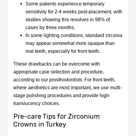
Some patients experience temporary
sensitivity for 2-4 weeks post-placement, with
studies showing this resolves in 98% of
cases by three months.
In some lighting conditions, standard zirconia
may appear somewhat more opaque than
real teeth, especially for front teeth.
These drawbacks can be overcome with
appropriate case selection and procedure,
according to our prosthodontists. For front teeth,
where aesthetics are most important, we use multi-
stage polishing procedures and provide high-
translucency choices.
Pre-care Tips for Zirconium
Crowns in Turkey