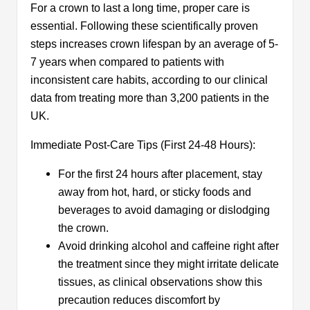
For a crown to last a long time, proper care is
essential. Following these scientifically proven
steps increases crown lifespan by an average of 5-
7 years when compared to patients with
inconsistent care habits, according to our clinical
data from treating more than 3,200 patients in the
UK.
Immediate Post-Care Tips (First 24-48 Hours):
For the first 24 hours after placement, stay
away from hot, hard, or sticky foods and
beverages to avoid damaging or dislodging
the crown.
Avoid drinking alcohol and caffeine right after
the treatment since they might irritate delicate
tissues, as clinical observations show this
precaution reduces discomfort by