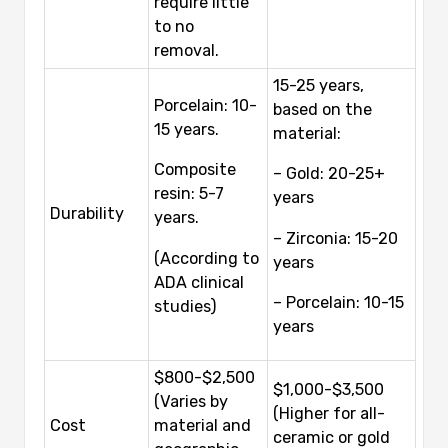
require little
to no
removal.
15-25 years,
Porcelain: 10-
based on the
15 years.
material:
Composite
– Gold: 20-25+
resin: 5-7
years
Durability
years.
– Zirconia: 15-20
(According to
years
ADA clinical
– Porcelain: 10-15
studies)
years
$800-$2,500
$1,000-$3,500
(Varies by
(Higher for all-
Cost
material and
ceramic or gold