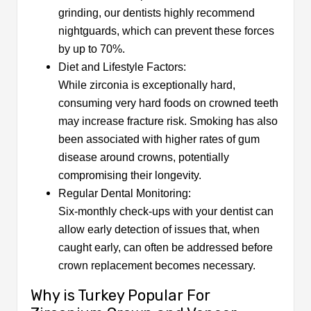
grinding, our dentists highly recommend
nightguards, which can prevent these forces
by up to 70%.
Diet and Lifestyle Factors:
While zirconia is exceptionally hard,
consuming very hard foods on crowned teeth
may increase fracture risk. Smoking has also
been associated with higher rates of gum
disease around crowns, potentially
compromising their longevity.
Regular Dental Monitoring:
Six-monthly check-ups with your dentist can
allow early detection of issues that, when
caught early, can often be addressed before
crown replacement becomes necessary.
Why is Turkey Popular For