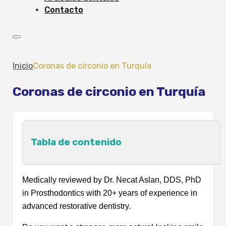
Contacto
Inicio
Coronas de circonio en Turquía
Coronas de circonio en Turquía
Tabla de contenido
What Are Zirconia Crowns?
Medically reviewed by Dr. Necat Aslan, DDS, PhD
Types of Zirconia Crowns
in Prosthodontics with 20+ years of experience in
Which Type of Zirconium Crown Is Best
advanced restorative dentistry.
for You?