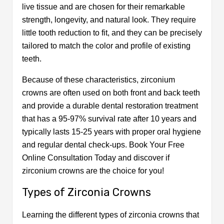
live tissue and are chosen for their remarkable
strength, longevity, and natural look. They require
little tooth reduction to fit, and they can be precisely
tailored to match the color and profile of existing
teeth.
Because of these characteristics, zirconium
crowns are often used on both front and back teeth
and provide a durable dental restoration treatment
that has a 95-97% survival rate after 10 years and
typically lasts 15-25 years with proper oral hygiene
and regular dental check-ups. Book Your Free
Online Consultation Today and discover if
zirconium crowns are the choice for you!
Types of Zirconia Crowns
Learning the different types of zirconia crowns that