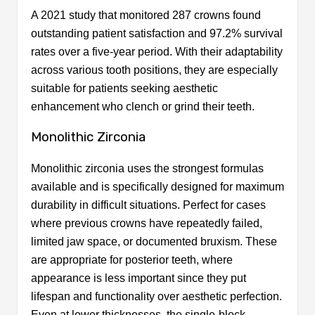
A 2021 study that monitored 287 crowns found
outstanding patient satisfaction and 97.2% survival
rates over a five-year period. With their adaptability
across various tooth positions, they are especially
suitable for patients seeking aesthetic
enhancement who clench or grind their teeth.
Monolithic Zirconia
Monolithic zirconia uses the strongest formulas
available and is specifically designed for maximum
durability in difficult situations. Perfect for cases
where previous crowns have repeatedly failed,
limited jaw space, or documented bruxism. These
are appropriate for posterior teeth, where
appearance is less important since they put
lifespan and functionality over aesthetic perfection.
Even at lower thicknesses, the single-block