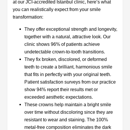
at our JCI-accredited Istanbul clinic, here’s what
you can realistically expect from your smile
transformation:
They offer exceptional strength and longevity,
together with a natural, attractive look. Our
clinic shows 96% of patients achieve
undetectable crown-to-tooth transitions.
They fix broken, discolored, or deformed
teeth to create a brilliant, harmonious smile
that fits in perfectly with your original teeth.
Patient satisfaction surveys from our practice
show 94% report their results met or
exceeded aesthetic expectations.
These crowns help maintain a bright smile
over time without discoloring since they are
resistant to wear and staining. The 100%
metal-free composition eliminates the dark