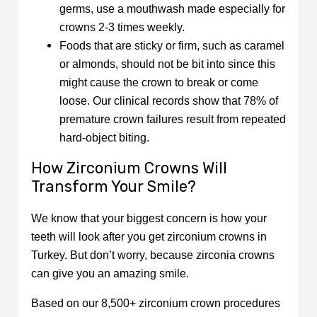
germs, use a mouthwash made especially for
crowns 2-3 times weekly.
Foods that are sticky or firm, such as caramel
or almonds, should not be bit into since this
might cause the crown to break or come
loose. Our clinical records show that 78% of
premature crown failures result from repeated
hard-object biting.
How Zirconium Crowns Will
Transform Your Smile?
We know that your biggest concern is how your
teeth will look after you get zirconium crowns in
Turkey. But don’t worry, because zirconia crowns
can give you an amazing smile.
Based on our 8,500+ zirconium crown procedures