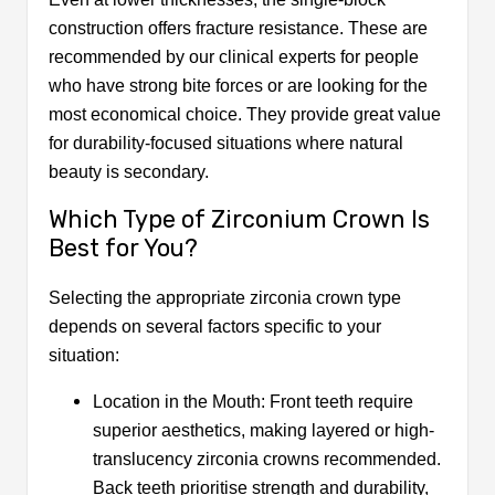
construction offers fracture resistance. These are
recommended by our clinical experts for people
who have strong bite forces or are looking for the
most economical choice. They provide great value
for durability-focused situations where natural
beauty is secondary.
Which Type of Zirconium Crown Is
Best for You?
Selecting the appropriate zirconia crown type
depends on several factors specific to your
situation:
Location in the Mouth: Front teeth require
superior aesthetics, making layered or high-
translucency zirconia crowns recommended.
Back teeth prioritise strength and durability,