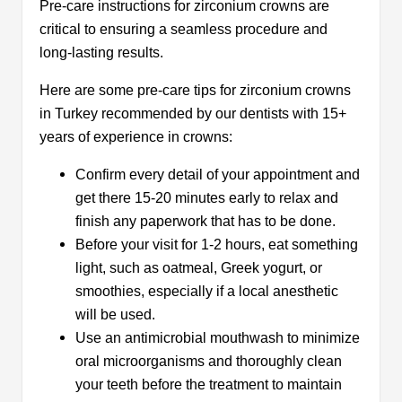
Pre-care instructions for zirconium crowns are
critical to ensuring a seamless procedure and
long-lasting results.
Here are some pre-care tips for zirconium crowns
in Turkey recommended by our dentists with 15+
years of experience in crowns:
Confirm every detail of your appointment and
get there 15-20 minutes early to relax and
finish any paperwork that has to be done.
Before your visit for 1-2 hours, eat something
light, such as oatmeal, Greek yogurt, or
smoothies, especially if a local anesthetic
will be used.
Use an antimicrobial mouthwash to minimize
oral microorganisms and thoroughly clean
your teeth before the treatment to maintain