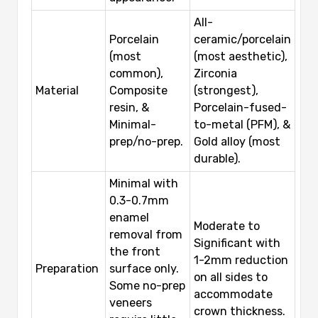
All-
Porcelain
ceramic/porcelain
(most
(most aesthetic),
common),
Zirconia
Material
Composite
(strongest),
resin, &
Porcelain-fused-
Minimal-
to-metal (PFM), &
prep/no-prep.
Gold alloy (most
durable).
Minimal with
0.3-0.7mm
enamel
Moderate to
removal from
Significant with
the front
1-2mm reduction
Preparation
surface only.
on all sides to
Some no-prep
accommodate
veneers
crown thickness.