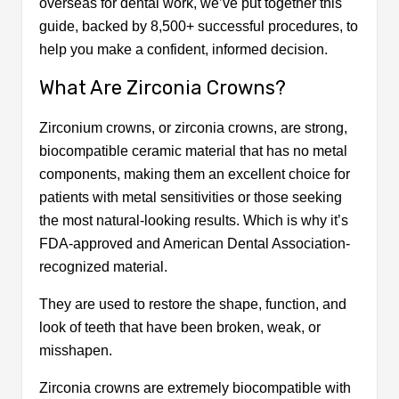
overseas for dental work, we’ve put together this
Turkey?
guide, backed by 8,500+ successful procedures, to
All-Inclusive Packages for Zirconium
help you make a confident, informed decision.
Crown in Turkey
Why Thousands Choose Us for Zirconium
What Are Zirconia Crowns?
Crowns in Turkey?
What Do Our Patients Say?
Zirconium crowns, or zirconia crowns, are strong,
How do We Support You Every Step After
biocompatible ceramic material that has no metal
Your Treatment?
components, making them an excellent choice for
Conclusion
patients with metal sensitivities or those seeking
Frequently Asked Questions
the most natural-looking results. Which is why it’s
FDA-approved and American Dental Association-
recognized material.
They are used to restore the shape, function, and
look of teeth that have been broken, weak, or
misshapen.
Zirconia crowns are extremely biocompatible with