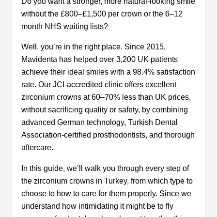
Benefits of Zirconium Crowns
Do you want a stronger, more natural-looking smile
What Are the Disadvantages of Zirconia
without the £800–£1,500 per crown or the 6–12
Crowns?
month NHS waiting lists?
Pre-care Tips for Zirconium Crowns in
Well, you’re in the right place. Since 2015,
Turkey
Post-care Tips for Zirconium Crowns in
Mavidenta has helped over 3,200 UK patients
Turkey
achieve their ideal smiles with a 98.4% satisfaction
How Zirconium Crowns Will Transform
rate. Our JCI-accredited clinic offers excellent
Your Smile?
zirconium crowns at 60–70% less than UK prices,
Difference Between Veneers and Dental
without sacrificing quality or safety, by combining
Crowns
advanced German technology, Turkish Dental
How Long Will My Zirconium Crowns Last?
Association-certified prosthodontists, and thorough
Why is Turkey Popular For Zirconium
aftercare.
Crown and Veneer Procedures?
Are Zirconium Crowns in Turkey Worth
In this guide, we’ll walk you through every step of
the Flight?
the zirconium crowns in Turkey, from which type to
Zirconia Crown Cost in Turkey vs UK: Price
choose to how to care for them properly. Since we
Comparison 2026\2027
understand how intimidating it might be to fly
Why are Zirconium Crowns Cheaper in