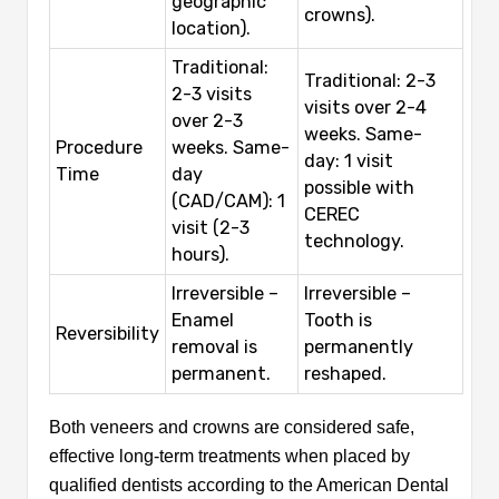
geographic
crowns).
location).
Traditional:
Traditional: 2-3
2-3 visits
visits over 2-4
over 2-3
weeks. Same-
Procedure
weeks. Same-
day: 1 visit
Time
day
possible with
(CAD/CAM): 1
CEREC
visit (2-3
technology.
hours).
Irreversible –
Irreversible –
Enamel
Tooth is
Reversibility
removal is
permanently
permanent.
reshaped.
Both veneers and crowns are considered safe,
effective long-term treatments when placed by
qualified dentists according to the American Dental