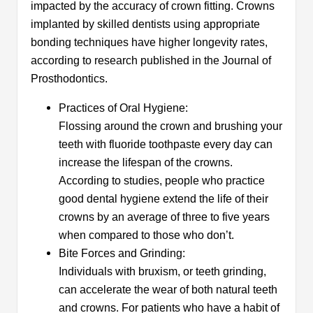
impacted by the accuracy of crown fitting. Crowns
implanted by skilled dentists using appropriate
bonding techniques have higher longevity rates,
according to research published in the Journal of
Prosthodontics.
Practices of Oral Hygiene:
Flossing around the crown and brushing your
teeth with fluoride toothpaste every day can
increase the lifespan of the crowns.
According to studies, people who practice
good dental hygiene extend the life of their
crowns by an average of three to five years
when compared to those who don’t.
Bite Forces and Grinding:
Individuals with bruxism, or teeth grinding,
can accelerate the wear of both natural teeth
and crowns. For patients who have a habit of