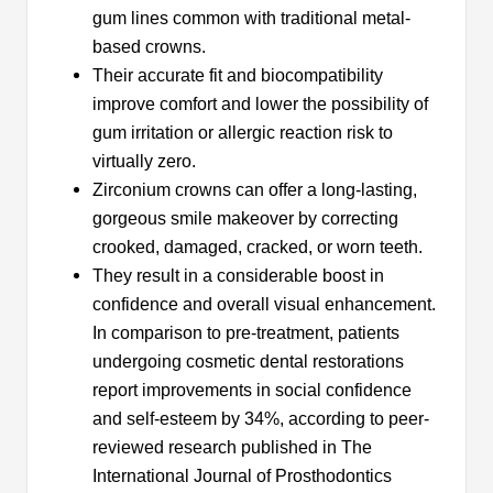
gum lines common with traditional metal-
based crowns.
Their accurate fit and biocompatibility
improve comfort and lower the possibility of
gum irritation or allergic reaction risk to
virtually zero.
Zirconium crowns can offer a long-lasting,
gorgeous smile makeover by correcting
crooked, damaged, cracked, or worn teeth.
They result in a considerable boost in
confidence and overall visual enhancement.
In comparison to pre-treatment, patients
undergoing cosmetic dental restorations
report improvements in social confidence
and self-esteem by 34%, according to peer-
reviewed research published in The
International Journal of Prosthodontics