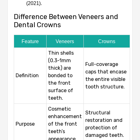
(2021).
Difference Between Veneers and
Dental Crowns
Feature
Veneers
Crowns
Thin shells
(0.3-1mm
Full-coverage
thick) are
caps that encase
Definition
bonded to
the entire visible
the front
tooth structure.
surface of
teeth.
Cosmetic
Structural
enhancement
restoration and
Purpose
of the front
protection of
teeth’s
damaged teeth.
appearance.