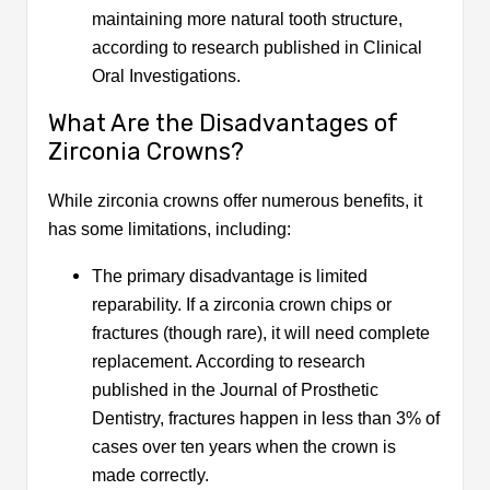
maintaining more natural tooth structure,
according to research published in Clinical
Oral Investigations.
What Are the Disadvantages of
Zirconia Crowns?
While zirconia crowns offer numerous benefits, it
has some limitations, including:
The primary disadvantage is limited
reparability. If a zirconia crown chips or
fractures (though rare), it will need complete
replacement. According to research
published in the Journal of Prosthetic
Dentistry, fractures happen in less than 3% of
cases over ten years when the crown is
made correctly.