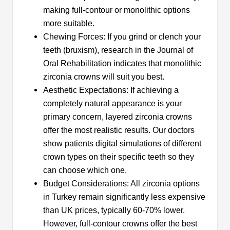
making full-contour or monolithic options
more suitable.
Chewing Forces: If you grind or clench your
teeth (bruxism), research in the Journal of
Oral Rehabilitation indicates that monolithic
zirconia crowns will suit you best.
Aesthetic Expectations: If achieving a
completely natural appearance is your
primary concern, layered zirconia crowns
offer the most realistic results. Our doctors
show patients digital simulations of different
crown types on their specific teeth so they
can choose which one.
Budget Considerations: All zirconia options
in Turkey remain significantly less expensive
than UK prices, typically 60-70% lower.
However, full-contour crowns offer the best