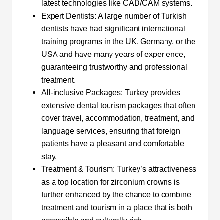
latest technologies like CAD/CAM systems.
Expert Dentists: A large number of Turkish
dentists have had significant international
training programs in the UK, Germany, or the
USA and have many years of experience,
guaranteeing trustworthy and professional
treatment.
All-inclusive Packages: Turkey provides
extensive dental tourism packages that often
cover travel, accommodation, treatment, and
language services, ensuring that foreign
patients have a pleasant and comfortable
stay.
Treatment & Tourism: Turkey’s attractiveness
as a top location for zirconium crowns is
further enhanced by the chance to combine
treatment and tourism in a place that is both