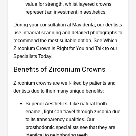
value for strength, whilst layered crowns
represent an investment in aesthetics.
During your consultation at Mavidenta, our dentists
use intraoral scanning and detailed photographs to
recommend the most suitable option. See Which
Zirconium Crown is Right for You and Talk to our
Specialists Today!
Benefits of Zirconium Crowns
Zirconium crowns are well-liked by patients and
dentists due to their many unique benefits:
Superior Aesthetics: Like natural tooth
enamel, light can travel through zirconia due
to its transparency qualities. Our
prosthodontic specialists see that they are
identical to neighboring teeth.