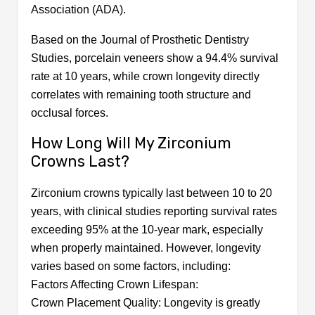
Association (ADA).
Based on the Journal of Prosthetic Dentistry
Studies, porcelain veneers show a 94.4% survival
rate at 10 years, while crown longevity directly
correlates with remaining tooth structure and
occlusal forces.
How Long Will My Zirconium
Crowns Last?
Zirconium crowns typically last between 10 to 20
years, with clinical studies reporting survival rates
exceeding 95% at the 10-year mark, especially
when properly maintained. However, longevity
varies based on some factors, including:
Factors Affecting Crown Lifespan:
Crown Placement Quality: Longevity is greatly