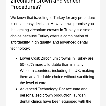
Zirconium Crown and Veneer
Procedures?
We know that traveling to Turkey for any procedure
is not an easy decision. However, we promise you
that getting zirconium crowns in Turkey is a smart
choice because Turkey offers a combination of
affordability, high quality, and advanced dental
technology:
Lower Cost: Zirconium crowns in Turkey are
60–75% more affordable than in many
Western countries, including the UK, making
them an affordable choice without sacrificing
the level of care.
Advanced Technology: For accurate and
personalized crown production, Turkish
dental clinics have been equipped with the