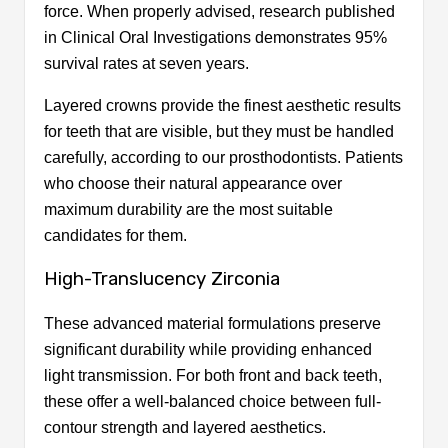
force. When properly advised, research published
in Clinical Oral Investigations demonstrates 95%
survival rates at seven years.
Layered crowns provide the finest aesthetic results
for teeth that are visible, but they must be handled
carefully, according to our prosthodontists. Patients
who choose their natural appearance over
maximum durability are the most suitable
candidates for them.
High-Translucency Zirconia
These advanced material formulations preserve
significant durability while providing enhanced
light transmission. For both front and back teeth,
these offer a well-balanced choice between full-
contour strength and layered aesthetics.