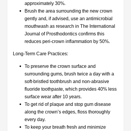
approximately 30%.
Brush the area surrounding the new crown
gently and, if advised, use an antimicrobial
mouthwash as research in The International
Journal of Prosthodontics confirms this
reduces peri-crown inflammation by 50%.
Long-Term Care Practices:
To preserve the crown surface and
surrounding gums, brush twice a day with a
soft-bristled toothbrush and non-abrasive
fluoride toothpaste, which provides 40% less
surface wear after 10 years.​
To get rid of plaque and stop gum disease
along the crown’s edges, floss thoroughly
every day.​
To keep your breath fresh and minimize