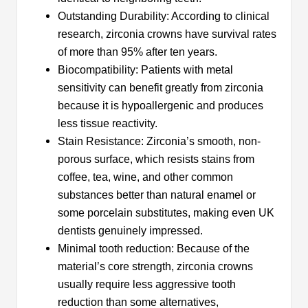
Outstanding Durability: According to clinical
research, zirconia crowns have survival rates
of more than 95% after ten years.
Biocompatibility: Patients with metal
sensitivity can benefit greatly from zirconia
because it is hypoallergenic and produces
less tissue reactivity.
Stain Resistance: Zirconia’s smooth, non-
porous surface, which resists stains from
coffee, tea, wine, and other common
substances better than natural enamel or
some porcelain substitutes, making even UK
dentists genuinely impressed.
Minimal tooth reduction: Because of the
material’s core strength, zirconia crowns
usually require less aggressive tooth
reduction than some alternatives,