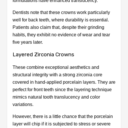
formulations have enhanced translucency.
Dentists note that these crowns work particularly
well for back teeth, where durability is essential.
Patients also claim that, despite their grinding
habits, they exhibit no evidence of wear and tear
five years later.
Layered Zirconia Crowns
These combine exceptional aesthetics and
structural integrity with a strong zirconia core
covered in hand-applied porcelain layers. They are
perfect for front teeth since the layering technique
mimics natural tooth translucency and color
variations.
However, there is a little chance that the porcelain
layer will chip if it is subjected to stress or severe