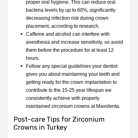
proper oral hygiene. This can reduce oral
bacteria levels by up to 60%, significantly
decreasing infection risk during crown
placement, according to research.
Caffeine and alcohol can interfere with
anesthesia and increase sensitivity, so avoid
them before the procedure for at least 12
hours.
Follow any special guidelines your dentist
gives you about maintaining your teeth and
getting ready for the crown implantation to
contribute to the 15-25 year lifespan we
consistently achieve with properly
maintained zirconium crowns at Mavidenta.
Post-care Tips for Zirconium
Crowns in Turkey