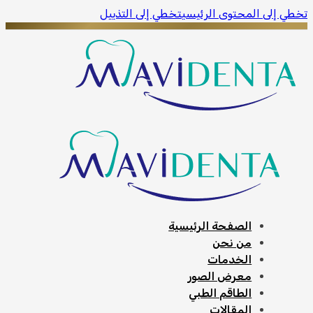
ivacy policy.